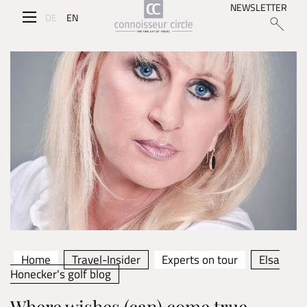
NEWSLETTER
DE
EN
Home
Travel-Insider
Experts on tour
Elsa
Honecker's golf blog
Where wishes (can) come true