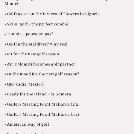
Munich
› Golf taster on the Riviera of Flowers in Liguria
› Ski & golf - the perfect combo?
› Tunisia - pourquoi pas?
› Golf in the Maldives? Why yes!
› Fit for the new golf season
› Air Dolomiti becomes golf partner
› In the mood for the new golf season?
› Quo vadis, Mexico?
› Ready for the island - la Gomera
› Golfers Meeting Point Mallorca (2/2)
› Golfers Meeting Point Mallorca (1/2)
› American way of golf