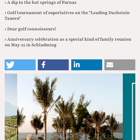
› A dip in the hot springs of Furnas
› Golf tournament of superlatives on the "Leading Dachstein
Tauern"
› Dear golf connoisseurs!
› Anniversary celebration as a special kind of family reunion
on May 22 in Schladming