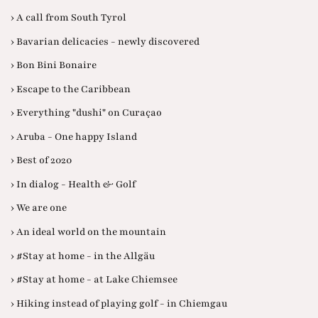
› A call from South Tyrol
› Bavarian delicacies - newly discovered
› Bon Bini Bonaire
› Escape to the Caribbean
› Everything "dushi" on Curaçao
› Aruba - One happy Island
› Best of 2020
› In dialog - Health & Golf
› We are one
› An ideal world on the mountain
› #Stay at home - in the Allgäu
› #Stay at home - at Lake Chiemsee
› Hiking instead of playing golf - in Chiemgau