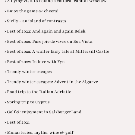
› A flying visit to Poland's cultural capital Wroclaw
› Enjoy the game & cheers!
› Sicily - an island of contrasts
› Best of 2022: And again and again Belek
› Best of 2022: Pure joie de vivre on Boa Vista
› Best of 2022: A winter fairy tale at Mittersill Castle
› Best of 2022: In love with Fyn
› Trendy winter escapes
› Trendy winter escapes: Advent in the Algarve
› Road trip to the Italian Adriatic
› Spring trip to Cyprus
› Golf & enjoyment in SalzburgerLand
› Best of 2021
› Monasteries, myths, wine & golf