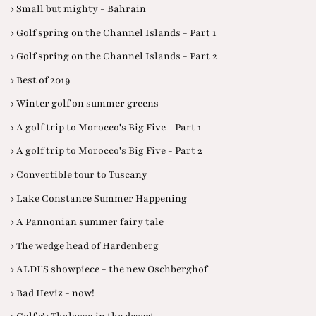
› Small but mighty - Bahrain
› Golf spring on the Channel Islands - Part 1
› Golf spring on the Channel Islands - Part 2
› Best of 2019
› Winter golf on summer greens
› A golf trip to Morocco's Big Five - Part 1
› A golf trip to Morocco's Big Five - Part 2
› Convertible tour to Tuscany
› Lake Constance Summer Happening
› A Pannonian summer fairy tale
› The wedge head of Hardenberg
› ALDI'S showpiece - the new Öschberghof
› Bad Heviz - now!