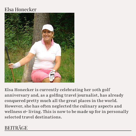
Elsa Honecker
Elsa Honecker is currently celebrating her 20th golf
anniversary and, as a golfing travel journalist, has already
conquered pretty much all the great places in the world.
However, she has often neglected the culinary aspects and
wellness & living. This is now to be made up for in personally
selected travel destinations.
BEITRÄGE