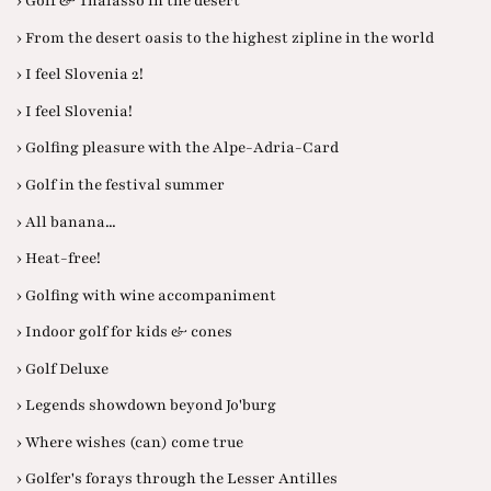
› Golf & Thalasso in the desert
› From the desert oasis to the highest zipline in the world
› I feel Slovenia 2!
› I feel Slovenia!
› Golfing pleasure with the Alpe-Adria-Card
› Golf in the festival summer
› All banana...
› Heat-free!
› Golfing with wine accompaniment
› Indoor golf for kids & cones
› Golf Deluxe
› Legends showdown beyond Jo'burg
› Where wishes (can) come true
› Golfer's forays through the Lesser Antilles