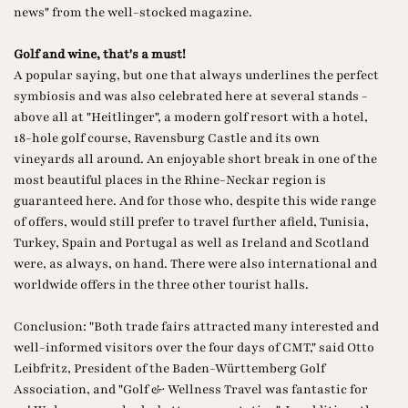
news" from the well-stocked magazine.
Golf and wine, that's a must!
A popular saying, but one that always underlines the perfect
symbiosis and was also celebrated here at several stands -
above all at
"Heitlinger"
, a modern golf resort with a hotel,
18-hole golf course, Ravensburg Castle and its own
vineyards all around. An enjoyable short break in one of the
most beautiful places in the Rhine-Neckar region is
guaranteed here. And for those who, despite this wide range
of offers, would still prefer to travel further afield, Tunisia,
Turkey, Spain and Portugal as well as Ireland and Scotland
were, as always, on hand. There were also international and
worldwide offers in the three other tourist halls.
Conclusion: "Both trade fairs attracted many interested and
well-informed visitors over the four days of CMT," said Otto
Leibfritz, President of the Baden-Württemberg Golf
Association, and "Golf & Wellness Travel was fantastic for