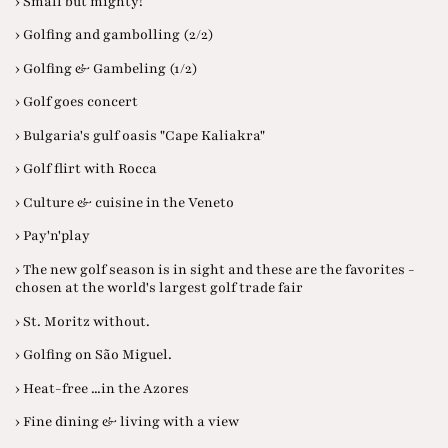
› Small but mighty!
› Golfing and gambolling (2/2)
› Golfing & Gambeling (1/2)
› Golf goes concert
› Bulgaria's gulf oasis "Cape Kaliakra"
› Golf flirt with Rocca
› Culture & cuisine in the Veneto
› Pay'n'play
› The new golf season is in sight and these are the favorites -
chosen at the world's largest golf trade fair
› St. Moritz without.
› Golfing on São Miguel.
› Heat-free ...in the Azores
› Fine dining & living with a view