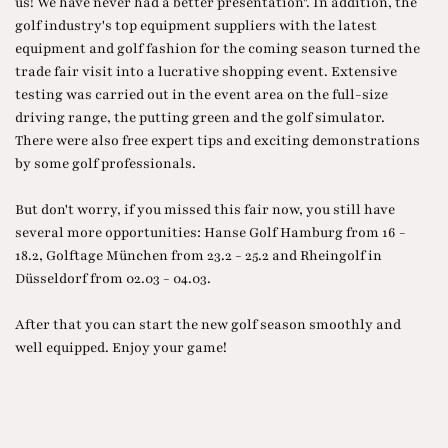
us! We have never had a better presentation". In addition, the
golf industry's top equipment suppliers with the latest
equipment and golf fashion for the coming season turned the
trade fair visit into a lucrative shopping event. Extensive
testing was carried out in the event area on the full-size
driving range, the putting green and the golf simulator.
There were also free expert tips and exciting demonstrations
by some golf professionals.
But don't worry, if you missed this fair now, you still have
several more opportunities: Hanse Golf Hamburg from 16 -
18.2, Golftage München from 23.2 - 25.2 and Rheingolf in
Düsseldorf from 02.03 - 04.03.
After that you can start the new golf season smoothly and
well equipped. Enjoy your game!