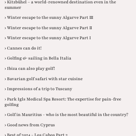
› Kitzbühel – a world-renowned destination even in the
summer
› Winter escape to the sunny Algarve Part III
› Winter escape to the sunny Algarve Part II
› Winter escape to the sunny Algarve Part I
› Cannes can do it!
› Golfing & sailing in Bella Italia
› Ibiza can also play golf!
› Bavarian golf safari with star cuisine
› Impressions of a trip to Tuscany
› Park Igls Medical Spa Resort: The expertise for pain-free
golfing
› Golf in Mauritius - who is the most beautiful in the country?
› Good news from Cyprus
› Best of 2024 - Los Cabos Part 2