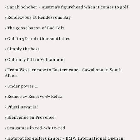
› Sarah Schober - Austria's figurehead when it comes to golf
› Rendezvous at Rendezvous Bay
› The goose baron of Bad Tölz
› Golf in 3D and other subtleties
› Simply the best
› Culinary fall in Vulkanland
› From Westerncape to Easterncape - Sawubona in South
Africa
› Under power ...
› Reduce & Reserve & Relax
› Pfueti Bavaria!
› Bienvenue en Provence!
› Sea games in red-white-red
› Hotspot for golfers in 2017 - BMW International Open in