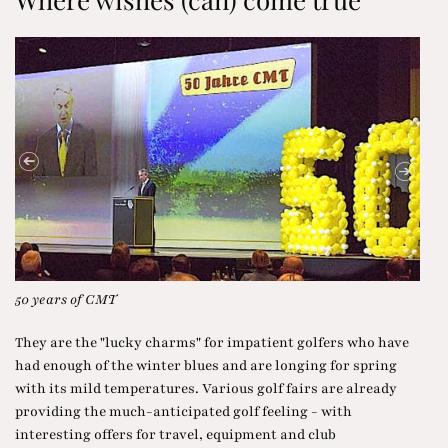
Trentino at the CMT
Wat
They are the "lucky charms" for impatient golfers who have
had enough of the winter blues and are longing for spring
with its mild temperatures. Various golf fairs are already
providing the much-anticipated golf feeling - with
interesting offers for travel, equipment and club