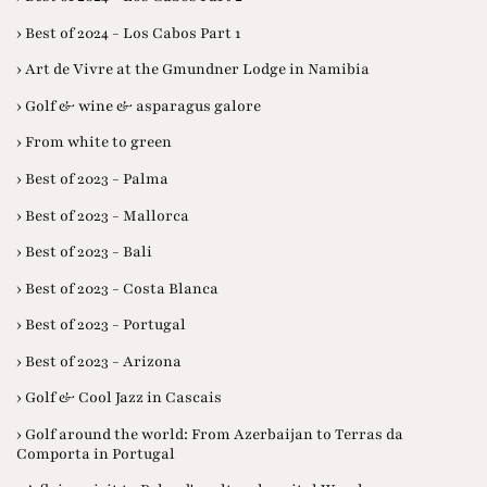
› Best of 2024 - Los Cabos Part 1
› Art de Vivre at the Gmundner Lodge in Namibia
› Golf & wine & asparagus galore
› From white to green
› Best of 2023 - Palma
› Best of 2023 - Mallorca
› Best of 2023 - Bali
› Best of 2023 - Costa Blanca
› Best of 2023 - Portugal
› Best of 2023 - Arizona
› Golf & Cool Jazz in Cascais
› Golf around the world: From Azerbaijan to Terras da
Comporta in Portugal