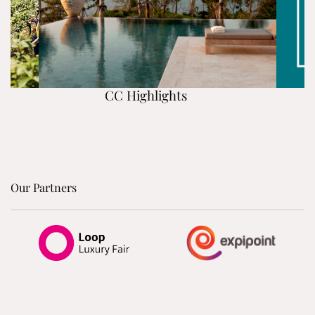
CC Highlights
Our Partners