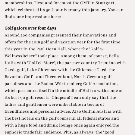
memberships. First and foremost the
CMT in Stuttgart
,
which celebrated its 50th anniversary this January. You can
find some impressions here:
Golf galore over four days
Around 260 companies presented their innovations and
offers for the 2018 golf and vacation year for the first time
this year in the Paul Horn Hall, where the "Golf &
WellnessReisen" took place. Among them, of course, Bella
Italia with
"Golf & More"
, the
partner country Trentino
with
Gardagolf, Lake Chiemsee with the Chiemsee Card, the
Bavarian Golf - and Thermenland, North German golf
paradises and the
Baden-Württemberg Golf Association
,
which presented itself in the middle of Hall 10 with some of
its best 90 golf resorts. Chapeau! I can only say that the
ladies and gentlemen were unbeatable in terms of
friendliness and personal advice. Also
Golf in Austria
with
the best hotels on the golf course in all federal states and
with a huge food and drink lounge once again enjoyed the
euphoric trade fair audience. Plus, as always, the "good