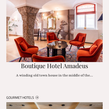
Boutique Hotel Amadeus
A winding old town house in the middle of the…
GOURMET HOTELS