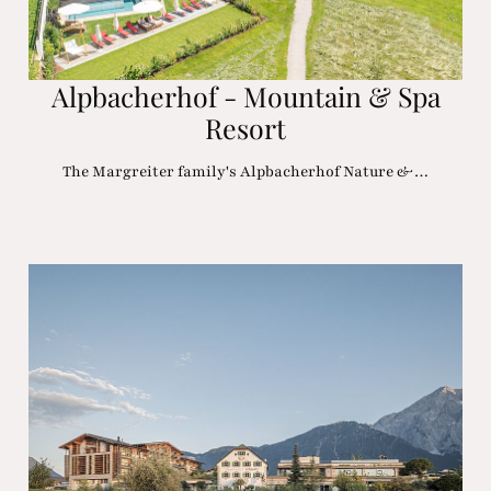
Alpbacherhof - Mountain & Spa
Resort
The Margreiter family's Alpbacherhof Nature &…