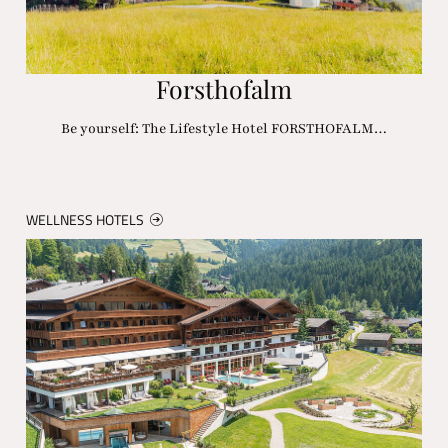
Forsthofalm
Be yourself: The Lifestyle Hotel FORSTHOFALM…
WELLNESS HOTELS