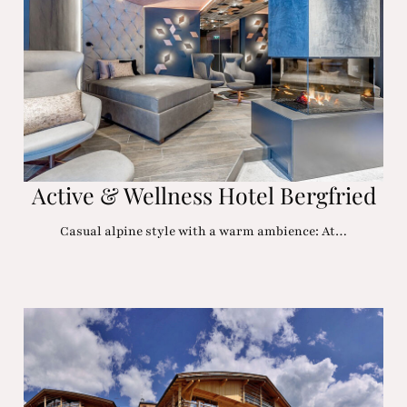
Active & Wellness Hotel Bergfried
Casual alpine style with a warm ambience: At…