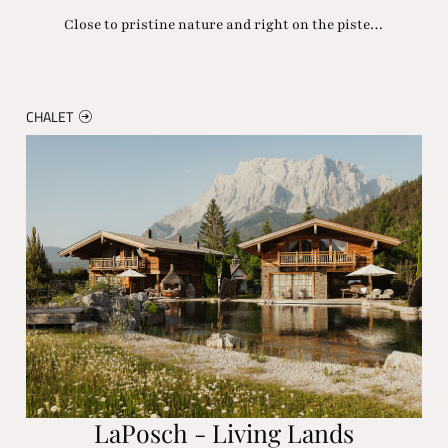
Close to pristine nature and right on the piste…
CHALET
LaPosch - Living Lands