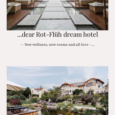
...dear Rot-Flüh dream hotel
-- New wellness, new rooms and all love -…