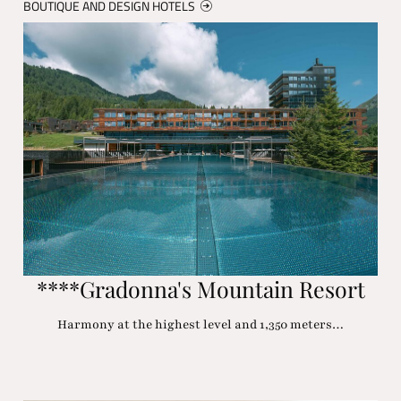
BOUTIQUE AND DESIGN HOTELS
****Gradonna's Mountain Resort
Harmony at the highest level and 1,350 meters…