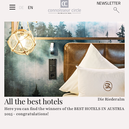
NEWSLETTER
DE
EN
All the best hotels
Die Riederalm
Here you can find the winners of the BEST HOTELS IN AUSTRIA
2025 - congratulations!