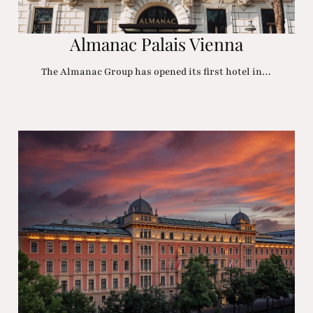
Almanac Palais Vienna
The Almanac Group has opened its first hotel in…