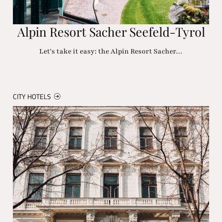
Alpin Resort Sacher Seefeld-Tyrol
Let's take it easy: the Alpin Resort Sacher…
CITY HOTELS