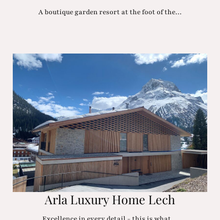
A boutique garden resort at the foot of the…
Arla Luxury Home Lech
Excellence in every detail - this is what…