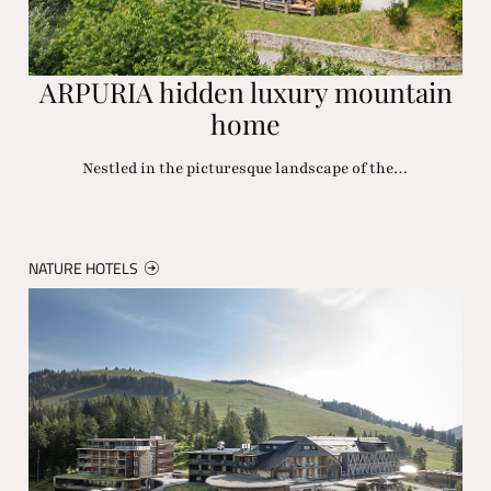
ARPURIA hidden luxury mountain
home
Nestled in the picturesque landscape of the…
NATURE HOTELS