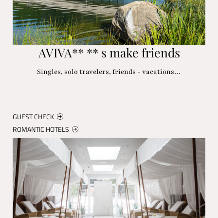
AVIVA** ** s make friends
Singles, solo travelers, friends - vacations…
GUEST CHECK
ROMANTIC HOTELS