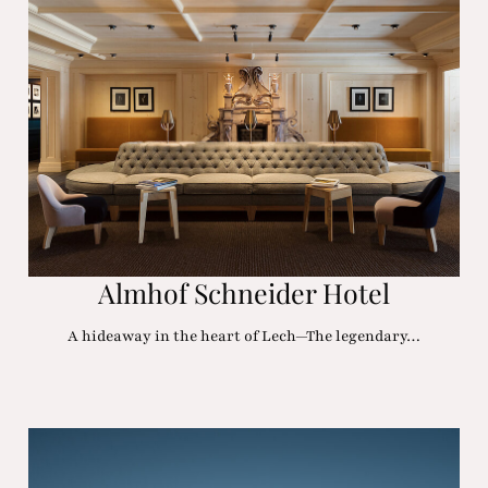
Almhof Schneider Hotel
A hideaway in the heart of Lech—The legendary…