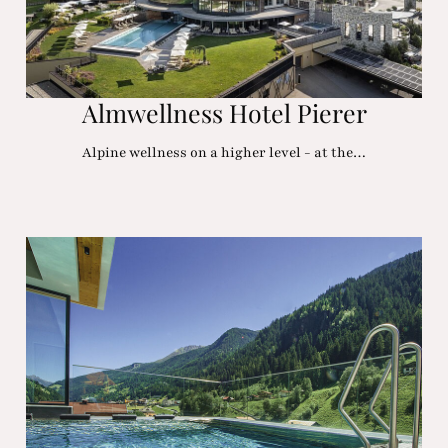
Almwellness Hotel Pierer
Alpine wellness on a higher level - at the…