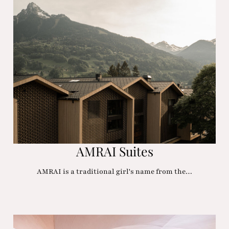
AMRAI Suites
AMRAI is a traditional girl's name from the…