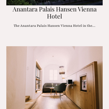
Anantara Palais Hansen Vienna
Hotel
The Anantara Palais Hansen Vienna Hotel in the…