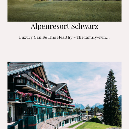
Alpenresort Schwarz
Luxury Can Be This Healthy – The family-run…