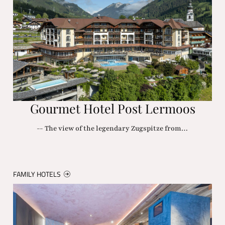
Gourmet Hotel Post Lermoos
-- The view of the legendary Zugspitze from…
FAMILY HOTELS