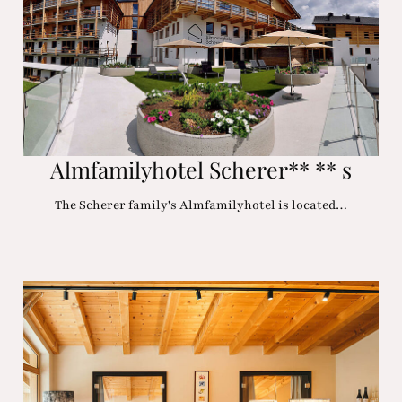
Almfamilyhotel Scherer** ** s
The Scherer family's Almfamilyhotel is located…