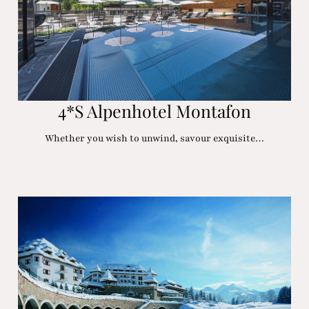
4*S Alpenhotel Montafon
Whether you wish to unwind, savour exquisite…