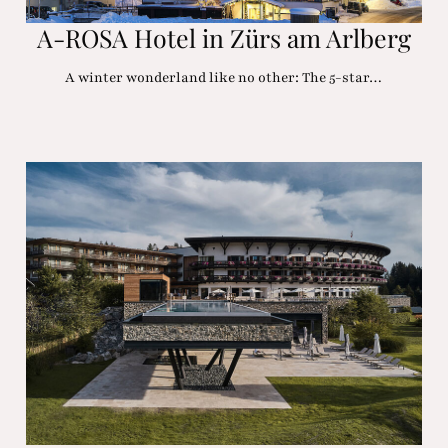
A-ROSA Hotel in Zürs am Arlberg
A winter wonderland like no other: The 5-star…