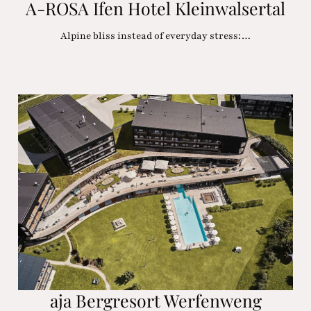
A-ROSA Ifen Hotel Kleinwalsertal
Alpine bliss instead of everyday stress:…
aja Bergresort Werfenweng