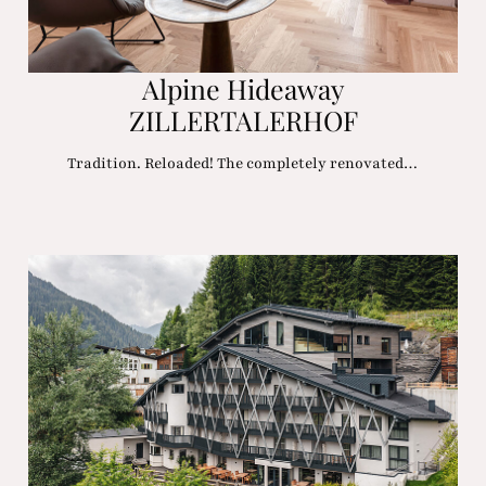
Alpine Hideaway
ZILLERTALERHOF
Tradition. Reloaded! The completely renovated…