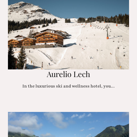
Aurelio Lech
In the luxurious ski and wellness hotel, you…