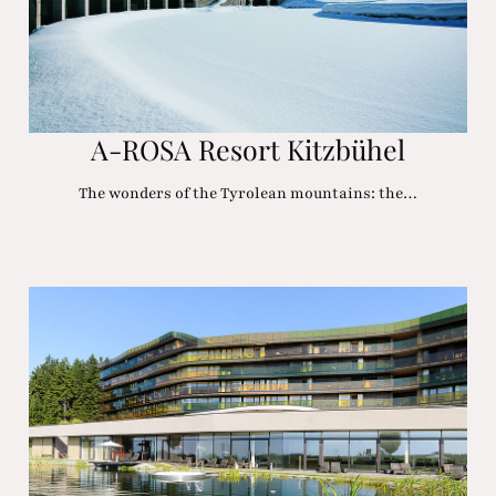
A-ROSA Resort Kitzbühel
The wonders of the Tyrolean mountains: the…