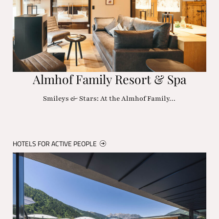
Almhof Family Resort & Spa
Smileys & Stars: At the Almhof Family…
HOTELS FOR ACTIVE PEOPLE