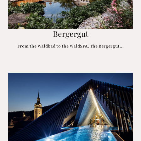
Bergergut
From the Waldbad to the WaldSPA. The Bergergut…