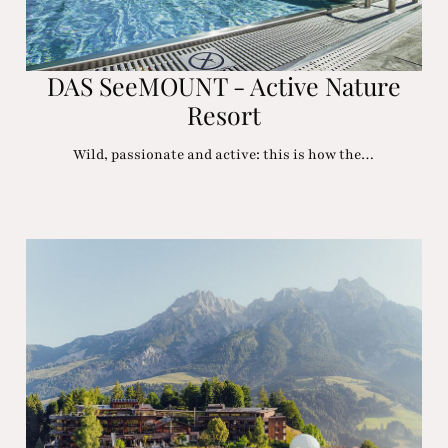
DAS SeeMOUNT - Active Nature
Resort
Wild, passionate and active: this is how the…