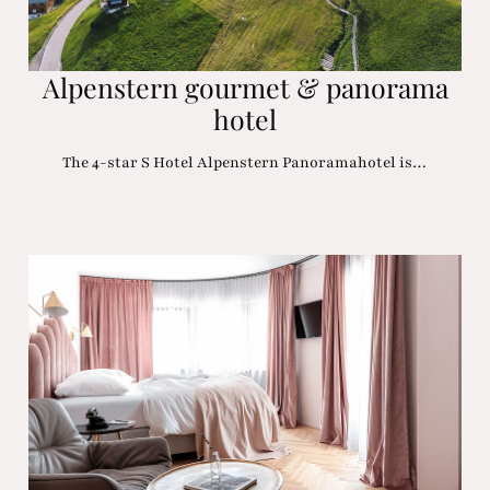
Alpenstern gourmet & panorama
hotel
The 4-star S Hotel Alpenstern Panoramahotel is…