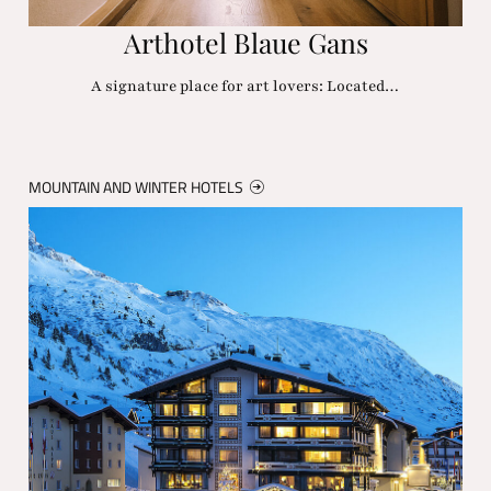
Arthotel Blaue Gans
A signature place for art lovers: Located…
MOUNTAIN AND WINTER HOTELS