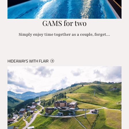
GAMS for two
Simply enjoy time together as a couple, forget…
HIDEAWAYS WITH FLAIR