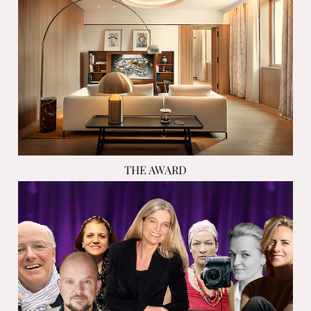
THE AWARD