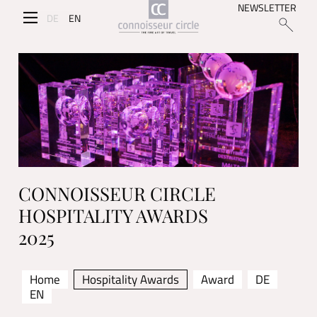
NEWSLETTER
DE
EN
CONNOISSEUR CIRCLE
HOSPITALITY AWARDS
2025
Home
Hospitality Awards
Award
DE
EN