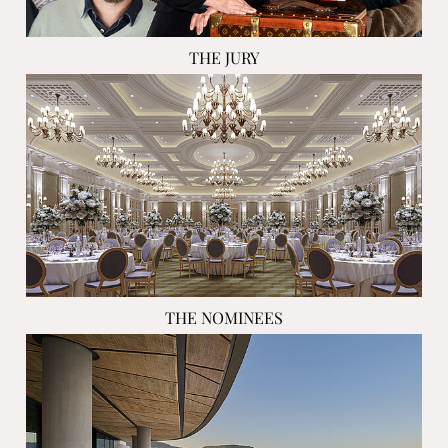
THE JURY
THE NOMINEES