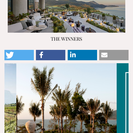
THE WINNERS