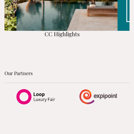
CC Highlights
Our Partners