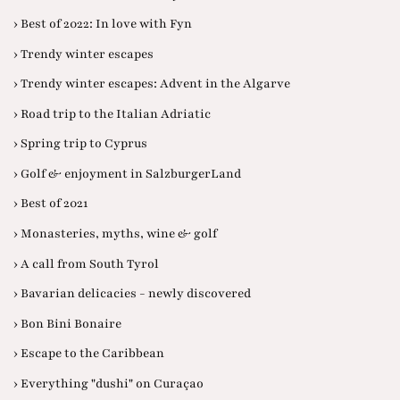
› Best of 2022: In love with Fyn
› Trendy winter escapes
› Trendy winter escapes: Advent in the Algarve
› Road trip to the Italian Adriatic
› Spring trip to Cyprus
› Golf & enjoyment in SalzburgerLand
› Best of 2021
› Monasteries, myths, wine & golf
› A call from South Tyrol
› Bavarian delicacies - newly discovered
› Bon Bini Bonaire
› Escape to the Caribbean
› Everything "dushi" on Curaçao