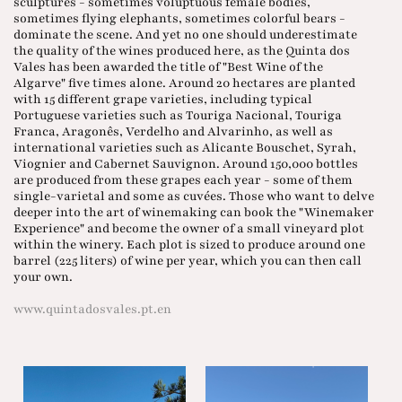
sculptures - sometimes voluptuous female bodies,
sometimes flying elephants, sometimes colorful bears -
dominate the scene. And yet no one should underestimate
the quality of the wines produced here, as the Quinta dos
Vales has been awarded the title of "Best Wine of the
Algarve" five times alone. Around 20 hectares are planted
with 15 different grape varieties, including typical
Portuguese varieties such as Touriga Nacional, Touriga
Franca, Aragonês, Verdelho and Alvarinho, as well as
international varieties such as Alicante Bouschet, Syrah,
Viognier and Cabernet Sauvignon. Around 150,000 bottles
are produced from these grapes each year - some of them
single-varietal and some as cuvées. Those who want to delve
deeper into the art of winemaking can book the "Winemaker
Experience" and become the owner of a small vineyard plot
within the winery. Each plot is sized to produce around one
barrel (225 liters) of wine per year, which you can then call
your own.
www.quintadosvales.pt.en