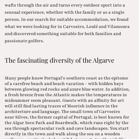
wafts through the air and turns every outdoor sport into a
sensual experience, whether with the family or as a single
person. In our search for suitable accommodation, we found
what we were looking for in Carvoeiro, Loulé and Vilamoura
and discovered something suitable for both families and
passionate golfers.
The fascinating diversity of the Algarve
Many people know Portugal's southern coast as the epitome
of a carefree beach and beach vacation - with hidden bays
between glowing red rocks and azure blue water. In addition,
a fresh breeze from the Atlantic makes the temperatures in
midsummer seem pleasant. Guests with an affinity for art
will still find lasting traces of Moorish influence in the
architecture and language. The small town of Carvoeiro
near Silves, the former capital of Portugal, is best known for
the Algar Seco Park and Boardwalk, which runs right by the
sea through spectacular rock and cave landscapes. You start
directly in the town and walk along the sea on a wooden