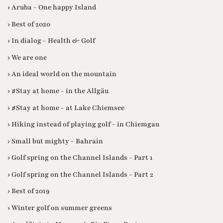
› Aruba - One happy Island
› Best of 2020
› In dialog - Health & Golf
› We are one
› An ideal world on the mountain
› #Stay at home - in the Allgäu
› #Stay at home - at Lake Chiemsee
› Hiking instead of playing golf - in Chiemgau
› Small but mighty - Bahrain
› Golf spring on the Channel Islands - Part 1
› Golf spring on the Channel Islands - Part 2
› Best of 2019
› Winter golf on summer greens