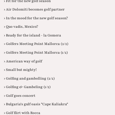
› Fit for the new golf season
› Air Dolomiti becomes golf partner
› In the mood for the new golf season?
› Quo vadis, Mexico?
› Ready for the island - la Gomera
› Golfers Meeting Point Mallorca (2/2)
› Golfers Meeting Point Mallorca (1/2)
› American way of golf
› Small but mighty!
› Golfing and gambolling (2/2)
› Golfing & Gambeling (1/2)
› Golf goes concert
› Bulgaria's gulf oasis "Cape Kaliakra"
› Golf flirt with Rocca