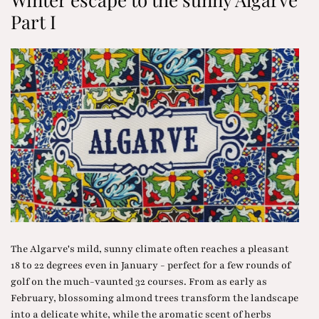
Part I
The Algarve's mild, sunny climate often reaches a pleasant
18 to 22 degrees even in January - perfect for a few rounds of
golf on the much-vaunted 32 courses. From as early as
February, blossoming almond trees transform the landscape
into a delicate white, while the aromatic scent of herbs