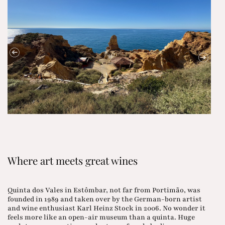
Where art meets great wines
Quinta dos Vales in Estômbar, not far from Portimão, was
founded in 1989 and taken over by the German-born artist
and wine enthusiast Karl Heinz Stock in 2006. No wonder it
feels more like an open-air museum than a quinta. Huge