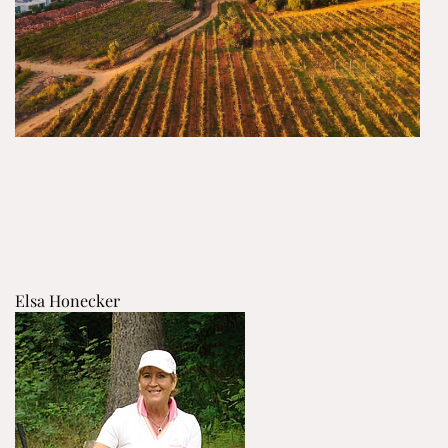
Elsa Honecker