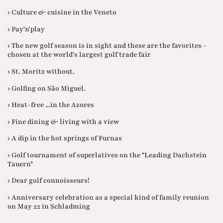
› Culture & cuisine in the Veneto
› Pay'n'play
› The new golf season is in sight and these are the favorites -
chosen at the world's largest golf trade fair
› St. Moritz without.
› Golfing on São Miguel.
› Heat-free ...in the Azores
› Fine dining & living with a view
› A dip in the hot springs of Furnas
› Golf tournament of superlatives on the "Leading Dachstein
Tauern"
› Dear golf connoisseurs!
› Anniversary celebration as a special kind of family reunion
on May 22 in Schladming