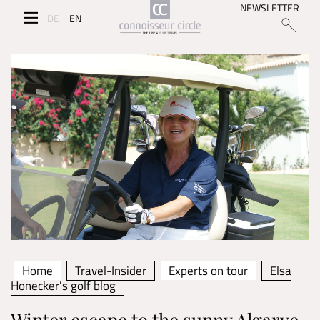
NEWSLETTER
DE
EN
Home
Travel-Insider
Experts on tour
Elsa
Honecker's golf blog
Winter escape to the sunny Algarve