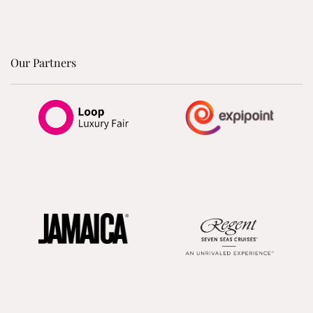
Our Partners