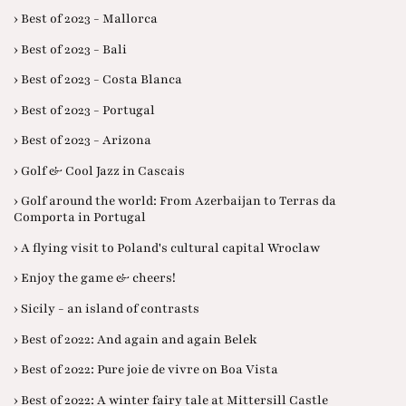
› Best of 2023 - Mallorca
› Best of 2023 - Bali
› Best of 2023 - Costa Blanca
› Best of 2023 - Portugal
› Best of 2023 - Arizona
› Golf & Cool Jazz in Cascais
› Golf around the world: From Azerbaijan to Terras da
Comporta in Portugal
› A flying visit to Poland's cultural capital Wroclaw
› Enjoy the game & cheers!
› Sicily - an island of contrasts
› Best of 2022: And again and again Belek
› Best of 2022: Pure joie de vivre on Boa Vista
› Best of 2022: A winter fairy tale at Mittersill Castle