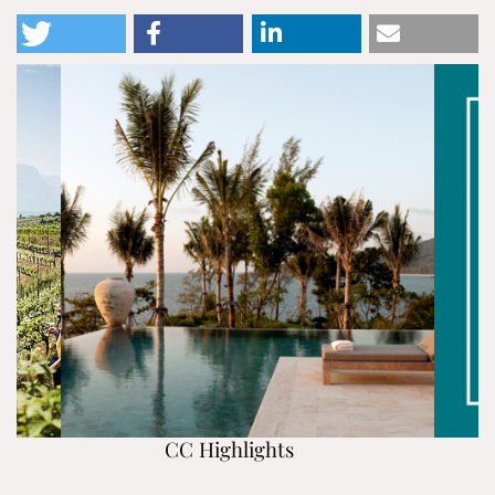
CC Highlights