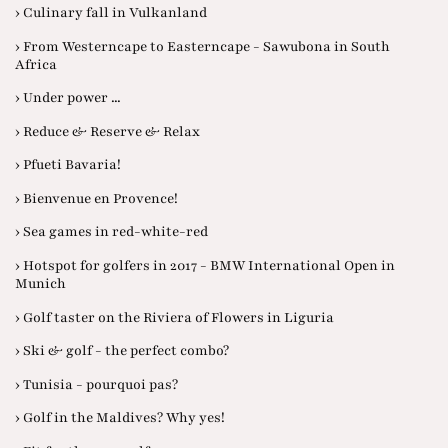
› Culinary fall in Vulkanland
› From Westerncape to Easterncape - Sawubona in South
Africa
› Under power ...
› Reduce & Reserve & Relax
› Pfueti Bavaria!
› Bienvenue en Provence!
› Sea games in red-white-red
› Hotspot for golfers in 2017 - BMW International Open in
Munich
› Golf taster on the Riviera of Flowers in Liguria
› Ski & golf - the perfect combo?
› Tunisia - pourquoi pas?
› Golf in the Maldives? Why yes!