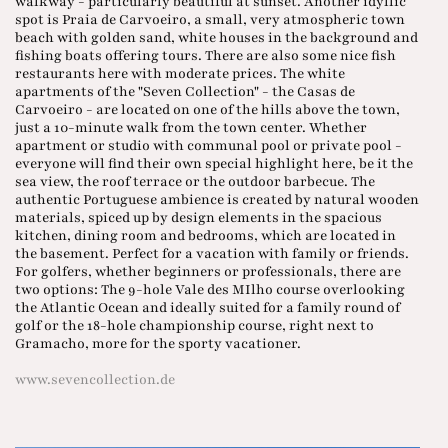
walkway - particularly beautiful at sunset. Another idyllic
spot is Praia de Carvoeiro, a small, very atmospheric town
beach with golden sand, white houses in the background and
fishing boats offering tours. There are also some nice fish
restaurants here with moderate prices. The white
apartments of the "Seven Collection" - the Casas de
Carvoeiro - are located on one of the hills above the town,
just a 10-minute walk from the town center. Whether
apartment or studio with communal pool or private pool -
everyone will find their own special highlight here, be it the
sea view, the roof terrace or the outdoor barbecue. The
authentic Portuguese ambience is created by natural wooden
materials, spiced up by design elements in the spacious
kitchen, dining room and bedrooms, which are located in
the basement. Perfect for a vacation with family or friends.
For golfers, whether beginners or professionals, there are
two options: The 9-hole Vale des MIlho course overlooking
the Atlantic Ocean and ideally suited for a family round of
golf or the 18-hole championship course, right next to
Gramacho, more for the sporty vacationer.
www.sevencollection.de