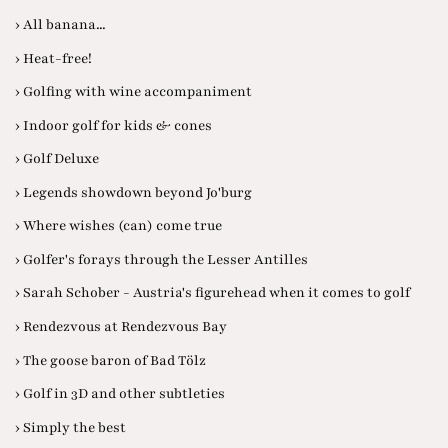
› All banana...
› Heat-free!
› Golfing with wine accompaniment
› Indoor golf for kids & cones
› Golf Deluxe
› Legends showdown beyond Jo'burg
› Where wishes (can) come true
› Golfer's forays through the Lesser Antilles
› Sarah Schober - Austria's figurehead when it comes to golf
› Rendezvous at Rendezvous Bay
› The goose baron of Bad Tölz
› Golf in 3D and other subtleties
› Simply the best