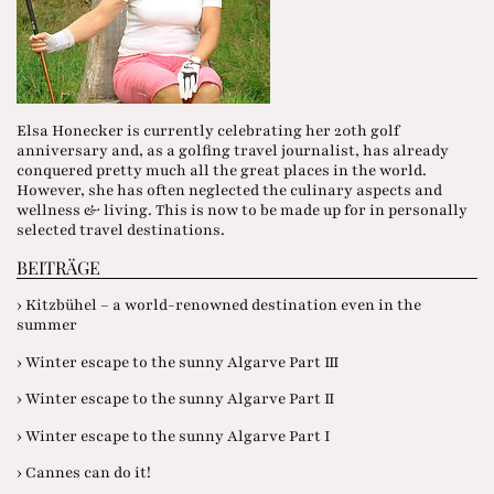
Elsa Honecker is currently celebrating her 20th golf
anniversary and, as a golfing travel journalist, has already
conquered pretty much all the great places in the world.
However, she has often neglected the culinary aspects and
wellness & living. This is now to be made up for in personally
selected travel destinations.
BEITRÄGE
› Kitzbühel – a world-renowned destination even in the
summer
› Winter escape to the sunny Algarve Part III
› Winter escape to the sunny Algarve Part II
› Winter escape to the sunny Algarve Part I
› Cannes can do it!