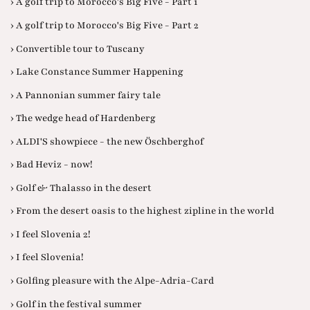
› A golf trip to Morocco's Big Five - Part 1
› A golf trip to Morocco's Big Five - Part 2
› Convertible tour to Tuscany
› Lake Constance Summer Happening
› A Pannonian summer fairy tale
› The wedge head of Hardenberg
› ALDI'S showpiece - the new Öschberghof
› Bad Heviz - now!
› Golf & Thalasso in the desert
› From the desert oasis to the highest zipline in the world
› I feel Slovenia 2!
› I feel Slovenia!
› Golfing pleasure with the Alpe-Adria-Card
› Golf in the festival summer