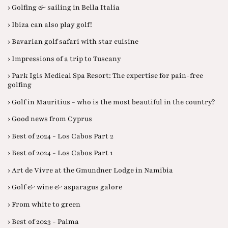
› Golfing & sailing in Bella Italia
› Ibiza can also play golf!
› Bavarian golf safari with star cuisine
› Impressions of a trip to Tuscany
› Park Igls Medical Spa Resort: The expertise for pain-free
golfing
› Golf in Mauritius - who is the most beautiful in the country?
› Good news from Cyprus
› Best of 2024 - Los Cabos Part 2
› Best of 2024 - Los Cabos Part 1
› Art de Vivre at the Gmundner Lodge in Namibia
› Golf & wine & asparagus galore
› From white to green
› Best of 2023 - Palma