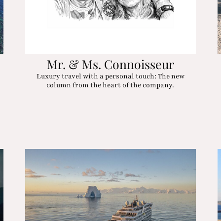
Mr. & Ms. Connoisseur
Luxury travel with a personal touch: The new
column from the heart of the company.