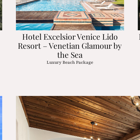
Hotel Excelsior Venice Lido
Resort – Venetian Glamour by
the Sea
Luxury Beach Package