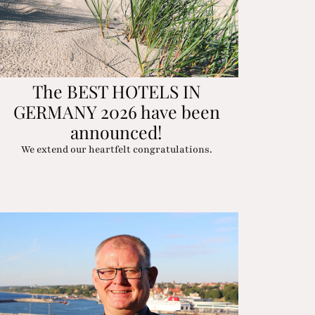
The BEST HOTELS IN
GERMANY 2026 have been
announced!
We extend our heartfelt congratulations.