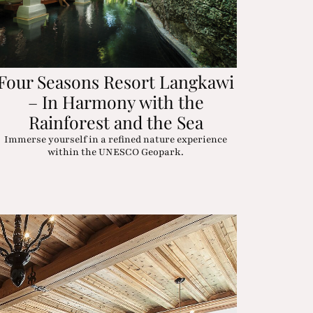
Four Seasons Resort Langkawi
– In Harmony with the
Rainforest and the Sea
Immerse yourself in a refined nature experience
within the UNESCO Geopark.