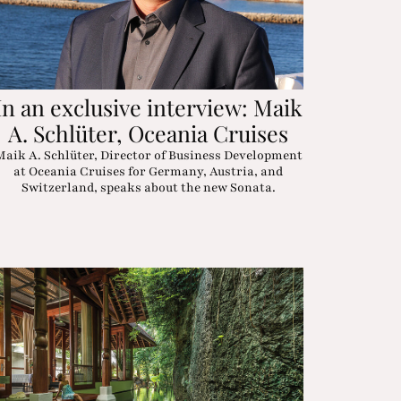
In an exclusive interview: Maik
A. Schlüter, Oceania Cruises
Maik A. Schlüter, Director of Business Development
at Oceania Cruises for Germany, Austria, and
Switzerland, speaks about the new Sonata.