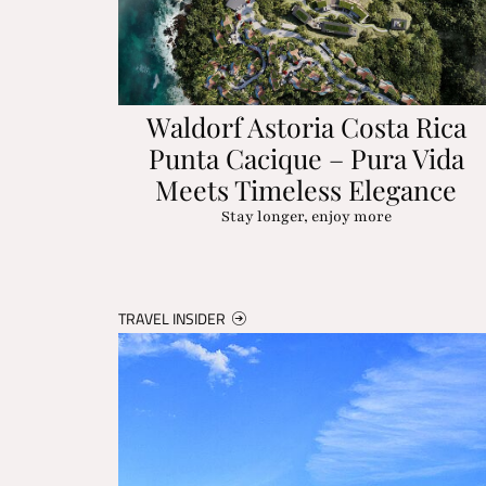
Waldorf Astoria Costa Rica
Punta Cacique – Pura Vida
Meets Timeless Elegance
Stay longer, enjoy more
TRAVEL INSIDER