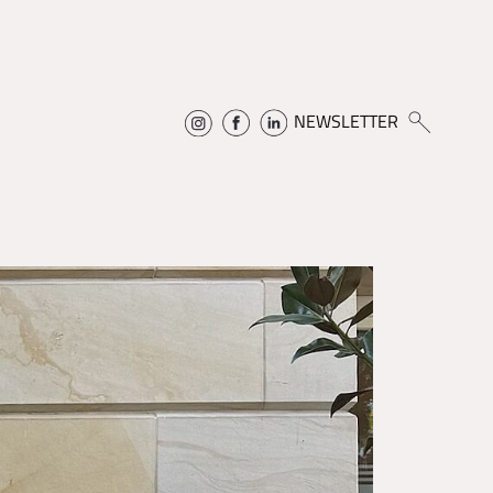
NEWSLETTER