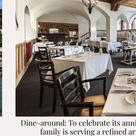
Dine-around: To celebrate its ann
family is serving a refined ar