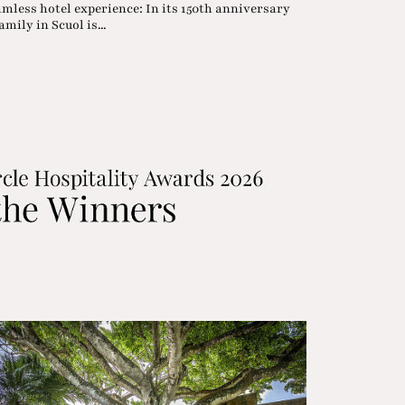
amless hotel experience: In its 150th anniversary
mily in Scuol is...