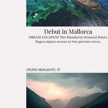
Debut in Mallorca
DREAM LOCATION The Mandarin Oriental Punta
Negra enjoys access to two private coves.
CRUISE HIGHLIGHTS