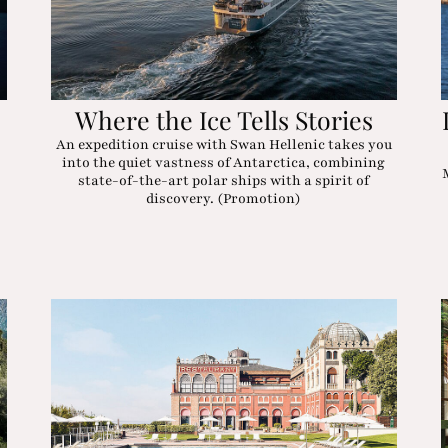
Where the Ice Tells Stories
An expedition cruise with Swan Hellenic takes you
into the quiet vastness of Antarctica, combining
state-of-the-art polar ships with a spirit of
discovery. (Promotion)