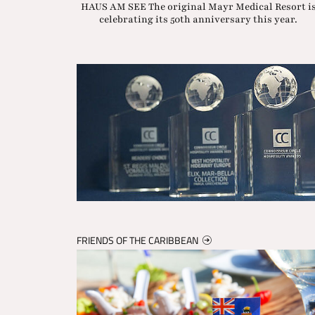
HAUS AM SEE The original Mayr Medical Resort i
celebrating its 50th anniversary this year.
FRIENDS OF THE CARIBBEAN