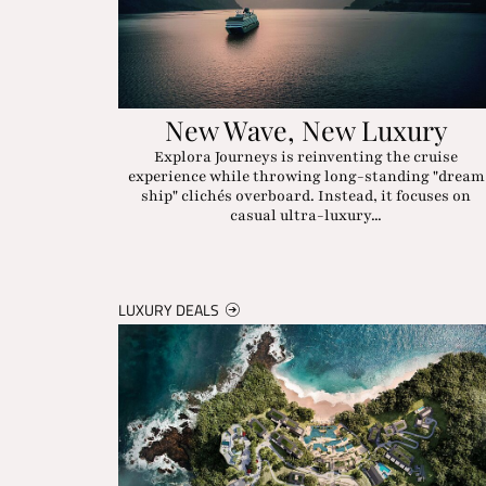
New Wave, New Luxury
Explora Journeys is reinventing the cruise
experience while throwing long-standing "dream
ship" clichés overboard. Instead, it focuses on
casual ultra-luxury...
LUXURY DEALS