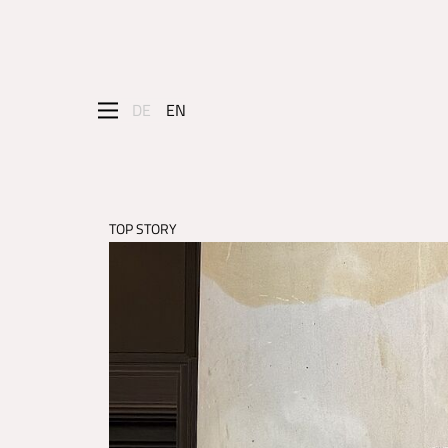
DE
EN
TOP STORY