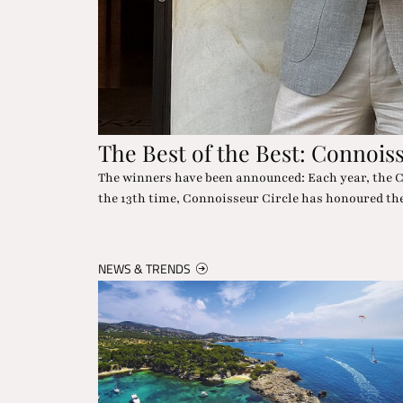
The "Wow" in the Desert
chievements. For
Nowhere else can you experience star glamour and 
dropping moments included.
NEWS & TRENDS