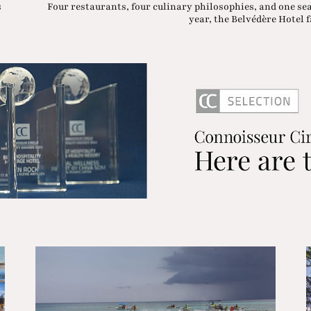
s
Four restaurants, four culinary philosophies, and one se
year, the Belvédère Hotel fa