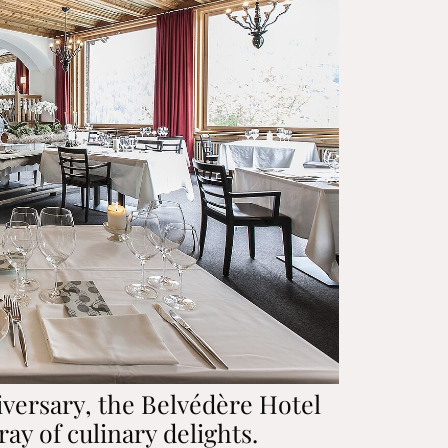
iversary, the Belvédère Hotel
ray of culinary delights.