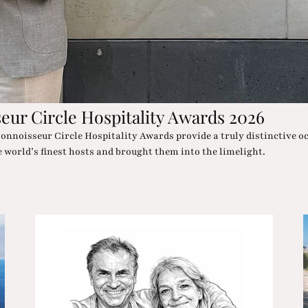
architecture, wellness oases and desert chic in such an Oscar-wort