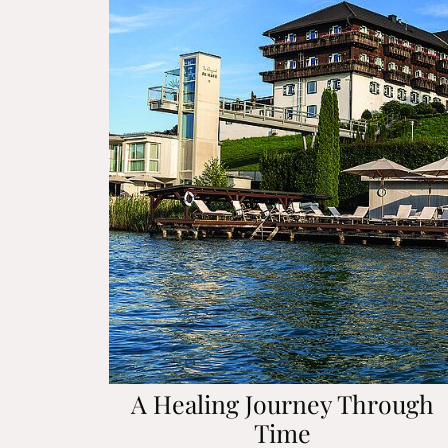
A Healing Journey Through
Time