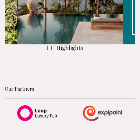
CC Highlights
Our Partners