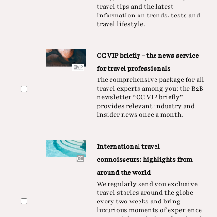
travel tips and the latest
information on trends, tests and
travel lifestyle.
CC VIP briefly - the news service
for travel professionals
The comprehensive package for all
travel experts among you: the B2B
newsletter “CC VIP briefly”
provides relevant industry and
insider news once a month.
International travel
connoisseurs: highlights from
around the world
We regularly send you exclusive
travel stories around the globe
every two weeks and bring
luxurious moments of experience