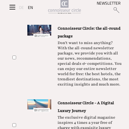
NEWSLETTER
DE
EN
Connoisseur Circle: the all-round
package
Don't want to miss anything?
With the all-round newsletter
package, we provide you with all
our news, recommendations,
special deals & competitions. You
can enjoy our entire newsletter
world for free: the best hotels, the
trendiest destinations, the most
exciting insights and much more.
Connoisseur Circle - A Digital
Luxury Journey
The exclusive digital magazine
inspires 4 times a year free of
charge with exquisite luxury