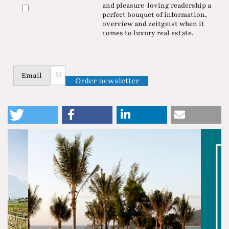
and pleasure-loving readership a
perfect bouquet of information,
overview and zeitgeist when it
comes to luxury real estate.
Email