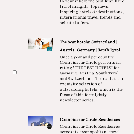
to your inbox: the best first-hand
travel insights, top news,
inspiring hotels & destinations,
international travel trends and
selected offers.
The best hotels: Switzerland |
Austria | Germany | South Tyrol
Once a year and per country,
Connoisseur Circle presents its
rating "THE BEST HOTELS" for
Germany, Austria, South Tyrol
and Switzerland. The result is an
exquisite selection of
outstanding hotels, which is the
focus of this fortnightly
newsletter series.
Connoisseur Circle Residences
Connoisseur Circle Residences
serves its cosmopolitan, travel-