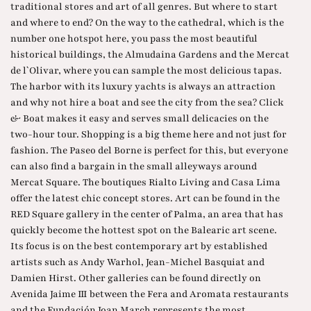
traditional stores and art of all genres. But where to start
and where to end? On the way to the cathedral, which is the
number one hotspot here, you pass the most beautiful
historical buildings, the Almudaina Gardens and the Mercat
de l`Olivar, where you can sample the most delicious tapas.
The harbor with its luxury yachts is always an attraction
and why not hire a boat and see the city from the sea? Click
& Boat makes it easy and serves small delicacies on the
two-hour tour. Shopping is a big theme here and not just for
fashion. The Paseo del Borne is perfect for this, but everyone
can also find a bargain in the small alleyways around
Mercat Square. The boutiques Rialto Living and Casa Lima
offer the latest chic concept stores. Art can be found in the
RED Square gallery in the center of Palma, an area that has
quickly become the hottest spot on the Balearic art scene.
Its focus is on the best contemporary art by established
artists such as Andy Warhol, Jean-Michel Basquiat and
Damien Hirst. Other galleries can be found directly on
Avenida Jaime III between the Fera and Aromata restaurants
and the Fundación Joan March represents the most