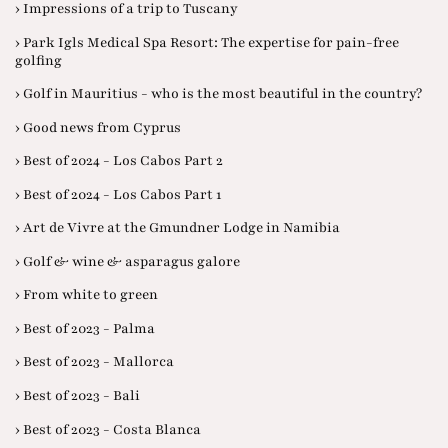
› Impressions of a trip to Tuscany
› Park Igls Medical Spa Resort: The expertise for pain-free
golfing
› Golf in Mauritius - who is the most beautiful in the country?
› Good news from Cyprus
› Best of 2024 - Los Cabos Part 2
› Best of 2024 - Los Cabos Part 1
› Art de Vivre at the Gmundner Lodge in Namibia
› Golf & wine & asparagus galore
› From white to green
› Best of 2023 - Palma
› Best of 2023 - Mallorca
› Best of 2023 - Bali
› Best of 2023 - Costa Blanca