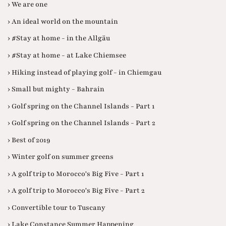
› We are one
› An ideal world on the mountain
› #Stay at home - in the Allgäu
› #Stay at home - at Lake Chiemsee
› Hiking instead of playing golf - in Chiemgau
› Small but mighty - Bahrain
› Golf spring on the Channel Islands - Part 1
› Golf spring on the Channel Islands - Part 2
› Best of 2019
› Winter golf on summer greens
› A golf trip to Morocco's Big Five - Part 1
› A golf trip to Morocco's Big Five - Part 2
› Convertible tour to Tuscany
› Lake Constance Summer Happening