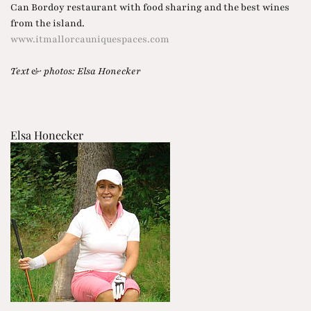
Can Bordoy restaurant with food sharing and the best wines
from the island.
www.itmallorcauniquespaces.com
Text & photos: Elsa Honecker
Elsa Honecker