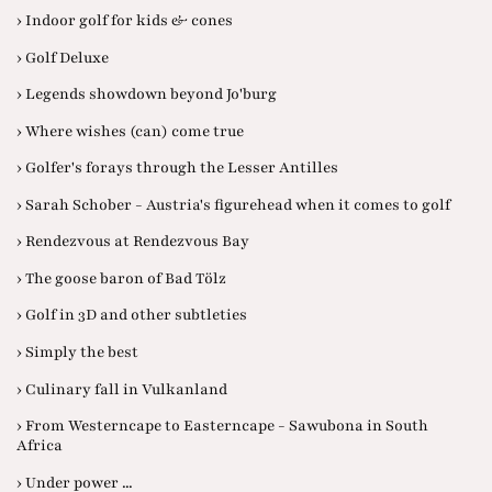
› Indoor golf for kids & cones
› Golf Deluxe
› Legends showdown beyond Jo'burg
› Where wishes (can) come true
› Golfer's forays through the Lesser Antilles
› Sarah Schober - Austria's figurehead when it comes to golf
› Rendezvous at Rendezvous Bay
› The goose baron of Bad Tölz
› Golf in 3D and other subtleties
› Simply the best
› Culinary fall in Vulkanland
› From Westerncape to Easterncape - Sawubona in South
Africa
› Under power ...