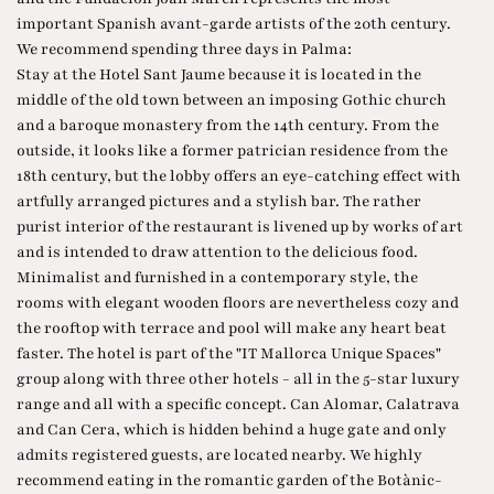
important Spanish avant-garde artists of the 20th century.
We recommend spending three days in Palma:
Stay at the Hotel Sant Jaume because it is located in the
middle of the old town between an imposing Gothic church
and a baroque monastery from the 14th century. From the
outside, it looks like a former patrician residence from the
18th century, but the lobby offers an eye-catching effect with
artfully arranged pictures and a stylish bar. The rather
purist interior of the restaurant is livened up by works of art
and is intended to draw attention to the delicious food.
Minimalist and furnished in a contemporary style, the
rooms with elegant wooden floors are nevertheless cozy and
the rooftop with terrace and pool will make any heart beat
faster. The hotel is part of the "IT Mallorca Unique Spaces"
group along with three other hotels - all in the 5-star luxury
range and all with a specific concept. Can Alomar, Calatrava
and Can Cera, which is hidden behind a huge gate and only
admits registered guests, are located nearby. We highly
recommend eating in the romantic garden of the Botànic-