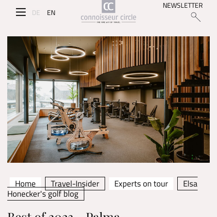
NEWSLETTER
DE
EN
Home
Travel-Insider
Experts on tour
Elsa
Honecker's golf blog
Best of 2023 - Palma