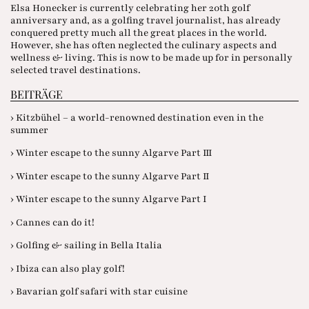
Elsa Honecker is currently celebrating her 20th golf
anniversary and, as a golfing travel journalist, has already
conquered pretty much all the great places in the world.
However, she has often neglected the culinary aspects and
wellness & living. This is now to be made up for in personally
selected travel destinations.
BEITRÄGE
› Kitzbühel – a world-renowned destination even in the
summer
› Winter escape to the sunny Algarve Part III
› Winter escape to the sunny Algarve Part II
› Winter escape to the sunny Algarve Part I
› Cannes can do it!
› Golfing & sailing in Bella Italia
› Ibiza can also play golf!
› Bavarian golf safari with star cuisine