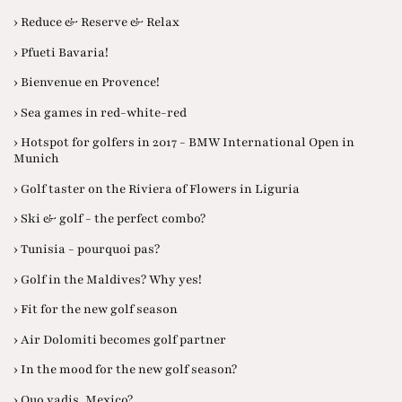
› Reduce & Reserve & Relax
› Pfueti Bavaria!
› Bienvenue en Provence!
› Sea games in red-white-red
› Hotspot for golfers in 2017 - BMW International Open in
Munich
› Golf taster on the Riviera of Flowers in Liguria
› Ski & golf - the perfect combo?
› Tunisia - pourquoi pas?
› Golf in the Maldives? Why yes!
› Fit for the new golf season
› Air Dolomiti becomes golf partner
› In the mood for the new golf season?
› Quo vadis, Mexico?