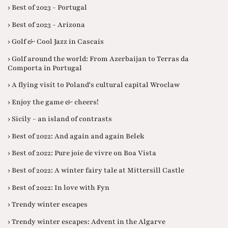
› Best of 2023 - Portugal
› Best of 2023 - Arizona
› Golf & Cool Jazz in Cascais
› Golf around the world: From Azerbaijan to Terras da
Comporta in Portugal
› A flying visit to Poland's cultural capital Wroclaw
› Enjoy the game & cheers!
› Sicily - an island of contrasts
› Best of 2022: And again and again Belek
› Best of 2022: Pure joie de vivre on Boa Vista
› Best of 2022: A winter fairy tale at Mittersill Castle
› Best of 2022: In love with Fyn
› Trendy winter escapes
› Trendy winter escapes: Advent in the Algarve