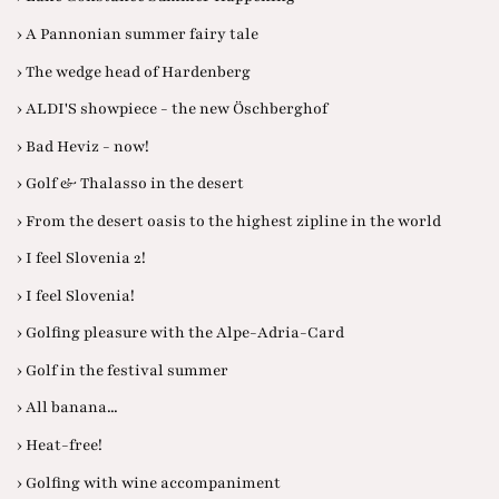
› A Pannonian summer fairy tale
› The wedge head of Hardenberg
› ALDI'S showpiece - the new Öschberghof
› Bad Heviz - now!
› Golf & Thalasso in the desert
› From the desert oasis to the highest zipline in the world
› I feel Slovenia 2!
› I feel Slovenia!
› Golfing pleasure with the Alpe-Adria-Card
› Golf in the festival summer
› All banana...
› Heat-free!
› Golfing with wine accompaniment