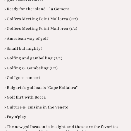
› Ready for the island - la Gomera
› Golfers Meeting Point Mallorca (2/2)
› Golfers Meeting Point Mallorca (1/2)
› American way of golf
› Small but mighty!
› Golfing and gambolling (2/2)
› Golfing & Gambeling (1/2)
› Golf goes concert
› Bulgaria's gulf oasis "Cape Kaliakra"
› Golf flirt with Rocca
› Culture & cuisine in the Veneto
› Pay'n'play
› The new golf season is in sight and these are the favorites -