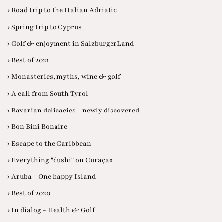
› Road trip to the Italian Adriatic
› Spring trip to Cyprus
› Golf & enjoyment in SalzburgerLand
› Best of 2021
› Monasteries, myths, wine & golf
› A call from South Tyrol
› Bavarian delicacies - newly discovered
› Bon Bini Bonaire
› Escape to the Caribbean
› Everything "dushi" on Curaçao
› Aruba - One happy Island
› Best of 2020
› In dialog - Health & Golf