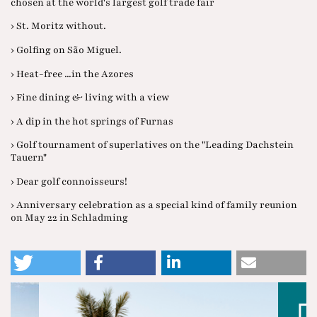
chosen at the world's largest golf trade fair
› St. Moritz without.
› Golfing on São Miguel.
› Heat-free ...in the Azores
› Fine dining & living with a view
› A dip in the hot springs of Furnas
› Golf tournament of superlatives on the "Leading Dachstein
Tauern"
› Dear golf connoisseurs!
› Anniversary celebration as a special kind of family reunion
on May 22 in Schladming