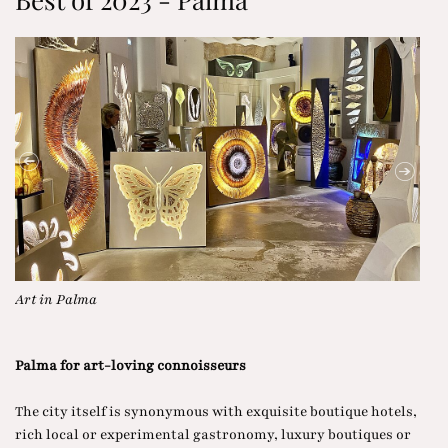
Paseo del Borne in Palma
Sig
Palma for art-loving connoisseurs
The city itself is synonymous with exquisite boutique hotels,
rich local or experimental gastronomy, luxury boutiques or