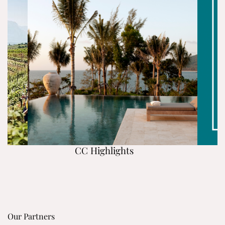
CC Highlights
Our Partners