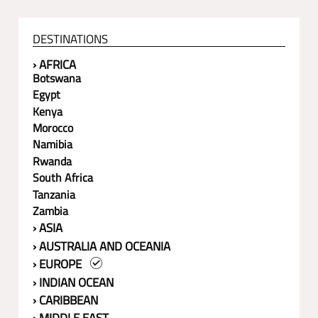
DESTINATIONS
› AFRICA
Botswana
Egypt
Kenya
Morocco
Namibia
Rwanda
South Africa
Tanzania
Zambia
› ASIA
› AUSTRALIA AND OCEANIA
› EUROPE
› INDIAN OCEAN
› CARIBBEAN