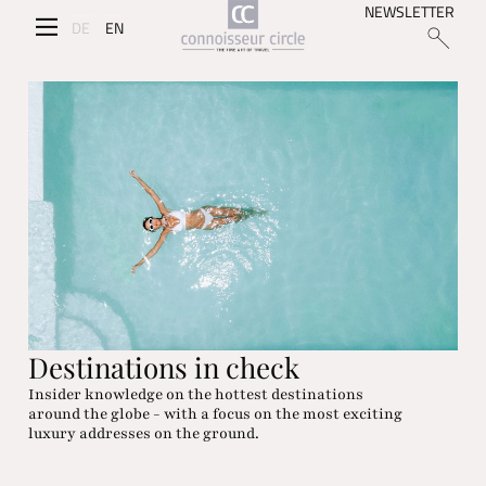
NEWSLETTER
DE
EN
Destinations in check
Insider knowledge on the hottest destinations
around the globe - with a focus on the most exciting
luxury addresses on the ground.