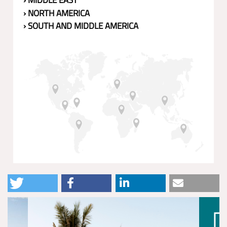
› MIDDLE EAST
› NORTH AMERICA
› SOUTH AND MIDDLE AMERICA