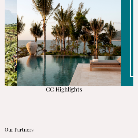
CC Highlights
Our Partners