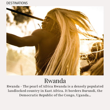
DESTINATIONS
Rwanda
Rwanda - The pearl of Africa Rwanda is a densely populated
landlocked country in East Africa. It borders Burundi, the
Democratic Republic of the Congo, Uganda...