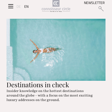
NEWSLETTER
DE
EN
Destinations in check
Insider knowledge on the hottest destinations
around the globe - with a focus on the most exciting
luxury addresses on the ground.