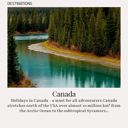
DESTINATIONS
Canada
Holidays in Canada - a must for all adventurers Canada
stretches north of the USA over almost 10 million km² from
the Arctic Ocean to the subtropical Sycamore...