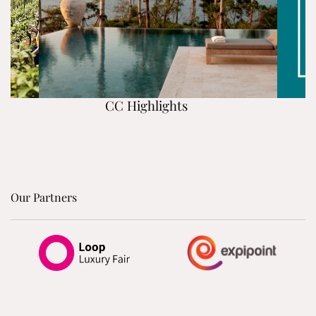
CC Highlights
Our Partners