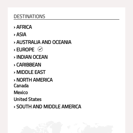
DESTINATIONS
› AFRICA
› ASIA
› AUSTRALIA AND OCEANIA
› EUROPE
› INDIAN OCEAN
› CARIBBEAN
› MIDDLE EAST
› NORTH AMERICA
Canada
Mexico
United States
› SOUTH AND MIDDLE AMERICA