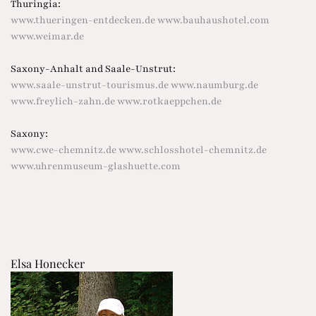
Thuringia:
www.thueringen-entdecken.de
www.bauhaushotel.com
www.weimar.de
Saxony-Anhalt and Saale-Unstrut:
www.saale-unstrut-tourismus.de
www.naumburg.de
www.freylich-zahn.de
www.rotkaeppchen.de
Saxony:
www.cwe-chemnitz.de
www.schlosshotel-chemnitz.de
www.uhrenmuseum-glashuette.com
Elsa Honecker