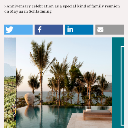
› Anniversary celebration as a special kind of family reunion
on May 22 in Schladming