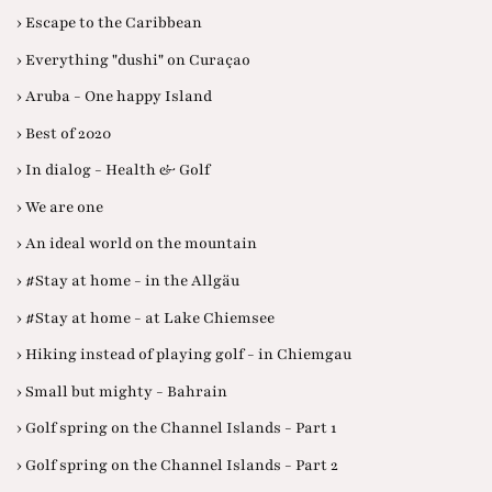
› Escape to the Caribbean
› Everything "dushi" on Curaçao
› Aruba - One happy Island
› Best of 2020
› In dialog - Health & Golf
› We are one
› An ideal world on the mountain
› #Stay at home - in the Allgäu
› #Stay at home - at Lake Chiemsee
› Hiking instead of playing golf - in Chiemgau
› Small but mighty - Bahrain
› Golf spring on the Channel Islands - Part 1
› Golf spring on the Channel Islands - Part 2