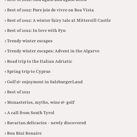
› Best of 2022: Pure joie de vivre on Boa Vista
› Best of 2022: A winter fairy tale at Mittersill Castle
› Best of 2022: In love with Fyn
› Trendy winter escapes
› Trendy winter escapes: Advent in the Algarve
› Road trip to the Italian Adriatic
› Spring trip to Cyprus
› Golf & enjoyment in SalzburgerLand
› Best of 2021
› Monasteries, myths, wine & golf
› A call from South Tyrol
› Bavarian delicacies - newly discovered
› Bon Bini Bonaire