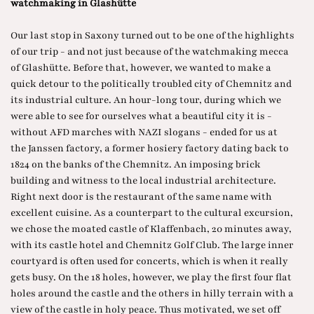
watchmaking in Glashütte
Our last stop in Saxony turned out to be one of the highlights
of our trip - and not just because of the watchmaking mecca
of Glashütte. Before that, however, we wanted to make a
quick detour to the politically troubled city of Chemnitz and
its industrial culture. An hour-long tour, during which we
were able to see for ourselves what a beautiful city it is -
without AFD marches with NAZI slogans - ended for us at
the Janssen factory, a former hosiery factory dating back to
1824 on the banks of the Chemnitz. An imposing brick
building and witness to the local industrial architecture.
Right next door is the restaurant of the same name with
excellent cuisine. As a counterpart to the cultural excursion,
we chose the moated castle of Klaffenbach, 20 minutes away,
with its castle hotel and Chemnitz Golf Club. The large inner
courtyard is often used for concerts, which is when it really
gets busy. On the 18 holes, however, we play the first four flat
holes around the castle and the others in hilly terrain with a
view of the castle in holy peace. Thus motivated, we set off