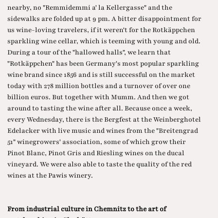
nearby, no "Remmidemmi a' la Kellergasse" and the
sidewalks are folded up at 9 pm. A bitter disappointment for
us wine-loving travelers, if it weren't for the Rotkäppchen
sparkling wine cellar, which is teeming with young and old.
During a tour of the "hallowed halls", we learn that
"Rotkäppchen" has been Germany's most popular sparkling
wine brand since 1856 and is still successful on the market
today with 278 million bottles and a turnover of over one
billion euros. But together with Mumm. And then we got
around to tasting the wine after all. Because once a week,
every Wednesday, there is the Bergfest at the Weinberghotel
Edelacker with live music and wines from the "Breitengrad
51" winegrowers' association, some of which grow their
Pinot Blanc, Pinot Gris and Riesling wines on the ducal
vineyard. We were also able to taste the quality of the red
wines at the Pawis winery.
From industrial culture in Chemnitz to the art of