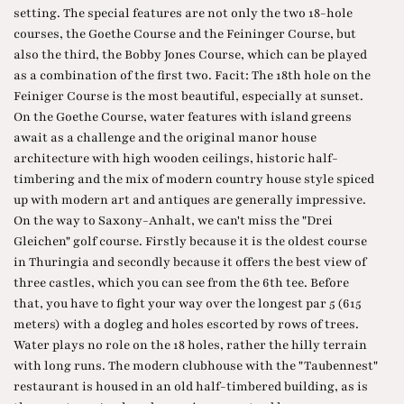
setting. The special features are not only the two 18-hole
courses, the Goethe Course and the Feininger Course, but
also the third, the Bobby Jones Course, which can be played
as a combination of the first two. Facit: The 18th hole on the
Feiniger Course is the most beautiful, especially at sunset.
On the Goethe Course, water features with island greens
await as a challenge and the original manor house
architecture with high wooden ceilings, historic half-
timbering and the mix of modern country house style spiced
up with modern art and antiques are generally impressive.
On the way to Saxony-Anhalt, we can't miss the "Drei
Gleichen" golf course. Firstly because it is the oldest course
in Thuringia and secondly because it offers the best view of
three castles, which you can see from the 6th tee. Before
that, you have to fight your way over the longest par 5 (615
meters) with a dogleg and holes escorted by rows of trees.
Water plays no role on the 18 holes, rather the hilly terrain
with long runs. The modern clubhouse with the "Taubennest"
restaurant is housed in an old half-timbered building, as is