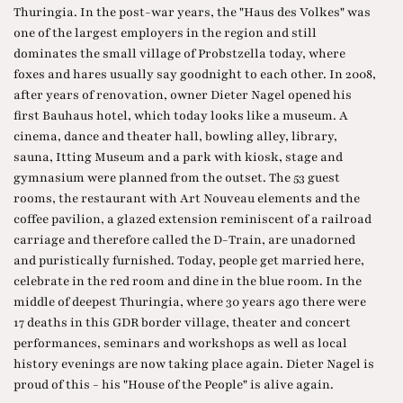
Thuringia. In the post-war years, the "Haus des Volkes" was
one of the largest employers in the region and still
dominates the small village of Probstzella today, where
foxes and hares usually say goodnight to each other. In 2008,
after years of renovation, owner Dieter Nagel opened his
first Bauhaus hotel, which today looks like a museum. A
cinema, dance and theater hall, bowling alley, library,
sauna, Itting Museum and a park with kiosk, stage and
gymnasium were planned from the outset. The 53 guest
rooms, the restaurant with Art Nouveau elements and the
coffee pavilion, a glazed extension reminiscent of a railroad
carriage and therefore called the D-Train, are unadorned
and puristically furnished. Today, people get married here,
celebrate in the red room and dine in the blue room. In the
middle of deepest Thuringia, where 30 years ago there were
17 deaths in this GDR border village, theater and concert
performances, seminars and workshops as well as local
history evenings are now taking place again. Dieter Nagel is
proud of this - his "House of the People" is alive again.