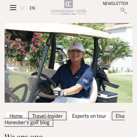
NEWSLETTER
DE
EN
Home
Travel-Insider
Experts on tour
Elsa
Honecker's golf blog
We are one