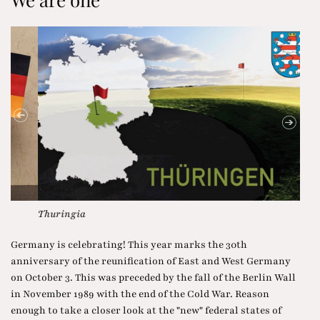
Thuringia
Hous
Germany is celebrating! This year marks the 30th
anniversary of the reunification of East and West Germany
on October 3. This was preceded by the fall of the Berlin Wall
in November 1989 with the end of the Cold War. Reason
enough to take a closer look at the "new" federal states of