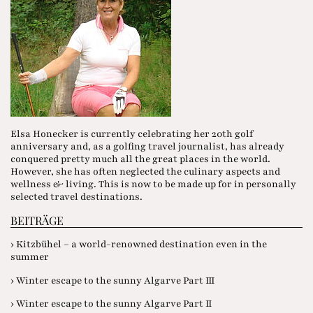
Elsa Honecker is currently celebrating her 20th golf
anniversary and, as a golfing travel journalist, has already
conquered pretty much all the great places in the world.
However, she has often neglected the culinary aspects and
wellness & living. This is now to be made up for in personally
selected travel destinations.
BEITRÄGE
› Kitzbühel – a world-renowned destination even in the
summer
› Winter escape to the sunny Algarve Part III
› Winter escape to the sunny Algarve Part II