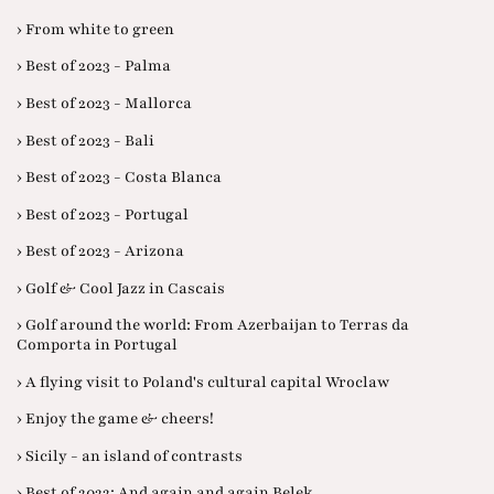
› From white to green
› Best of 2023 - Palma
› Best of 2023 - Mallorca
› Best of 2023 - Bali
› Best of 2023 - Costa Blanca
› Best of 2023 - Portugal
› Best of 2023 - Arizona
› Golf & Cool Jazz in Cascais
› Golf around the world: From Azerbaijan to Terras da
Comporta in Portugal
› A flying visit to Poland's cultural capital Wroclaw
› Enjoy the game & cheers!
› Sicily - an island of contrasts
› Best of 2022: And again and again Belek