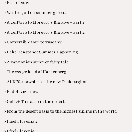
› Best of 2019
› Winter golf on summer greens
› A golf trip to Morocco's Big Five - Part 1
› A golf trip to Morocco's Big Five - Part 2
› Convertible tour to Tuscany
› Lake Constance Summer Happening
› A Pannonian summer fairy tale
› The wedge head of Hardenberg
› ALDI'S showpiece - the new Öschberghof
› Bad Heviz - now!
› Golf & Thalasso in the desert
› From the desert oasis to the highest zipline in the world
› I feel Slovenia 2!
› I feel Slovenia!