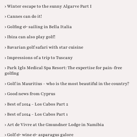
› Winter escape to the sunny Algarve Part I
› Cannes can do it!
› Golfing & sailing in Bella Italia
› Ibiza can also play golf!
› Bavarian golf safari with star cuisine
› Impressions of a trip to Tuscany
› Park Igls Medical Spa Resort: The expertise for pain-free
golfing
› Golf in Mauritius - who is the most beautiful in the country?
› Good news from Cyprus
› Best of 2024 - Los Cabos Part 2
› Best of 2024 - Los Cabos Part 1
› Art de Vivre at the Gmundner Lodge in Namibia
› Golf & wine & asparagus galore