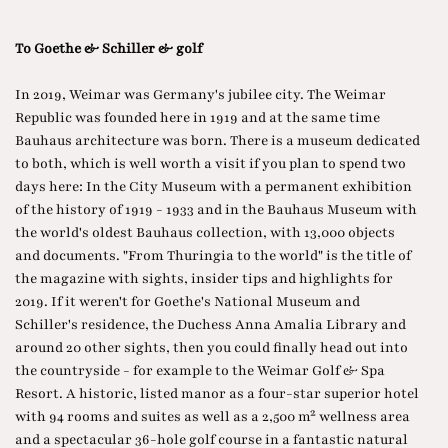
To Goethe & Schiller & golf
In 2019, Weimar was Germany's jubilee city. The Weimar
Republic was founded here in 1919 and at the same time
Bauhaus architecture was born. There is a museum dedicated
to both, which is well worth a visit if you plan to spend two
days here: In the City Museum with a permanent exhibition
of the history of 1919 - 1933 and in the Bauhaus Museum with
the world's oldest Bauhaus collection, with 13,000 objects
and documents. "From Thuringia to the world" is the title of
the magazine with sights, insider tips and highlights for
2019. If it weren't for Goethe's National Museum and
Schiller's residence, the Duchess Anna Amalia Library and
around 20 other sights, then you could finally head out into
the countryside - for example to the Weimar Golf & Spa
Resort. A historic, listed manor as a four-star superior hotel
with 94 rooms and suites as well as a 2,500 m² wellness area
and a spectacular 36-hole golf course in a fantastic natural