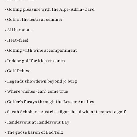
› Golfing pleasure with the Alpe-Adria-Card
› Golf in the festival summer
› All banana...
› Heat-free!
› Golfing with wine accompaniment
› Indoor golf for kids & cones
› Golf Deluxe
› Legends showdown beyond Jo'burg
› Where wishes (can) come true
› Golfer's forays through the Lesser Antilles
› Sarah Schober - Austria's figurehead when it comes to golf
› Rendezvous at Rendezvous Bay
› The goose baron of Bad Tölz