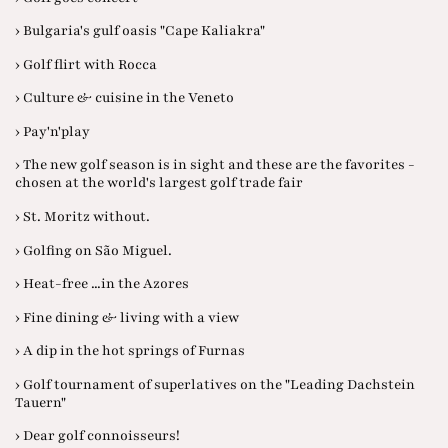
› Bulgaria's gulf oasis "Cape Kaliakra"
› Golf flirt with Rocca
› Culture & cuisine in the Veneto
› Pay'n'play
› The new golf season is in sight and these are the favorites -
chosen at the world's largest golf trade fair
› St. Moritz without.
› Golfing on São Miguel.
› Heat-free ...in the Azores
› Fine dining & living with a view
› A dip in the hot springs of Furnas
› Golf tournament of superlatives on the "Leading Dachstein
Tauern"
› Dear golf connoisseurs!