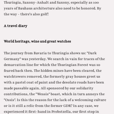
Thuringia, Saxony-Anhalt and Saxony, especially as 100
years of Bauhaus architecture also need to be honored. By
the way - there's also golf!
A travel diary
World heritage, wine and great watches
The journey from Bavaria to Thuringia shows us: "Dark
Germany" was yesterday. We search in vain for traces of the
demarcation line for which the Thuringian Forest was so
feared back then. The hidden mines have been cleared, the
watchtowers removed, the formerly gray houses greet us
with a pastel coat of paint and the desolate roads have been
made passable again. All sponsored by our solidarity
contributions, the "Wessis" boast, which in turn annoys the
"Ossis". Is this the reason for the lack of a welcoming culture
or is it still a relic from the former GDR? In any case, we
experienced it first-hand in Probstzella, our first stop in