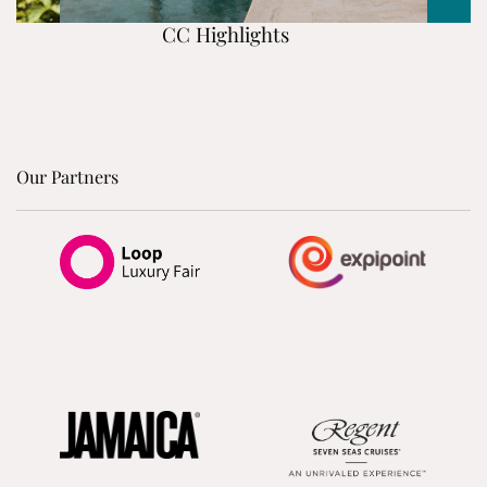
CC Highlights
Our Partners