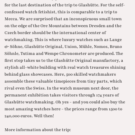
for the last destination of the trip to Glashütte. For the self-
confessed watch fetishist, this is comparable to a trip to
Mecca. We are surprised that an inconspicuous small town
on the edge of the Ore Mountains between Dresden and the
Czech border should be the international center of
watchmaking. This is where luxury watches such as Lange
& Söhne, Glashütte Original, Union, Mühle, Nomos, Bruno
Söhnle, Tutima and Wempe Chronometer are produced. The
first stop takes us to the Glashütte Original manufactory, a
stylish all-white building with real watch treasures shining
behind glass showcases. Here, 500 skilled watchmakers
assemble these valuable timepieces from tiny parts, which
rival even the Swiss. In the watch museum next door, the
permanent exhibition takes visitors through 174 years of
Glashütte watchmaking. Oh yes - and you could also buy the
most amazing watches here - the prices range from 1500 to
240,000 euros. Well then!
More information about the trip: