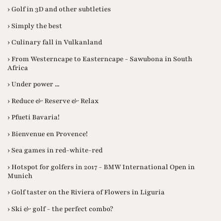
› Golf in 3D and other subtleties
› Simply the best
› Culinary fall in Vulkanland
› From Westerncape to Easterncape - Sawubona in South
Africa
› Under power ...
› Reduce & Reserve & Relax
› Pfueti Bavaria!
› Bienvenue en Provence!
› Sea games in red-white-red
› Hotspot for golfers in 2017 - BMW International Open in
Munich
› Golf taster on the Riviera of Flowers in Liguria
› Ski & golf - the perfect combo?