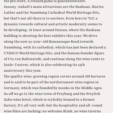
the pro store. A relaxed game is guaranteed here.
Saxony-Anhalt's main attractions are the Bauhaus, Martin
Luther and the Naumburg Cathedral World Heritage Site,
but that's not all there is to see here. Even here in "SA", a
dynamic towards cultural and artistic modernity seems to
be developing. At least around Dessau, where the Bauhaus
building is showing the best exhibits this year. We drive
along the now 25-year-old Romanesque Road towards
Naumburg, with its cathedral, which has just been declared a
UNESCO World Heritage Site, and the famous founder figure
of Uta von Ballenstedt, and continue along the wine route to
Saale-Unstrut, which is also celebrating its 25th
anniversary this year.
The quality wine-growing region covers around 768 hectares
and is said to be part of the northernmost wine region in
Germany, which was founded by monks in the Middle Ages.
So off we go to the wine town of Freyburg and the Freylich
Zahn wine hotel, which is stylishly housed in a former
factory. It's all very well, but the hospitality and all-round
wine bliss are lacking: no welcome drink, no wine taverns