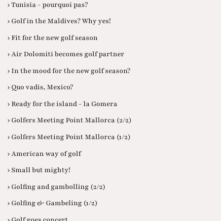
› Tunisia - pourquoi pas?
› Golf in the Maldives? Why yes!
› Fit for the new golf season
› Air Dolomiti becomes golf partner
› In the mood for the new golf season?
› Quo vadis, Mexico?
› Ready for the island - la Gomera
› Golfers Meeting Point Mallorca (2/2)
› Golfers Meeting Point Mallorca (1/2)
› American way of golf
› Small but mighty!
› Golfing and gambolling (2/2)
› Golfing & Gambeling (1/2)
› Golf goes concert