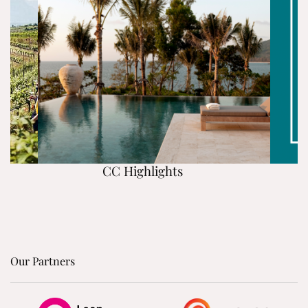
CC Highlights
Our Partners