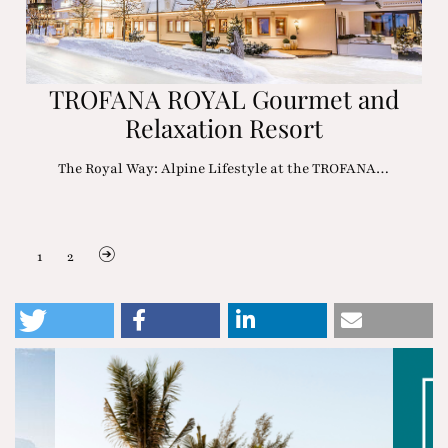
TROFANA ROYAL Gourmet and
Relaxation Resort
The Royal Way: Alpine Lifestyle at the TROFANA…
1
2