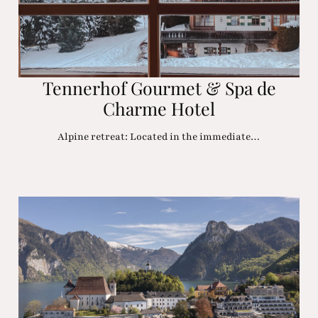
Tennerhof Gourmet & Spa de
Charme Hotel
Alpine retreat: Located in the immediate…