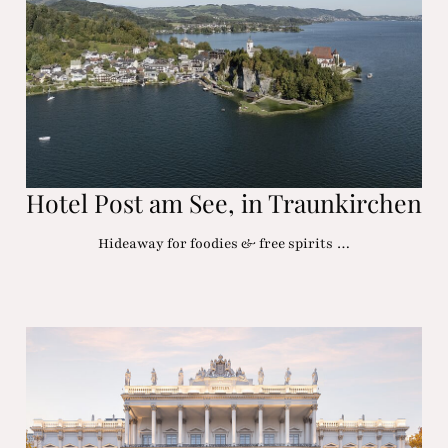
Hotel Post am See, in Traunkirchen
Hideaway for foodies & free spirits …