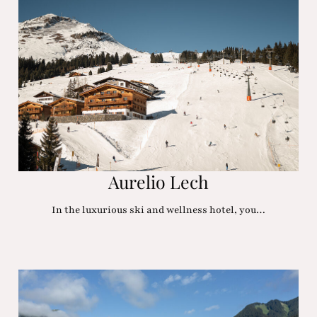
Aurelio Lech
In the luxurious ski and wellness hotel, you…