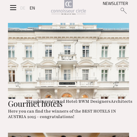
NEWSLETTER
DE
EN
Gourmet hotels
Straubinger Grand Hotel/BWM DesignersArchitects
Here you can find the winners of the BEST HOTELS IN
AUSTRIA 2025 - congratulations!