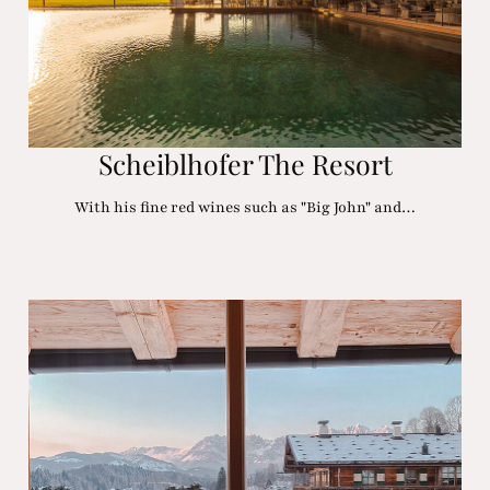
Scheiblhofer The Resort
With his fine red wines such as "Big John" and…