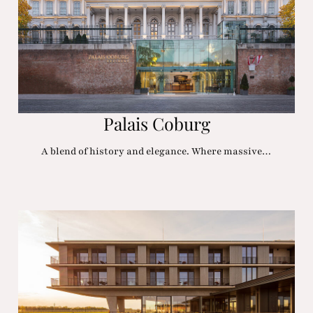
Palais Coburg
A blend of history and elegance. Where massive…