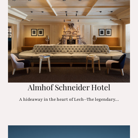
Almhof Schneider Hotel
A hideaway in the heart of Lech—The legendary…