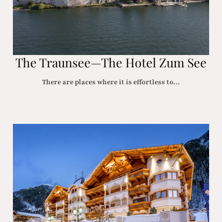
The Traunsee—The Hotel Zum See
There are places where it is effortless to…