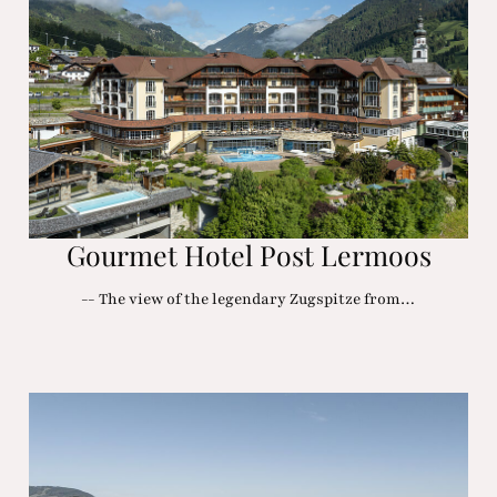
Gourmet Hotel Post Lermoos
-- The view of the legendary Zugspitze from…