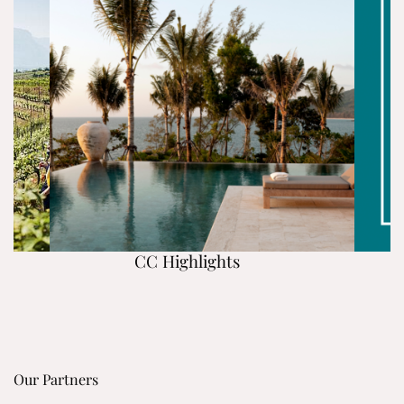
CC Highlights
Our Partners