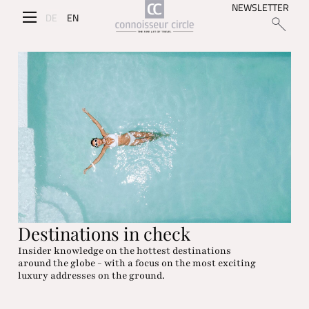
NEWSLETTER
DE
EN
Destinations in check
Insider knowledge on the hottest destinations
around the globe - with a focus on the most exciting
luxury addresses on the ground.