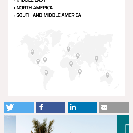
› MIDDLE EAST
› NORTH AMERICA
› SOUTH AND MIDDLE AMERICA