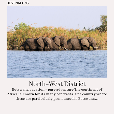
DESTINATIONS
North-West District
Botswana vacation - pure adventure The continent of
Africa is known for its many contrasts. One country where
these are particularly pronounced is Botswana,...