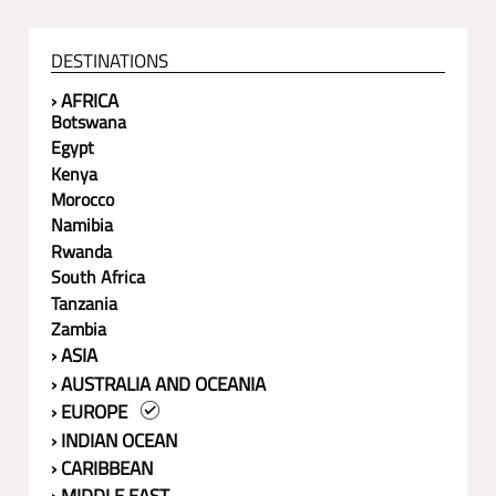
DESTINATIONS
› AFRICA
Botswana
Egypt
Kenya
Morocco
Namibia
Rwanda
South Africa
Tanzania
Zambia
› ASIA
› AUSTRALIA AND OCEANIA
› EUROPE
› INDIAN OCEAN
› CARIBBEAN