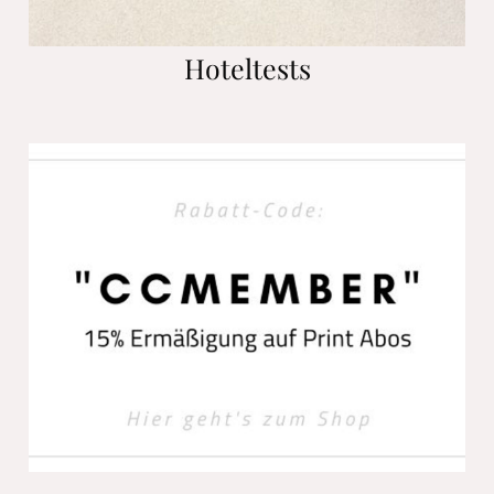
Hoteltests