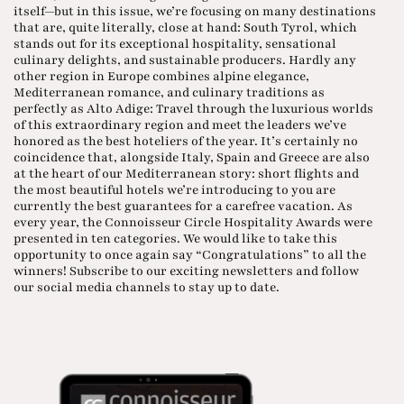
itself—but in this issue, we’re focusing on many destinations
that are, quite literally, close at hand: South Tyrol, which
stands out for its exceptional hospitality, sensational
culinary delights, and sustainable producers. Hardly any
other region in Europe combines alpine elegance,
Mediterranean romance, and culinary traditions as
perfectly as Alto Adige: Travel through the luxurious worlds
of this extraordinary region and meet the leaders we’ve
honored as the best hoteliers of the year. It’s certainly no
coincidence that, alongside Italy, Spain and Greece are also
at the heart of our Mediterranean story: short flights and
the most beautiful hotels we’re introducing to you are
currently the best guarantees for a carefree vacation. As
every year, the Connoisseur Circle Hospitality Awards were
presented in ten categories. We would like to take this
opportunity to once again say “Congratulations” to all the
winners! Subscribe to our exciting newsletters and follow
our social media channels to stay up to date.