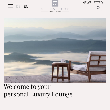
NEWSLETTER
DE
EN
Welcome to your
personal Luxury Lounge