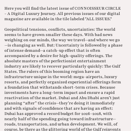
Here you will find the latest issue of CONNOISSEUR CIRCLE
- A Digital Luxury Journey. All previous issues of our digital
magazine are available in the tile labeled "ALL ISSUES."
Geopolitical tensions, conflicts, uncertainties: The world
seems to have grown smaller these days. With bad news
weighing on our minds, the way we travel—and where we go
—is changing as well. But: Uncertainty is followed by a phase
of intense demand—a catch-up effect that is often
accompanied by a desire for high-quality offerings. The
absolute masters of the perfectionist entertainment
industry are likely to recover particularly quickly: The Gulf
States. The rulers of this booming region have an
infrastructure unique in the world: mega-airports, luxury
resorts, and perfectly organized experiential offerings form
a foundation that withstands short-term crises. Because
investments have a long-term impact and ensure a rapid
reactivation of the market. Dubai and Abu Dhabi aren’t just
planning “after” the crisis—they’re doing it immediately
and with signals of confidence that are having an effect:
Dubai has approved a record budget for 2026–2028, with
nearly half of the spending going toward infrastructure—
roads, transportation, and urban development. We will, of
course, be there as the glittering world of the Gulf reinvents