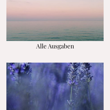
Alle Ausgaben