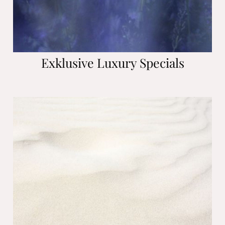
Exklusive Luxury Specials