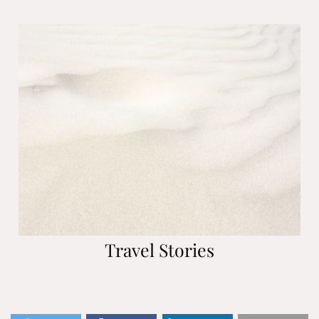
Travel Stories