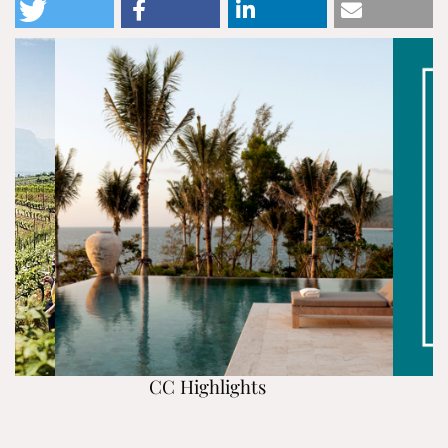
CC Highlights