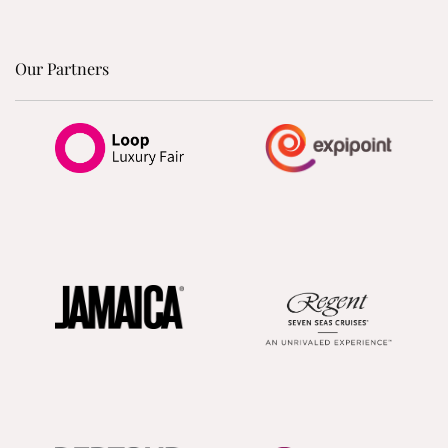
Our Partners