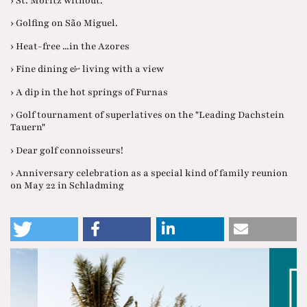
› St. Moritz without.
› Golfing on São Miguel.
› Heat-free ...in the Azores
› Fine dining & living with a view
› A dip in the hot springs of Furnas
› Golf tournament of superlatives on the "Leading Dachstein
Tauern"
› Dear golf connoisseurs!
› Anniversary celebration as a special kind of family reunion
on May 22 in Schladming