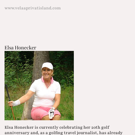
www.velaaprivatisland.com
Elsa Honecker
Elsa Honecker is currently celebrating her 20th golf
anniversary and, as a golfing travel journalist, has already