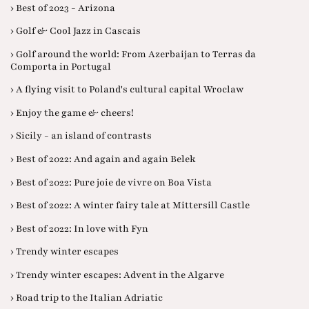
› Best of 2023 - Arizona
› Golf & Cool Jazz in Cascais
› Golf around the world: From Azerbaijan to Terras da
Comporta in Portugal
› A flying visit to Poland's cultural capital Wroclaw
› Enjoy the game & cheers!
› Sicily - an island of contrasts
› Best of 2022: And again and again Belek
› Best of 2022: Pure joie de vivre on Boa Vista
› Best of 2022: A winter fairy tale at Mittersill Castle
› Best of 2022: In love with Fyn
› Trendy winter escapes
› Trendy winter escapes: Advent in the Algarve
› Road trip to the Italian Adriatic