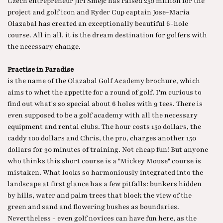
Czech entrepreneur Jiri Smejc has raised 250 million for the
project and golf icon and Ryder Cup captain Jose-Maria
Olazabal has created an exceptionally beautiful 6-hole
course. All in all, it is the dream destination for golfers with
the necessary change.
Practise in Paradise
is the name of the Olazabal Golf Academy brochure, which
aims to whet the appetite for a round of golf. I'm curious to
find out what's so special about 6 holes with 9 tees. There is
even supposed to be a golf academy with all the necessary
equipment and rental clubs. The hour costs 150 dollars, the
caddy 100 dollars and Chris, the pro, charges another 150
dollars for 30 minutes of training. Not cheap fun! But anyone
who thinks this short course is a "Mickey Mouse" course is
mistaken. What looks so harmoniously integrated into the
landscape at first glance has a few pitfalls: bunkers hidden
by hills, water and palm trees that block the view of the
green and sand and flowering bushes as boundaries.
Nevertheless - even golf novices can have fun here, as the