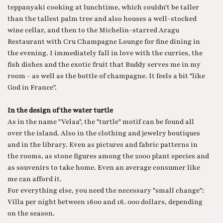
teppanyaki cooking at lunchtime, which couldn't be taller
than the tallest palm tree and also houses a well-stocked
wine cellar, and then to the Michelin-starred Aragu
Restaurant with Cru Champagne Lounge for fine dining in
the evening. I immediately fall in love with the curries, the
fish dishes and the exotic fruit that Buddy serves me in my
room - as well as the bottle of champagne. It feels a bit "like
God in France".
In the design of the water turtle
As in the name "Velaa", the "turtle" motif can be found all
over the island. Also in the clothing and jewelry boutiques
and in the library. Even as pictures and fabric patterns in
the rooms, as stone figures among the 2000 plant species and
as souvenirs to take home. Even an average consumer like
me can afford it.
For everything else, you need the necessary "small change":
Villa per night between 1600 and 16. 000 dollars, depending
on the season.