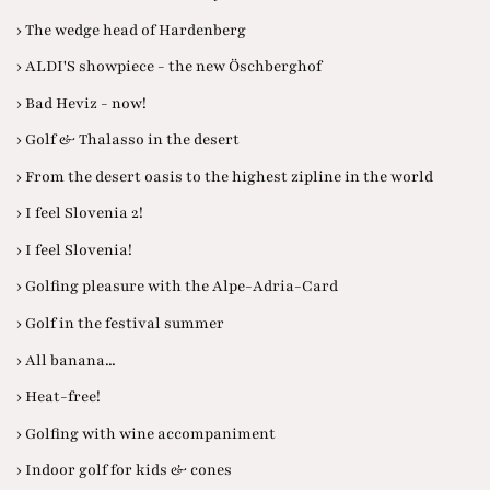
› The wedge head of Hardenberg
› ALDI'S showpiece - the new Öschberghof
› Bad Heviz - now!
› Golf & Thalasso in the desert
› From the desert oasis to the highest zipline in the world
› I feel Slovenia 2!
› I feel Slovenia!
› Golfing pleasure with the Alpe-Adria-Card
› Golf in the festival summer
› All banana...
› Heat-free!
› Golfing with wine accompaniment
› Indoor golf for kids & cones