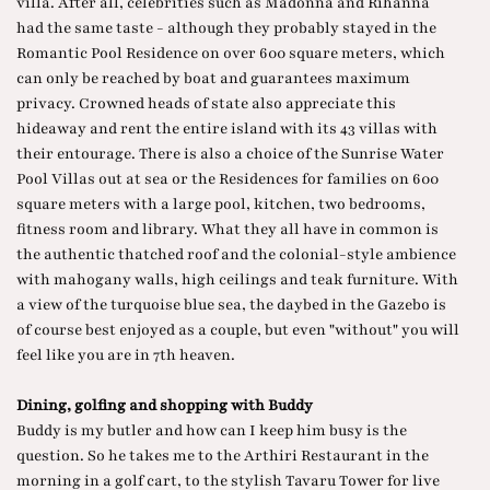
villa. After all, celebrities such as Madonna and Rihanna
had the same taste - although they probably stayed in the
Romantic Pool Residence on over 600 square meters, which
can only be reached by boat and guarantees maximum
privacy. Crowned heads of state also appreciate this
hideaway and rent the entire island with its 43 villas with
their entourage. There is also a choice of the Sunrise Water
Pool Villas out at sea or the Residences for families on 600
square meters with a large pool, kitchen, two bedrooms,
fitness room and library. What they all have in common is
the authentic thatched roof and the colonial-style ambience
with mahogany walls, high ceilings and teak furniture. With
a view of the turquoise blue sea, the daybed in the Gazebo is
of course best enjoyed as a couple, but even "without" you will
feel like you are in 7th heaven.
Dining, golfing and shopping with Buddy
Buddy is my butler and how can I keep him busy is the
question. So he takes me to the Arthiri Restaurant in the
morning in a golf cart, to the stylish Tavaru Tower for live