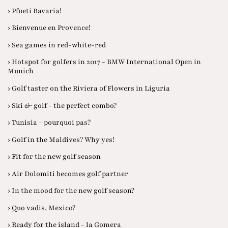
› Pfueti Bavaria!
› Bienvenue en Provence!
› Sea games in red-white-red
› Hotspot for golfers in 2017 - BMW International Open in
Munich
› Golf taster on the Riviera of Flowers in Liguria
› Ski & golf - the perfect combo?
› Tunisia - pourquoi pas?
› Golf in the Maldives? Why yes!
› Fit for the new golf season
› Air Dolomiti becomes golf partner
› In the mood for the new golf season?
› Quo vadis, Mexico?
› Ready for the island - la Gomera