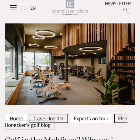
NEWSLETTER
DE
EN
Home
Travel-Insider
Experts on tour
Elsa
Honecker's golf blog
Golf in the Maldives? Why yes!