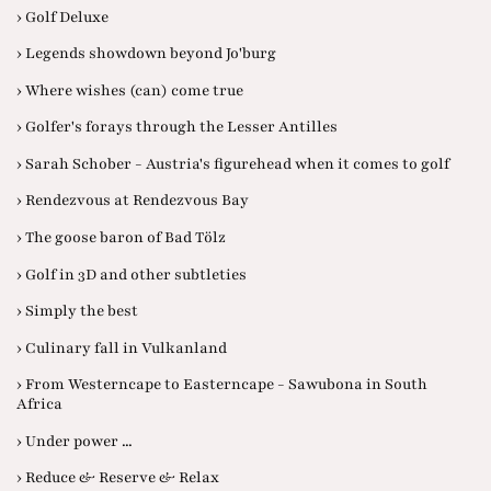
› Golf Deluxe
› Legends showdown beyond Jo'burg
› Where wishes (can) come true
› Golfer's forays through the Lesser Antilles
› Sarah Schober - Austria's figurehead when it comes to golf
› Rendezvous at Rendezvous Bay
› The goose baron of Bad Tölz
› Golf in 3D and other subtleties
› Simply the best
› Culinary fall in Vulkanland
› From Westerncape to Easterncape - Sawubona in South
Africa
› Under power ...
› Reduce & Reserve & Relax