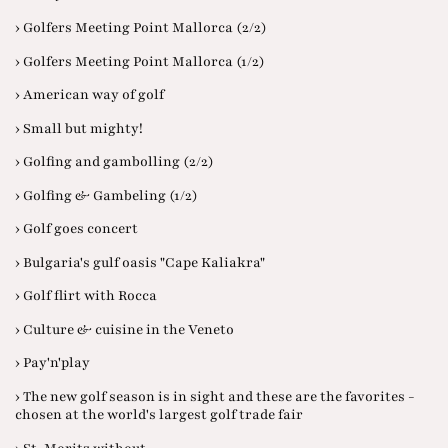
› Golfers Meeting Point Mallorca (2/2)
› Golfers Meeting Point Mallorca (1/2)
› American way of golf
› Small but mighty!
› Golfing and gambolling (2/2)
› Golfing & Gambeling (1/2)
› Golf goes concert
› Bulgaria's gulf oasis "Cape Kaliakra"
› Golf flirt with Rocca
› Culture & cuisine in the Veneto
› Pay'n'play
› The new golf season is in sight and these are the favorites -
chosen at the world's largest golf trade fair