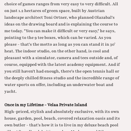
choice of games ranges from very easy to very difficult. All
on just 1.2 hectares of green space, built by Austrian
landscape architect Toni Ortner, who planned Olazabal's
ideas on the drawing board and is explaining the course to
me today. "You can make it difficult or very easy," he says,
pointing to the 9 tee boxes, which can be varied. As you
please - that's the motto as long as you can stand it in 30°
heat. The indoor studio, on the other hand, is cool and
pleasant with a simulator, camera and tees outside and, of
course, equipped with the latest academy equipment. And if
you still haven't had enough, there's the open tennis hall or
the deeply chilled fitness studio and the incredible range of
water sports on offer, including an underwater boat and
yacht.
Once in my Lifetime - Velaa Private Island
High-priced, stylish and absolutely exclusive, with its own
house, garden, pool, beach, covered relaxation oasis and its
own butler - that's how it is to live in my deluxe beach pool