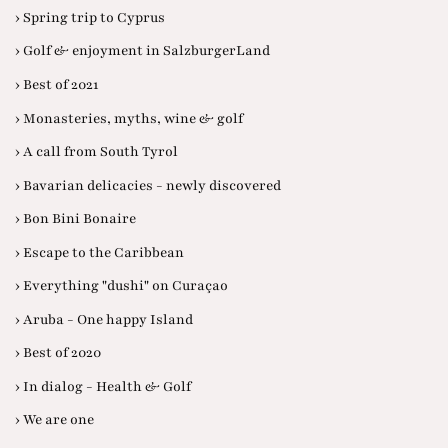
› Spring trip to Cyprus
› Golf & enjoyment in SalzburgerLand
› Best of 2021
› Monasteries, myths, wine & golf
› A call from South Tyrol
› Bavarian delicacies - newly discovered
› Bon Bini Bonaire
› Escape to the Caribbean
› Everything "dushi" on Curaçao
› Aruba - One happy Island
› Best of 2020
› In dialog - Health & Golf
› We are one