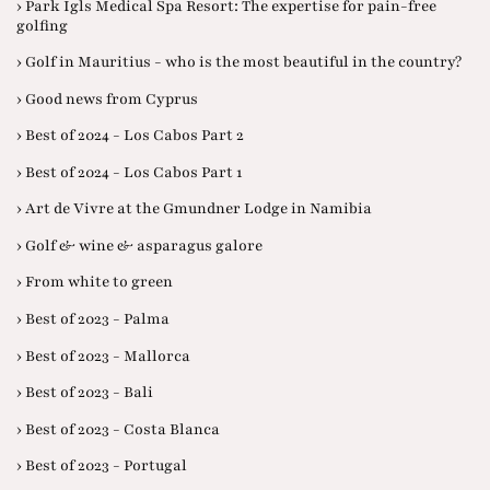
› Park Igls Medical Spa Resort: The expertise for pain-free
golfing
› Golf in Mauritius - who is the most beautiful in the country?
› Good news from Cyprus
› Best of 2024 - Los Cabos Part 2
› Best of 2024 - Los Cabos Part 1
› Art de Vivre at the Gmundner Lodge in Namibia
› Golf & wine & asparagus galore
› From white to green
› Best of 2023 - Palma
› Best of 2023 - Mallorca
› Best of 2023 - Bali
› Best of 2023 - Costa Blanca
› Best of 2023 - Portugal