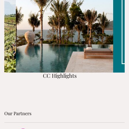
CC Highlights
Our Partners