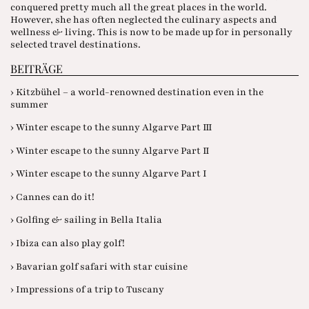
conquered pretty much all the great places in the world.
However, she has often neglected the culinary aspects and
wellness & living. This is now to be made up for in personally
selected travel destinations.
BEITRÄGE
› Kitzbühel – a world-renowned destination even in the
summer
› Winter escape to the sunny Algarve Part III
› Winter escape to the sunny Algarve Part II
› Winter escape to the sunny Algarve Part I
› Cannes can do it!
› Golfing & sailing in Bella Italia
› Ibiza can also play golf!
› Bavarian golf safari with star cuisine
› Impressions of a trip to Tuscany