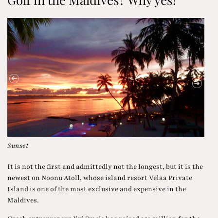
With Toni Ortner during the tour
Rom
It is not the first and admittedly not the longest, but it is the
newest on Noonu Atoll, whose island resort Velaa Private
Island is one of the most exclusive and expensive in the
Maldives.