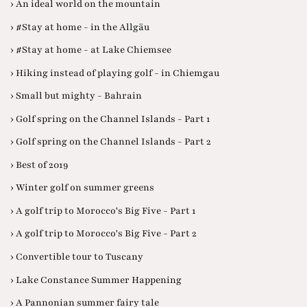
› An ideal world on the mountain
› #Stay at home - in the Allgäu
› #Stay at home - at Lake Chiemsee
› Hiking instead of playing golf - in Chiemgau
› Small but mighty - Bahrain
› Golf spring on the Channel Islands - Part 1
› Golf spring on the Channel Islands - Part 2
› Best of 2019
› Winter golf on summer greens
› A golf trip to Morocco's Big Five - Part 1
› A golf trip to Morocco's Big Five - Part 2
› Convertible tour to Tuscany
› Lake Constance Summer Happening
› A Pannonian summer fairy tale