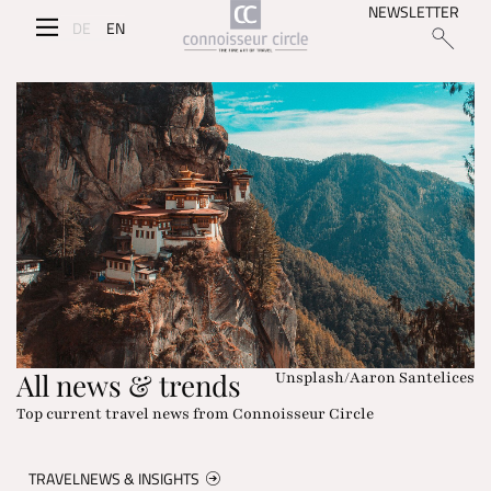
NEWSLETTER
DE
EN
All news & trends
Unsplash/Aaron Santelices
Top current travel news from Connoisseur Circle
TRAVELNEWS & INSIGHTS