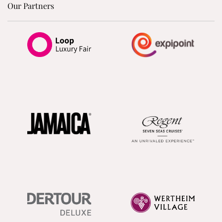
Our Partners