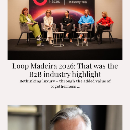
Loop Madeira 2026: That was the
B2B industry highlight
Rethinking luxury – through the added value of
togetherness ...