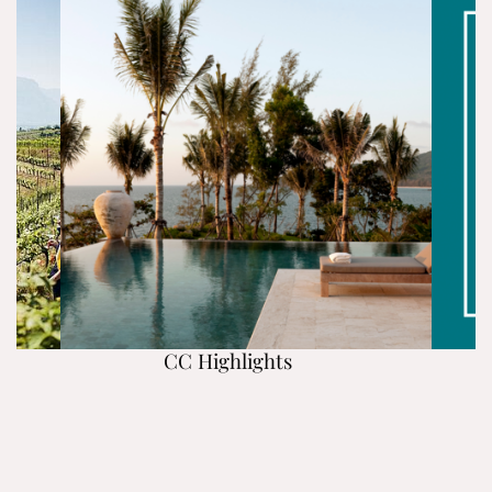
CC Highlights