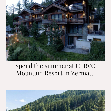
Spend the summer at CERVO
Mountain Resort in Zermatt.