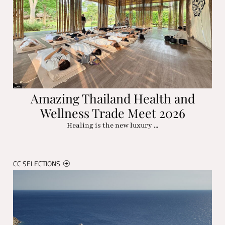
Amazing Thailand Health and
Wellness Trade Meet 2026
Healing is the new luxury ...
CC SELECTIONS