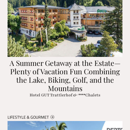
A Summer Getaway at the Estate—
Plenty of Vacation Fun Combining
the Lake, Biking, Golf, and the
Mountains
Hotel GUT Trattlerhof & ****Chalets
LIFESTYLE & GOURMET