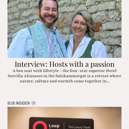
Interview: Hosts with a passion
A box seat with lifestyle - the four-star superior Hotel
Seevilla Altaussee in the Salzkammergut is a retreat where
nature, culture and warmth come together in...
B2B INSIDER