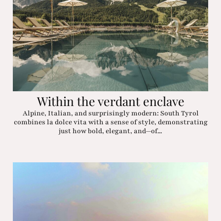
Within the verdant enclave
Alpine, Italian, and surprisingly modern: South Tyrol
combines la dolce vita with a sense of style, demonstrating
just how bold, elegant, and—of...