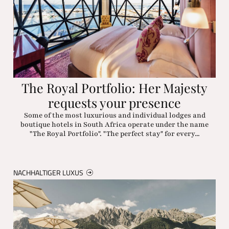
The Royal Portfolio: Her Majesty
requests your presence
Some of the most luxurious and individual lodges and
boutique hotels in South Africa operate under the name
"The Royal Portfolio". "The perfect stay" for every...
NACHHALTIGER LUXUS