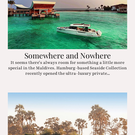
Somewhere and Nowhere
It seems there’s always room for something a little more
special in the Maldives. Hamburg-based Seaside Collection
recently opened the ultra-luxury private...