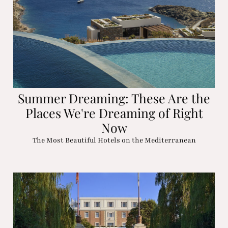
Summer Dreaming: These Are the
Places We're Dreaming of Right
Now
The Most Beautiful Hotels on the Mediterranean