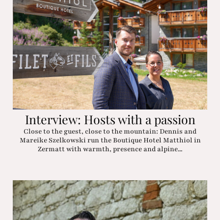
Interview: Hosts with a passion
Close to the guest, close to the mountain: Dennis and
Mareike Szelkowski run the Boutique Hotel Matthiol in
Zermatt with warmth, presence and alpine...