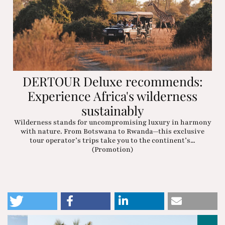
DERTOUR Deluxe recommends:
Experience Africa's wilderness
sustainably
Wilderness stands for uncompromising luxury in harmony
with nature. From Botswana to Rwanda—this exclusive
tour operator’s trips take you to the continent’s...
(Promotion)