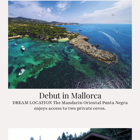
Debut in Mallorca
DREAM LOCATION The Mandarin Oriental Punta Negra
enjoys access to two private coves.