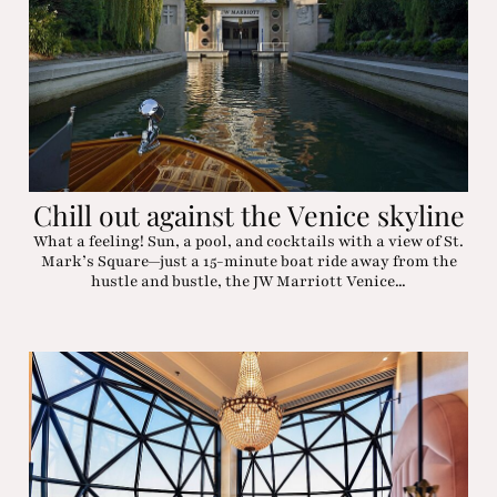
Chill out against the Venice skyline
What a feeling! Sun, a pool, and cocktails with a view of St.
Mark’s Square—just a 15-minute boat ride away from the
hustle and bustle, the JW Marriott Venice...