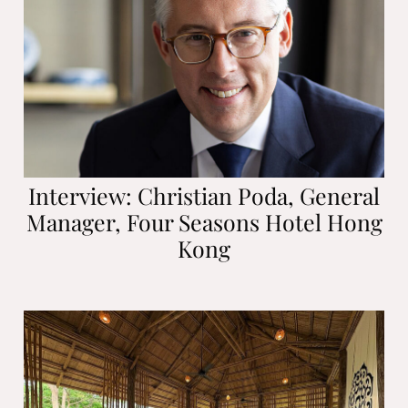
Interview: Christian Poda, General
Manager, Four Seasons Hotel Hong
Kong