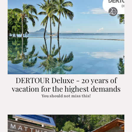
DERTOUR Deluxe - 20 years of
vacation for the highest demands
You should not miss this!