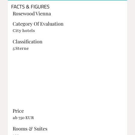
FACTS & FIGURES
Rosewood Vienna
Category Of Evaluation
City hotels
Classification
5 Sterne
Price
ab 750 EUR
Rooms & Suites