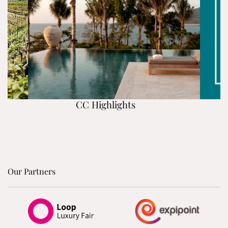
CC Highlights
Our Partners