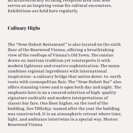
an architecturally striking reception area that also
serves as an inspiring venue for cultural encounters.
Exhibitions are held here regularly.
Culinary Highs
The “Neue Hoheit Restaurant” is also located on the sixth
floor of the Rosewood Vienna, offering a breathtaking
view of the rooftops of Vienna’s Old Town. The cuisine
draws on Austrian tradition yet reinterprets it with
modern lightness and creative sophistication. The menu
combines regional ingredients with international
inspiration—a culinary bridge that unites down-to-earth
roots with cosmopolitan flair. The “Neue Hoheit Bar” also
offers stunning views and is open both day and night. The
emphasis here is on a curated selection of high-quality
signature cocktails and modern interpretations of
classic bar fare. One floor higher, on the roof of the
building, lies THE1835—named after the year the building
was constructed. It is an atmospheric retreat where time,
light, and ambiance intertwine in a special way. Photos:
Rosewood Vienna