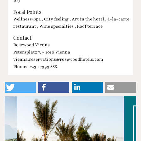
103
Focal Points
Wellness/Spa , City feeling , Art in the hotel , à-la-carte
restaurant , Wine specialties , Roof terrace
Contact
Rosewood Vienna
Petersplatz 7, - 1010 Vienna
vienna.reservations@rosewoodhotels.com
Phone:: +43 1 7999 888