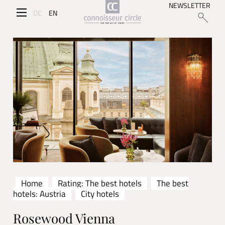
NEWSLETTER
DE
EN
Home
Rating: The best hotels
The best
hotels: Austria
City hotels
Rosewood Vienna