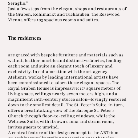
Seraglio.”
Just a few steps from the elegant shops and restaurants of
the Graben, Kohlmarkt and Tuchlauben, the Rosewood
Vienna offers 103 spacious rooms and suites.
The residences
are graced with bespoke furniture and materials such as
walnut, leather, marble and distinctive fabrics, lending
each room and suite an elegant touch of luxury and
exclusivity. In collaboration with the art agency
Atelier27, works by leading international artists have
been commissioned to adorn these elegant spaces. The
Royal Graben House is impressive: 175 square meters of
living space, ceilings nearly seven meters high, and a
magnificent 19th-century stucco salon—lovingly restored
down to the smallest detail. The St. Peter’s Suite, in turn,
offers a breathtaking view of the Baroque St. Peter’s
Church through floor-to-ceiling windows, while the
Wellness Suite, with its own sauna and steam room,
invites guests to unwind.
A central feature of the design concept is the ARTrium—