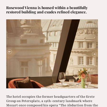
Rosewood Vienna is housed within a beautifully
restored building and exudes refined elegance.
The hotel occupies the former headquarters of the Erste
Group on Petersplatz, a 19th-century landmark where
Mozart once composed his opera “The Abduction from the