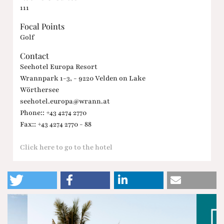
111
Focal Points
Golf
Contact
Seehotel Europa Resort
Wrannpark 1-3, - 9220 Velden on Lake
Wörthersee
seehotel.europa@wrann.at
Phone:: +43 4274 2770
Fax:: +43 4274 2770 - 88
Click here to go to the hotel