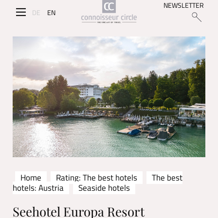
NEWSLETTER
DE
EN
Home
Rating: The best hotels
The best
hotels: Austria
Seaside hotels
Seehotel Europa Resort