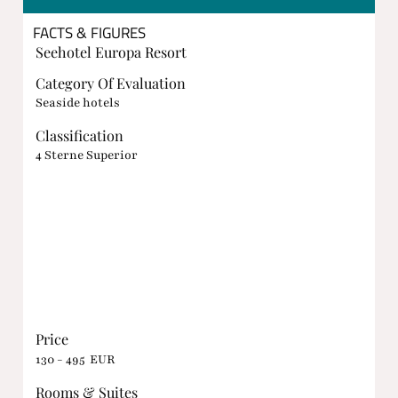
FACTS & FIGURES
Seehotel Europa Resort
Category Of Evaluation
Seaside hotels
Classification
4 Sterne Superior
Price
130 - 495 EUR
Rooms & Suites