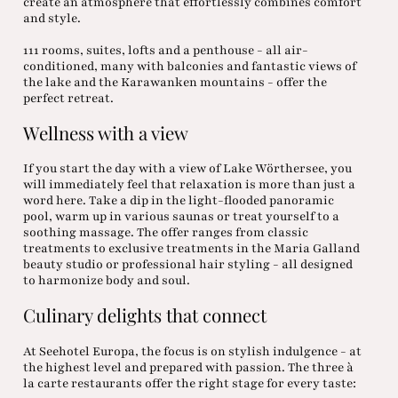
create an atmosphere that effortlessly combines comfort
and style.
111 rooms, suites, lofts and a penthouse - all air-
conditioned, many with balconies and fantastic views of
the lake and the Karawanken mountains - offer the
perfect retreat.
Wellness with a view
If you start the day with a view of Lake Wörthersee, you
will immediately feel that relaxation is more than just a
word here. Take a dip in the light-flooded panoramic
pool, warm up in various saunas or treat yourself to a
soothing massage. The offer ranges from classic
treatments to exclusive treatments in the Maria Galland
beauty studio or professional hair styling - all designed
to harmonize body and soul.
Culinary delights that connect
At Seehotel Europa, the focus is on stylish indulgence - at
the highest level and prepared with passion. The three à
la carte restaurants offer the right stage for every taste: