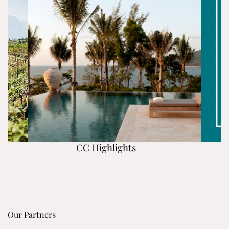
CC Highlights
Our Partners