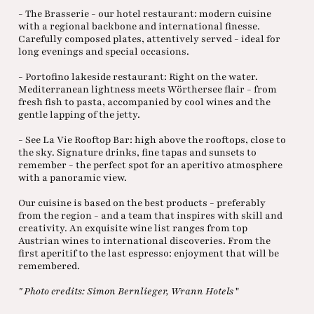
- The Brasserie - our hotel restaurant: modern cuisine
with a regional backbone and international finesse.
Carefully composed plates, attentively served - ideal for
long evenings and special occasions.
- Portofino lakeside restaurant: Right on the water.
Mediterranean lightness meets Wörthersee flair - from
fresh fish to pasta, accompanied by cool wines and the
gentle lapping of the jetty.
- See La Vie Rooftop Bar: high above the rooftops, close to
the sky. Signature drinks, fine tapas and sunsets to
remember - the perfect spot for an aperitivo atmosphere
with a panoramic view.
Our cuisine is based on the best products - preferably
from the region - and a team that inspires with skill and
creativity. An exquisite wine list ranges from top
Austrian wines to international discoveries. From the
first aperitif to the last espresso: enjoyment that will be
remembered.
" Photo credits: Simon Bernlieger, Wrann Hotels
"