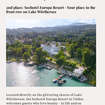
2nd place: Seehotel Europa Resort - Your place in the
front row on Lake Wörthersee
Located directly on the glittering shores of Lake
Wörthersee, the Seehotel Europa Resort in Velden
welcomes guests who love beauty - in life and on