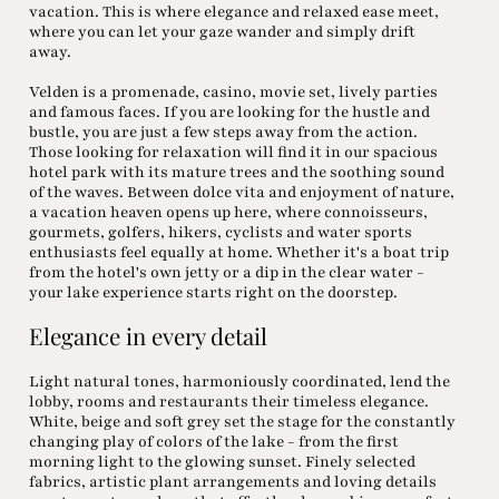
vacation. This is where elegance and relaxed ease meet,
where you can let your gaze wander and simply drift
away.
Velden is a promenade, casino, movie set, lively parties
and famous faces. If you are looking for the hustle and
bustle, you are just a few steps away from the action.
Those looking for relaxation will find it in our spacious
hotel park with its mature trees and the soothing sound
of the waves. Between dolce vita and enjoyment of nature,
a vacation heaven opens up here, where connoisseurs,
gourmets, golfers, hikers, cyclists and water sports
enthusiasts feel equally at home. Whether it's a boat trip
from the hotel's own jetty or a dip in the clear water -
your lake experience starts right on the doorstep.
Elegance in every detail
Light natural tones, harmoniously coordinated, lend the
lobby, rooms and restaurants their timeless elegance.
White, beige and soft grey set the stage for the constantly
changing play of colors of the lake - from the first
morning light to the glowing sunset. Finely selected
fabrics, artistic plant arrangements and loving details