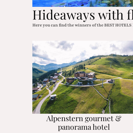
Hideaways with f
Here you can find the winners of the BEST HOTELS
Alpenstern gourmet &
panorama hotel