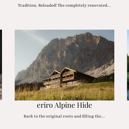
…
Tradition. Reloaded! The completely renovated…
eriro Alpine Hide
Back to the original roots and filling the…