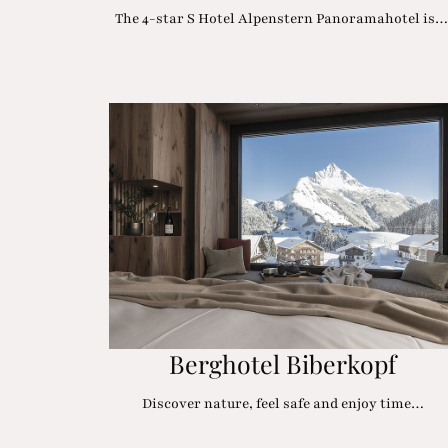
The 4-star S Hotel Alpenstern Panoramahotel is
Berghotel Biberkopf
Discover nature, feel safe and enjoy time…