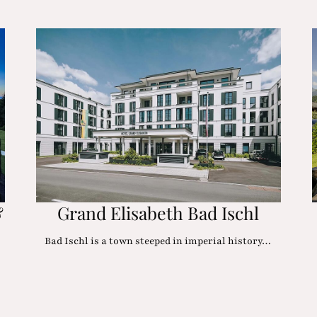
&
Grand Elisabeth Bad Ischl
Bad Ischl is a town steeped in imperial history…