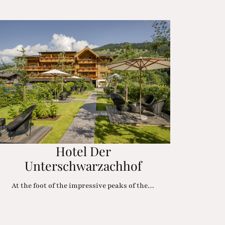
Hotel Der
Unterschwarzachhof
At the foot of the impressive peaks of the…