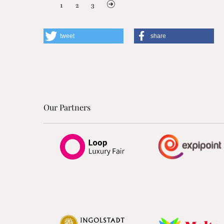
1
2
3
tweet
share
Our Partners