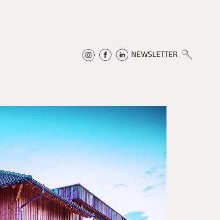
NEWSLETTER