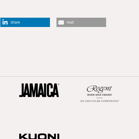
share
mail