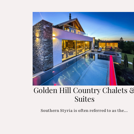
Golden Hill Country Chalets 
Suites
Southern Styria is often referred to as the…