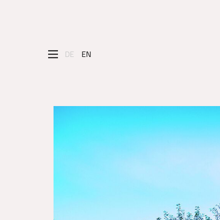
DE
EN