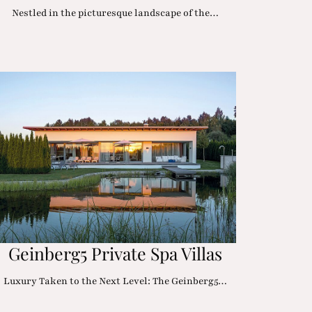
Nestled in the picturesque landscape of the…
Geinberg5 Private Spa Villas
Luxury Taken to the Next Level: The Geinberg5…