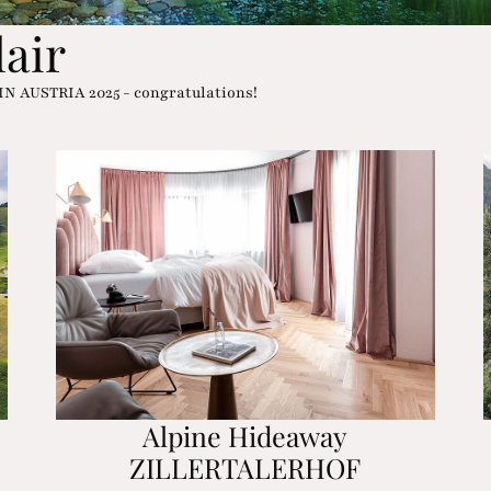
lair
 IN AUSTRIA 2025 - congratulations!
Alpine Hideaway
ZILLERTALERHOF