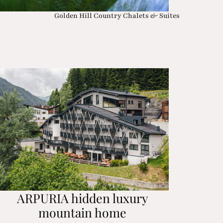
Golden Hill Country Chalets & Suites
ARPURIA hidden luxury
mountain home