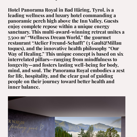
Hotel Panorama Royal in Bad Häring, Tyrol, is a
leading wellness and luxury hotel commanding a
panoramic perch high above the Inn Valley. Guests
enjoy complete repose within a unique energy
sanctuary. This multi-award-winning retreat unites a
7,500 m² “Wellness Dream World,” the gourmet
restaurant “Atelier Freund-Schafft” (3 Gault&Millau
toques), and the innovative health philosophy “Our
Way of Healing.” This unique concept is based on six
interrelated pillars—ranging from mindfulness to
longevity—and fosters lasting well-being for body,
mind, and soul. The Panorama Royal embodies a zest
for life, hospitality, and the clear goal of guiding
people on their journey toward better health and
inner balance.