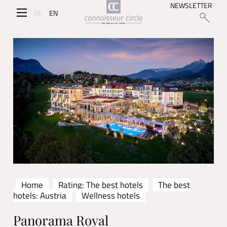
NEWSLETTER
DE
EN
Home
Rating: The best hotels
The best
hotels: Austria
Wellness hotels
Panorama Royal