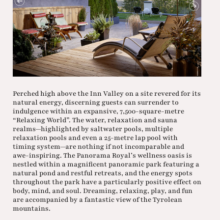
Perched high above the Inn Valley on a site revered for its
natural energy, discerning guests can surrender to
indulgence within an expansive, 7,500-square-metre
“Relaxing World”. The water, relaxation and sauna
realms—highlighted by saltwater pools, multiple
relaxation pools and even a 25-metre lap pool with
timing system—are nothing if not incomparable and
awe-inspiring. The Panorama Royal’s wellness oasis is
nestled within a magnificent panoramic park featuring a
natural pond and restful retreats, and the energy spots
throughout the park have a particularly positive effect on
body, mind, and soul. Dreaming, relaxing, play, and fun
are accompanied by a fantastic view of the Tyrolean
mountains.