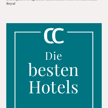
Royal