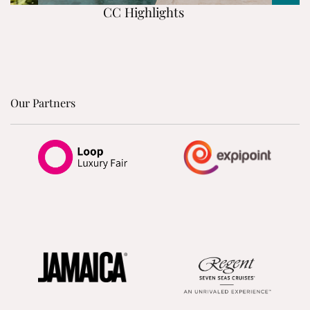
CC Highlights
Our Partners