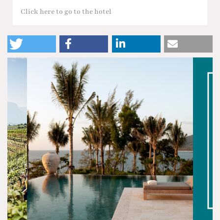
Click here to go to the hotel