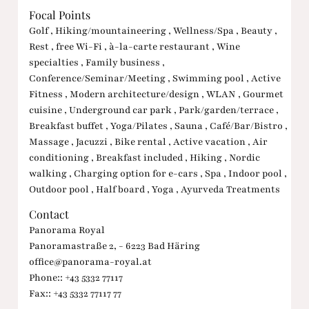
Focal Points
Golf , Hiking/mountaineering , Wellness/Spa , Beauty ,
Rest , free Wi-Fi , à-la-carte restaurant , Wine
specialties , Family business ,
Conference/Seminar/Meeting , Swimming pool , Active
Fitness , Modern architecture/design , WLAN , Gourmet
cuisine , Underground car park , Park/garden/terrace ,
Breakfast buffet , Yoga/Pilates , Sauna , Café/Bar/Bistro ,
Massage , Jacuzzi , Bike rental , Active vacation , Air
conditioning , Breakfast included , Hiking , Nordic
walking , Charging option for e-cars , Spa , Indoor pool ,
Outdoor pool , Half board , Yoga , Ayurveda Treatments
Contact
Panorama Royal
Panoramastraße 2, - 6223 Bad Häring
office@panorama-royal.at
Phone:: +43 5332 77117
Fax:: +43 5332 77117 77