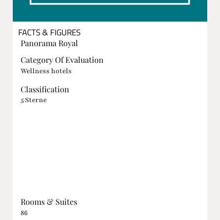
FACTS & FIGURES
Panorama Royal
Category Of Evaluation
Wellness hotels
Classification
5 Sterne
Rooms & Suites
86