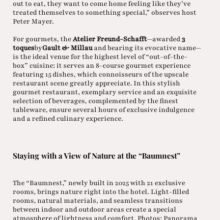
out to eat, they want to come home feeling like they’ve
treated themselves to something special,” observes host
Peter Mayer.
For gourmets, the
Atelier Freund-Schafft
—awarded
3
toques
by
Gault & Millau
and bearing its evocative name—
is the ideal venue for the highest level of “out-of-the-
box” cuisine: it serves an 8-course gourmet experience
featuring 15 dishes, which connoisseurs of the upscale
restaurant scene greatly appreciate. In this stylish
gourmet restaurant, exemplary service and an exquisite
selection of beverages, complemented by the finest
tableware, ensure several hours of exclusive indulgence
and a refined culinary experience.
Staying with a View of Nature at the “Baumnest”
The “Baumnest,” newly built in 2025 with 21 exclusive
rooms, brings nature right into the hotel. Light-filled
rooms, natural materials, and seamless transitions
between indoor and outdoor areas create a special
atmosphere of lightness and comfort. Photos: Panorama