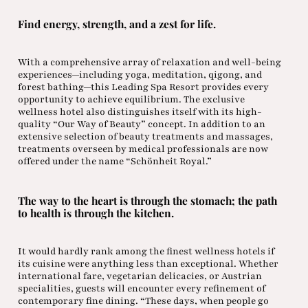
Find energy, strength, and a zest for life.
With a comprehensive array of relaxation and well-being
experiences—including yoga, meditation, qigong, and
forest bathing—this Leading Spa Resort provides every
opportunity to achieve equilibrium. The exclusive
wellness hotel also distinguishes itself with its high-
quality “Our Way of Beauty” concept. In addition to an
extensive selection of beauty treatments and massages,
treatments overseen by medical professionals are now
offered under the name “Schönheit Royal.”
The way to the heart is through the stomach; the path
to health is through the kitchen.
It would hardly rank among the finest wellness hotels if
its cuisine were anything less than exceptional. Whether
international fare, vegetarian delicacies, or Austrian
specialities, guests will encounter every refinement of
contemporary fine dining. “These days, when people go