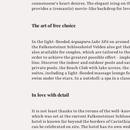
connoisseur's heart desires. The elegant icing on t
provides a (romantic) movie-like backdrop for love
The art of free choice
In the light-flooded
Acquapura Lake SPA
on around 
the Falkensteiner Schlosshotel Velden also get th
also available for couples, which are tailored to the
order to achieve the greatest possible effect - im
line. Discover the indoor and outdoor pools and sa
private pools, the Beach Club with lake access, th
suites, including a light-flooded massage lounge fo
swim under the stars. In a nutshell: a spa in a class
In love with detail
It is not least thanks to the reruns of the well-kn
which was set at the current Falkensteiner Schloss
hotel is known far beyond the borders of Carinthia
can be celebrated on site. The hotel has its own we