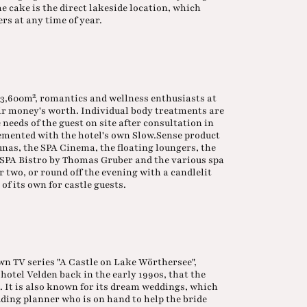
he cake is the direct lakeside location, which
rs at any time of year.
3,600m², romantics and wellness enthusiasts at
eir money's worth. Individual body treatments are
 needs of the guest on site after consultation in
plemented with the hotel's own Slow.Sense product
unas, the SPA Cinema, the floating loungers, the
e SPA Bistro by Thomas Gruber and the various spa
r two, or round off the evening with a candlelit
 of its own for castle guests.
own TV series "A Castle on Lake Wörthersee",
hotel Velden back in the early 1990s, that the
. It is also known for its dream weddings, which
dding planner who is on hand to help the bride