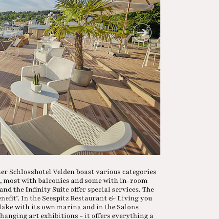
iner Schlosshotel Velden boast various categories
ia, most with balconies and some with in-room
nd the Infinity Suite offer special services. The
benefit". In the Seespitz Restaurant & Living you
e lake with its own marina and in the Salons
anging art exhibitions - it offers everything a