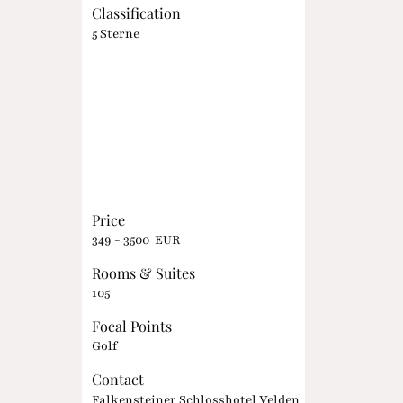
Classification
5 Sterne
Price
349 - 3500 EUR
Rooms & Suites
105
Focal Points
Golf
Contact
Falkensteiner Schlosshotel Velden