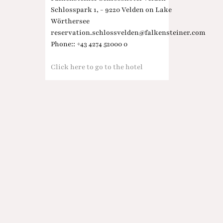
Schlosspark 1, - 9220 Velden on Lake
Wörthersee
reservation.schlossvelden@falkensteiner.com
Phone:: +43 4274 52000 0
Click here to go to the hotel