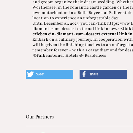
and groom organize their dream wedding. Whether 
Wörthersee, in the romantic castle garden or the lu
own motorboat or in a Rolls Royce - at Falkensteine
location to experience an unforgettable day.
Until December 31, 2025, you can<link https: www.
diamant-zum-dessert external link in new>
<link
erleben ein-diamant-zum-dessert external link in
Embark on a culinary journey. In cooperation with 
will be given the finishing touches to an unforgett
remember forever - with a 1 carat diamond for dess
©Falkensteiner Hotels & Residences
tweet
share
Our Partners