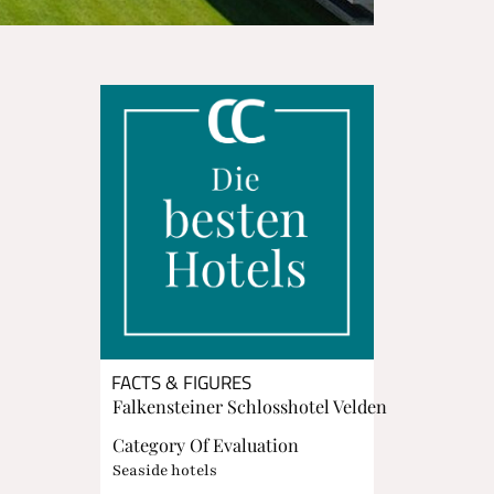
FACTS & FIGURES
Falkensteiner Schlosshotel Velden
Category Of Evaluation
Seaside hotels