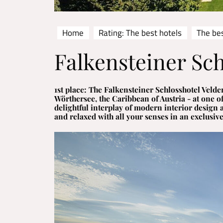
Home
Rating: The best hotels
The bes
Falkensteiner Sch
1st place: The Falkensteiner Schlosshotel Velden
Wörthersee, the Caribbean of Austria - at one of
delightful interplay of modern interior design 
and relaxed with all your senses in an exclusiv