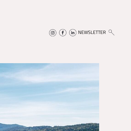
NEWSLETTER