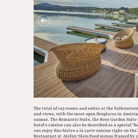
The total of 105 rooms and suites at the Falkenste
and views, with the most open fireplaces in Austr
saunas. The Romantic Suite, the Rose Garden Suite a
hotel's cuisine can also be described as a special "
can enjoy fine bistro a la carte cuisine right on th
Restaurant & Atelier Slow.Food menus framed by ch