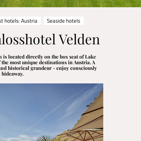
t hotels: Austria
Seaside hotels
losshotel Velden
 is located directly on the box seat of Lake
 the most unique destinations in Austria. A
and historical grandeur - enjoy consciously
e hideaway.