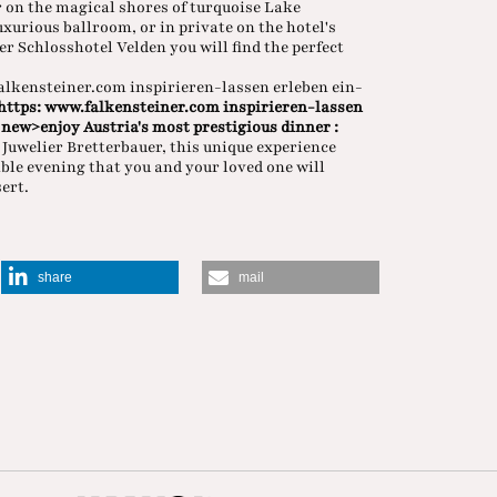
on the magical shores of turquoise Lake
xurious ballroom, or in private on the hotel's
r Schlosshotel Velden you will find the perfect
falkensteiner.com inspirieren-lassen erleben ein-
 https: www.falkensteiner.com inspirieren-lassen
 new>enjoy Austria's most prestigious dinner
:
Juwelier Bretterbauer, this unique experience
able evening that you and your loved one will
ert.
share
mail