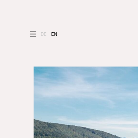
DE
EN