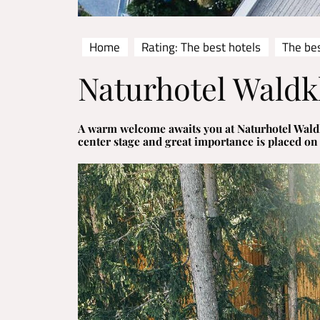
Home
Rating: The best hotels
The bes
Naturhotel Waldk
A warm welcome awaits you at Naturhotel Waldk
center stage and great importance is placed on