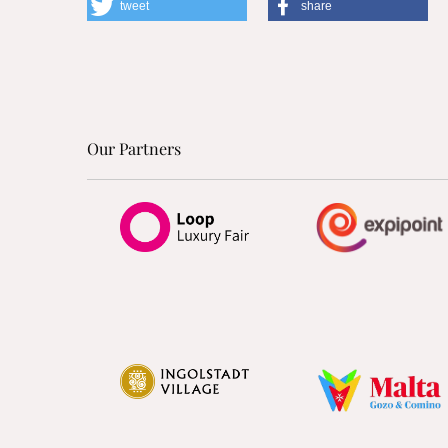
tweet
share
Our Partners