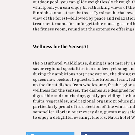
outdoor pool, you can glide weightlessly through t
whirlpool, you can enjoy breathtaking views of th
Finnish sauna, steam baths, a Tyrolean herbal swe
view of the forest—followed by peace and relaxation
treatment rooms for unforgettable massages and b
the fitness room, round out the extensive offerings
Wellness for the SensesAt
the Naturhotel Waldklause, dining is not merely a m
savor regional specialties in a modern yet snug a
during the ambitious 2017 renovation, the dining 
spaces now beckon to guests. The kitchen team, le
up the finest dishes from wholesome, fresh region
wellness for the senses. The dishes are designed not
digestible and nourishing, gently providing the bod
fruits, vegetables, and regional organic produce pla
particularly proud of its selection of fine wines and
sommelier Florian Auer: every day, guests may sele
to enjoy a delightful evening. Photos: Naturhotel 