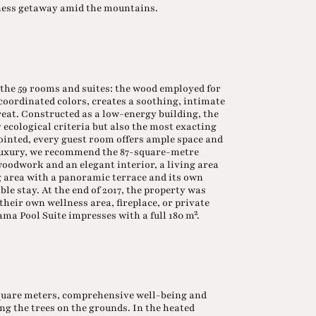
llness getaway amid the mountains.
f the 59 rooms and suites: the wood employed for
oordinated colors, creates a soothing, intimate
eat. Constructed as a low-energy building, the
 ecological criteria but also the most exacting
inted, every guest room offers ample space and
luxury, we recommend the 87-square-metre
oodwork and an elegant interior, a living area
ng area with a panoramic terrace and its own
le stay. At the end of 2017, the property was
heir own wellness area, fireplace, or private
a Pool Suite impresses with a full 180 m².
square meters, comprehensive well-being and
 the trees on the grounds. In the heated