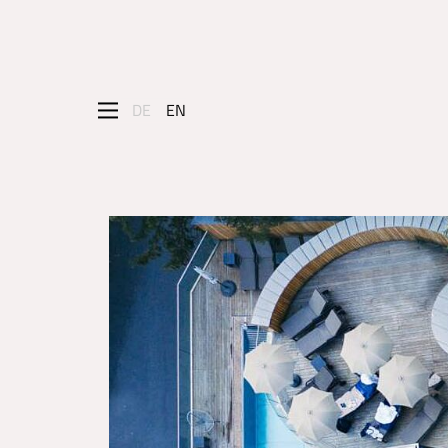
DE
EN