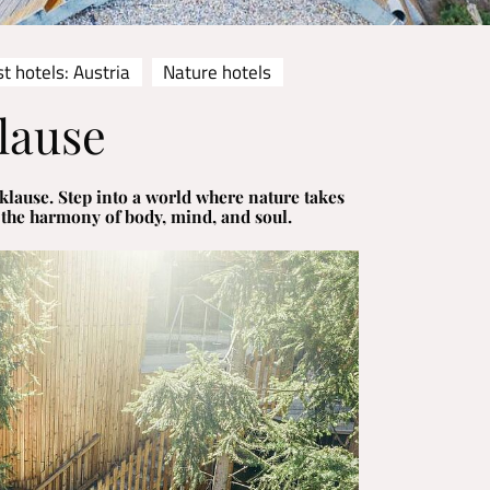
t hotels: Austria
Nature hotels
lause
lause. Step into a world where nature takes
 the harmony of body, mind, and soul.