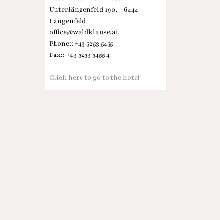
Unterlängenfeld 190, - 6444
Längenfeld
office@waldklause.at
Phone:: +43 5253 5455
Fax:: +43 5253 5455 4
Click here to go to the hotel