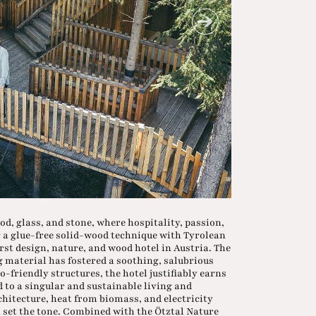
d, glass, and stone, where hospitality, passion,
g a glue-free solid-wood technique with Tyrolean
irst design, nature, and wood hotel in Austria. The
 material has fostered a soothing, salubrious
-friendly structures, the hotel justifiably earns
d to a singular and sustainable living and
chitecture, heat from biomass, and electricity
 set the tone. Combined with the Ötztal Nature