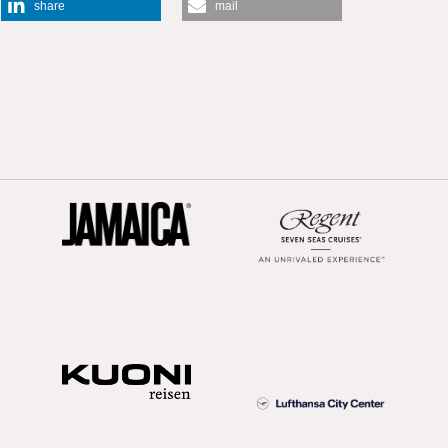
share
mail