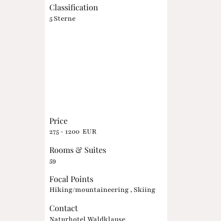
Classification
5 Sterne
Price
275 - 1200 EUR
Rooms & Suites
59
Focal Points
Hiking/mountaineering , Skiing
Contact
Naturhotel Waldklause