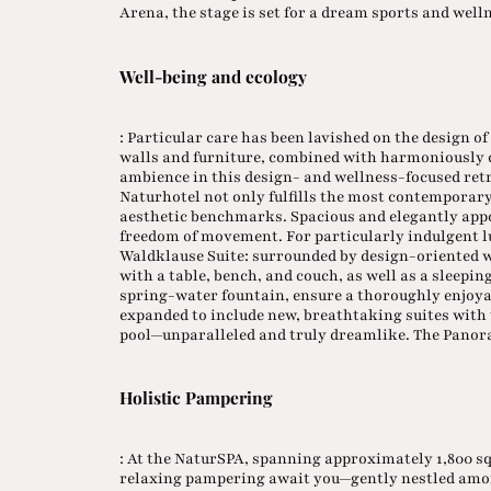
Arena, the stage is set for a dream sports and we
Well-being and ecology
: Particular care has been lavished on the design o
walls and furniture, combined with harmoniously c
ambience in this design- and wellness-focused retr
Naturhotel not only fulfills the most contemporary
aesthetic benchmarks. Spacious and elegantly appo
freedom of movement. For particularly indulgent 
Waldklause Suite: surrounded by design-oriented w
with a table, bench, and couch, as well as a sleepi
spring-water fountain, ensure a thoroughly enjoyab
expanded to include new, breathtaking suites with t
pool—unparalleled and truly dreamlike. The Panoram
Holistic Pampering
: At the NaturSPA, spanning approximately 1,800 
relaxing pampering await you—gently nestled among