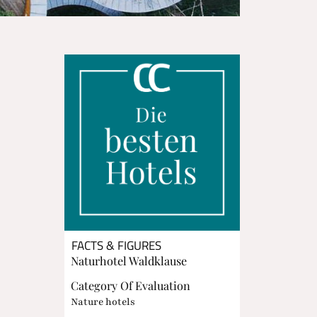
FACTS & FIGURES
Naturhotel Waldklause
Category Of Evaluation
Nature hotels