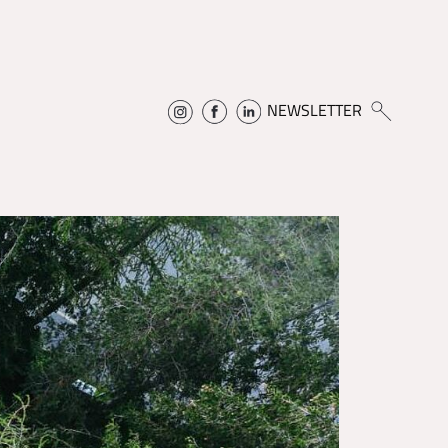
NEWSLETTER