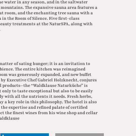
he water in any season, and in the saltwater
e mountains. The expansive sauna area features a
at room, and the enchanting tree sauna with a
 in the Room of Silence. Five first-class
eauty treatments at the NaturSPA, along with
.
atter of sating hunger; it is an invitation to
mbience. The entire kitchen was reimagined
room was generously expanded, and new buffet
d by Executive Chef Gabriel Holzknecht, conjures
al products—the “Waldklause Naturküche” is
 only to taste exceptional but also to be easily
y with all the nutrients it needs. Fresh herbs,
y a key role in this philosophy. The hotel is also
 the expertise and refined palate of certified
ct the finest wines from his wine shop and cellar
Waldklause