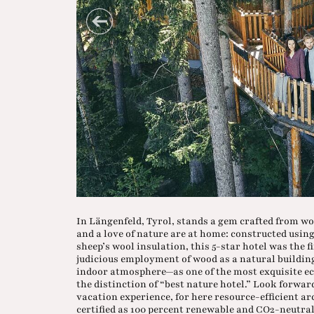
In Längenfeld, Tyrol, stands a gem crafted from woo
and a love of nature are at home: constructed usin
sheep’s wool insulation, this 5-star hotel was the f
judicious employment of wood as a natural building
indoor atmosphere—as one of the most exquisite eco
the distinction of “best nature hotel.” Look forwar
vacation experience, for here resource-efficient ar
certified as 100 percent renewable and CO2-neutral