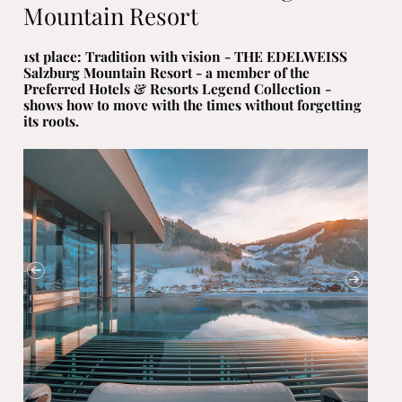
Mountain Resort
1st place: Tradition with vision - THE EDELWEISS
Salzburg Mountain Resort - a member of the
Preferred Hotels & Resorts Legend Collection -
shows how to move with the times without forgetting
its roots.