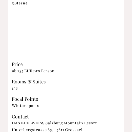
5 Sterne
Price
ab 235 EUR pro Person
Rooms & Suites
138
Focal Points
Winter sports
Contact
DAS EDELWEISS Salzburg Mountain Resort
Unterbergstrasse 65, - 5611 Grossarl