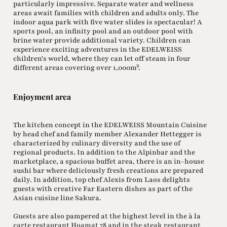
particularly impressive. Separate water and wellness
areas await families with children and adults only. The
indoor aqua park with five water slides is spectacular! A
sports pool, an infinity pool and an outdoor pool with
brine water provide additional variety. Children can
experience exciting adventures in the EDELWEISS
children's world, where they can let off steam in four
different areas covering over 1,000m².
Enjoyment area
The kitchen concept in the EDELWEISS Mountain Cuisine
by head chef and family member Alexander Hettegger is
characterized by culinary diversity and the use of
regional products. In addition to the Alpinbar and the
marketplace, a spacious buffet area, there is an in-house
sushi bar where deliciously fresh creations are prepared
daily. In addition, top chef Alexis from Laos delights
guests with creative Far Eastern dishes as part of the
Asian cuisine line Sakura.
Guests are also pampered at the highest level in the à la
carte restaurant Hoamat 78 and in the steak restaurant