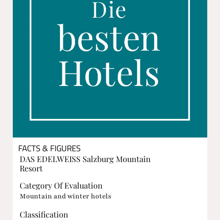
FACTS & FIGURES
DAS EDELWEISS Salzburg Mountain
Resort
Category Of Evaluation
Mountain and winter hotels
Classification