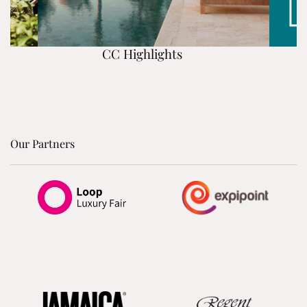
CC Highlights
Our Partners