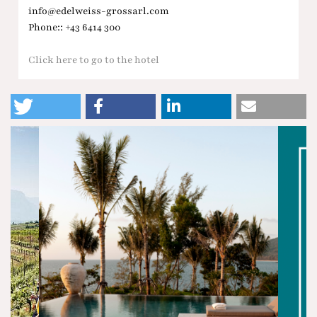
info@edelweiss-grossarl.com
Phone:: +43 6414 300
Click here to go to the hotel