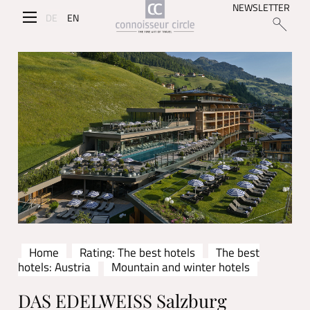
NEWSLETTER
DE
EN
Home
Rating: The best hotels
The best
hotels: Austria
Mountain and winter hotels
DAS EDELWEISS Salzburg