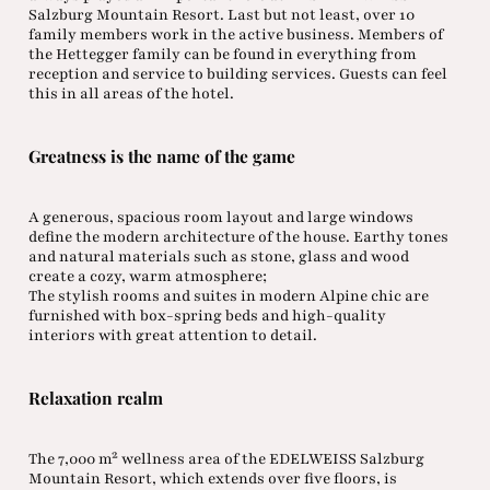
Salzburg Mountain Resort. Last but not least, over 10
family members work in the active business. Members of
the Hettegger family can be found in everything from
reception and service to building services. Guests can feel
this in all areas of the hotel.
Greatness is the name of the game
A generous, spacious room layout and large windows
define the modern architecture of the house. Earthy tones
and natural materials such as stone, glass and wood
create a cozy, warm atmosphere;
The stylish rooms and suites in modern Alpine chic are
furnished with box-spring beds and high-quality
interiors with great attention to detail.
Relaxation realm
The 7,000 m² wellness area of the EDELWEISS Salzburg
Mountain Resort, which extends over five floors, is