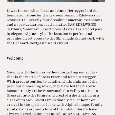
It was in 1979 when Peter and Anna Hettegger laid the
foundation stone for the 14-room Pension Edelweiss in
Grossarltal. Exactly four decades, numerous extensions
and a spectacular renovation later, DAS EDELWEISS
Salzburg Mountain Resort presents itself as a hotel jewel
in elegant Alpine style. The location is perfect and
provides direct access to the Ski amadé ski network with
the Grossarl/Dorfgastein ski circuit.
Welcome
Moving with the times without forgetting our roots -
that is the motto of hosts Peter and Karin Hettegger.
With great attention to detail and mindfulness of the
previous pioneering work, they have led the historic
house directly at the Panoramabahn valley station in
Grossarl into the future and created a destination in a
class of its own. Guests immediately feel at home on
arrival in the spacious lobby with Alpine lounge. Family,
solidarity, trust and a love of the hotel industry have
always played an important role at DAS EDELWEISS