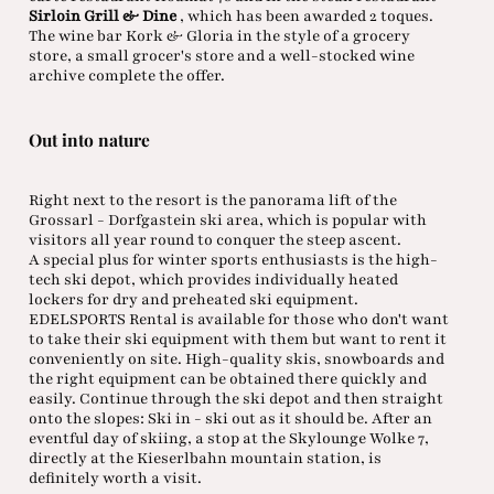
Sirloin Grill & Dine
, which has been awarded 2 toques.
The wine bar Kork & Gloria in the style of a grocery
store, a small grocer's store and a well-stocked wine
archive complete the offer.
Out into nature
Right next to the resort is the panorama lift of the
Grossarl - Dorfgastein ski area, which is popular with
visitors all year round to conquer the steep ascent.
A special plus for winter sports enthusiasts is the high-
tech ski depot, which provides individually heated
lockers for dry and preheated ski equipment.
EDELSPORTS Rental is available for those who don't want
to take their ski equipment with them but want to rent it
conveniently on site. High-quality skis, snowboards and
the right equipment can be obtained there quickly and
easily. Continue through the ski depot and then straight
onto the slopes: Ski in - ski out as it should be. After an
eventful day of skiing, a stop at the Skylounge Wolke 7,
directly at the Kieserlbahn mountain station, is
definitely worth a visit.