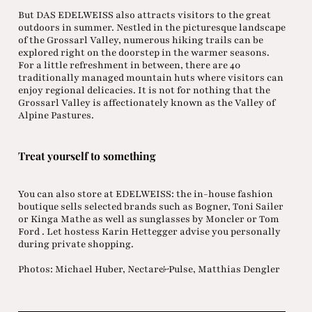
But DAS EDELWEISS also attracts visitors to the great
outdoors in summer. Nestled in the picturesque landscape
of the Grossarl Valley, numerous hiking trails can be
explored right on the doorstep in the warmer seasons.
For a little refreshment in between, there are 40
traditionally managed mountain huts where visitors can
enjoy regional delicacies. It is not for nothing that the
Grossarl Valley is affectionately known as the Valley of
Alpine Pastures.
Treat yourself to something
You can also store at EDELWEISS: the in-house fashion
boutique sells selected brands such as Bogner, Toni Sailer
or Kinga Mathe as well as sunglasses by Moncler or Tom
Ford . Let hostess Karin Hettegger advise you personally
during private shopping.
Photos: Michael Huber, Nectar&Pulse, Matthias Dengler