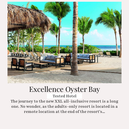
Excellence Oyster Bay
Tested Hotel
The journey to the new XXL all-inclusive resort is a long
one. No wonder, as the adults-only resort is located in a
remote location at the end of the resort's...