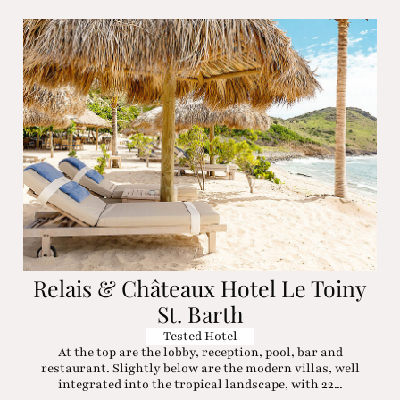
Relais & Châteaux Hotel Le Toiny
St. Barth
Tested Hotel
At the top are the lobby, reception, pool, bar and
restaurant. Slightly below are the modern villas, well
integrated into the tropical landscape, with 22...