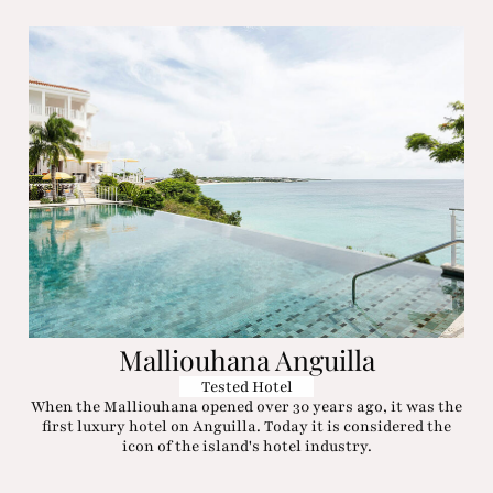
Malliouhana Anguilla
Tested Hotel
When the Malliouhana opened over 30 years ago, it was the
first luxury hotel on Anguilla. Today it is considered the
icon of the island's hotel industry.