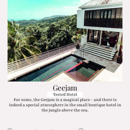
Geejam
Tested Hotel
For some, the Geejam is a magical place - and there is
indeed a special atmosphere in the small boutique hotel in
the jungle above the sea.