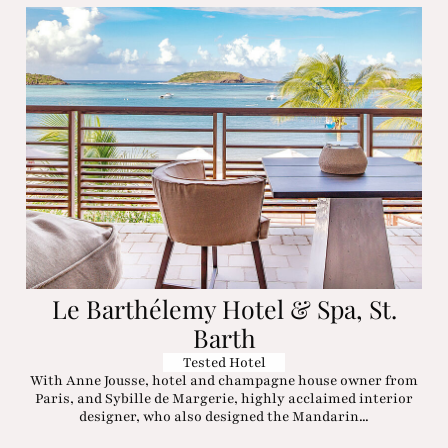
Le Barthélemy Hotel & Spa, St.
Barth
Tested Hotel
With Anne Jousse, hotel and champagne house owner from
Paris, and Sybille de Margerie, highly acclaimed interior
designer, who also designed the Mandarin...