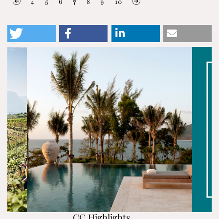
4
5
6
7
8
9
10
CC Highlights