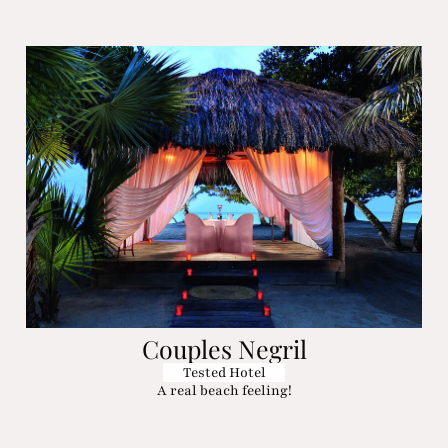
Couples Negril
Tested Hotel
A real beach feeling!