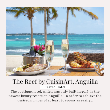
The Reef by CuisinArt, Anguilla
Tested Hotel
The boutique hotel, which was only built in 2016, is the
newest luxury resort on Anguilla. In order to achieve the
desired number of at least 80 rooms as easily...