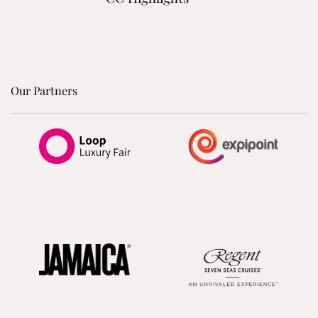
Our Partners