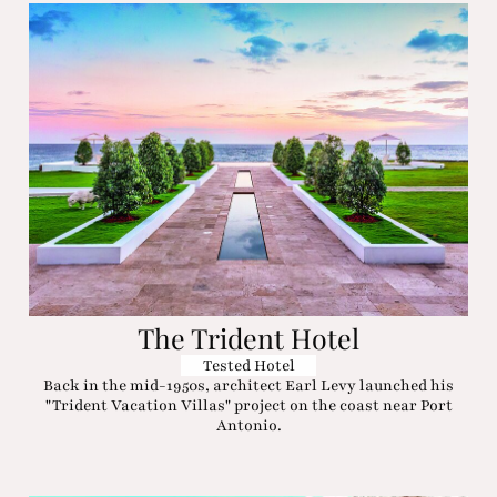
The Trident Hotel
Tested Hotel
Back in the mid-1950s, architect Earl Levy launched his
"Trident Vacation Villas" project on the coast near Port
Antonio.