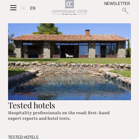
NEWSLETTER
DE
EN
Tested hotels
Hospitality professionals on the road: first-hand
expert reports and hotel tests.
TESTED HOTELS