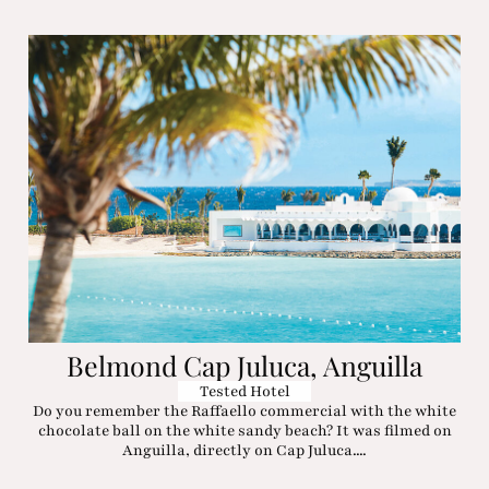
Belmond Cap Juluca, Anguilla
Tested Hotel
Do you remember the Raffaello commercial with the white
chocolate ball on the white sandy beach? It was filmed on
Anguilla, directly on Cap Juluca....