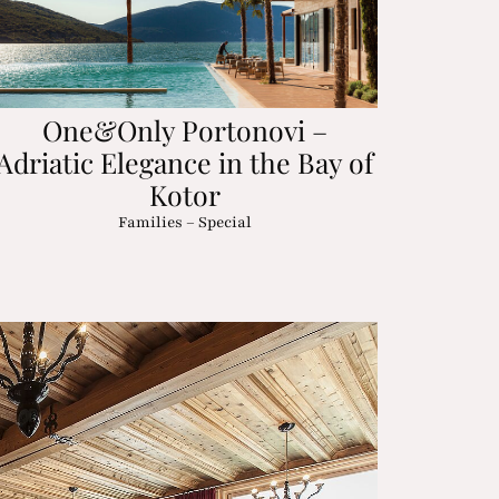
One&Only Portonovi –
Adriatic Elegance in the Bay of
Kotor
Families – Special