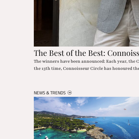
The "Wow" in the Desert
chievements. For
Nowhere else can you experience star glamour and 
dropping moments included.
NEWS & TRENDS