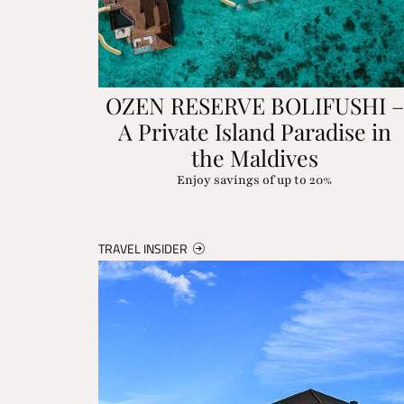
OZEN RESERVE BOLIFUSHI –
A Private Island Paradise in
the Maldives
Enjoy savings of up to 20%
TRAVEL INSIDER