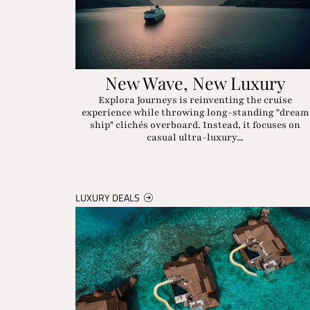
New Wave, New Luxury
Explora Journeys is reinventing the cruise
experience while throwing long-standing "dream
ship" clichés overboard. Instead, it focuses on
casual ultra-luxury...
LUXURY DEALS