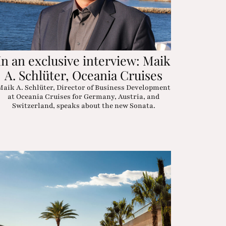
In an exclusive interview: Maik
A. Schlüter, Oceania Cruises
Maik A. Schlüter, Director of Business Development
at Oceania Cruises for Germany, Austria, and
Switzerland, speaks about the new Sonata.