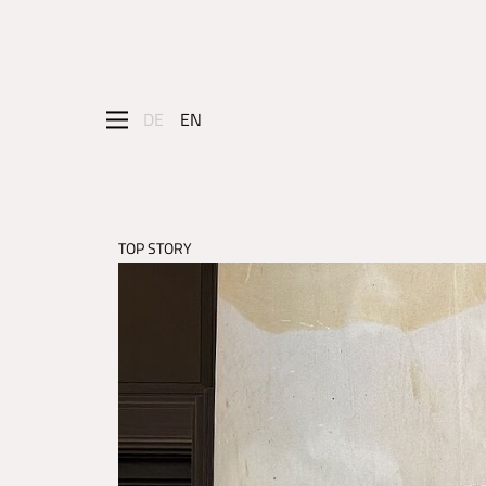
DE
EN
TOP STORY