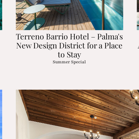
Terreno Barrio Hotel – Palma's
New Design District for a Place
to Stay
Summer Special