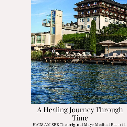
A Healing Journey Through
Time
HAUS AM SEE The original Mayr Medical Resort i