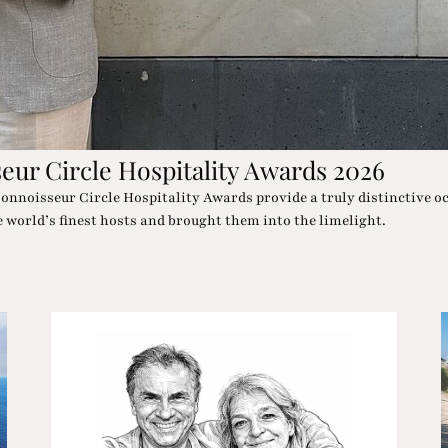
architecture, wellness oases and desert chic in such an Oscar-wort