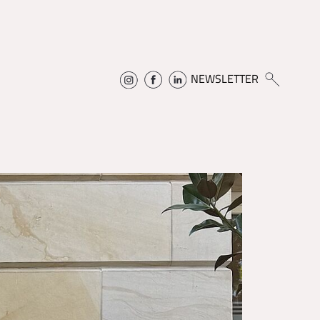
NEWSLETTER