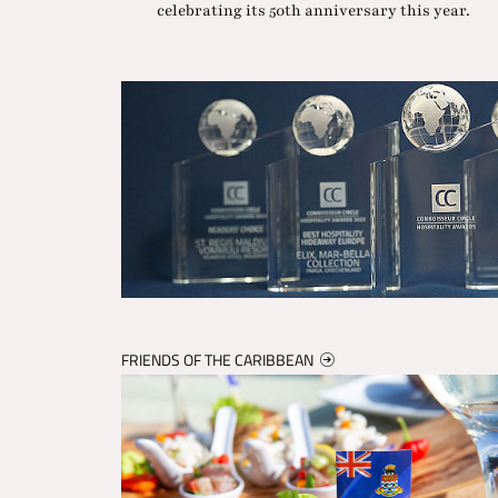
celebrating its 50th anniversary this year.
FRIENDS OF THE CARIBBEAN