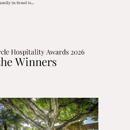
mily in Scuol is...