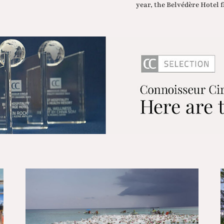
year, the Belvédère Hotel fa