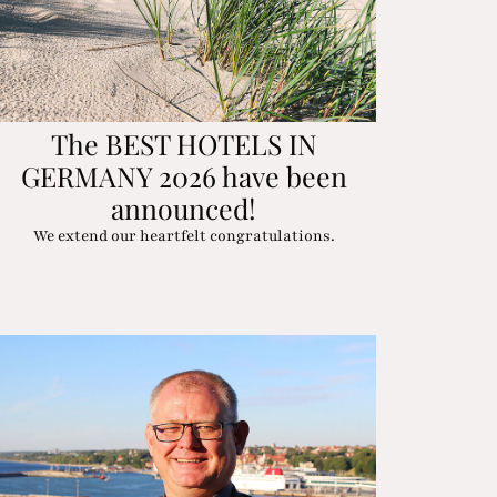
The BEST HOTELS IN
GERMANY 2026 have been
announced!
We extend our heartfelt congratulations.