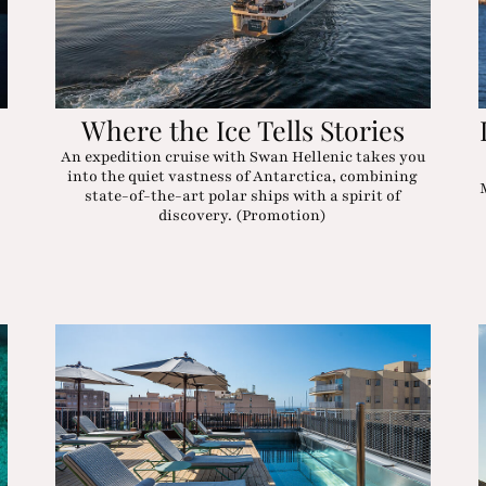
Where the Ice Tells Stories
An expedition cruise with Swan Hellenic takes you
into the quiet vastness of Antarctica, combining
state-of-the-art polar ships with a spirit of
discovery. (Promotion)