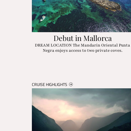
Debut in Mallorca
DREAM LOCATION The Mandarin Oriental Punta
Negra enjoys access to two private coves.
CRUISE HIGHLIGHTS