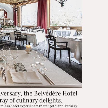
iversary, the Belvédère Hotel
ray of culinary delights.
amless hotel experience: In its 150th anniversary