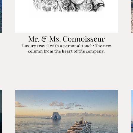
Mr. & Ms. Connoisseur
Luxury travel with a personal touch: The new
column from the heart of the company.