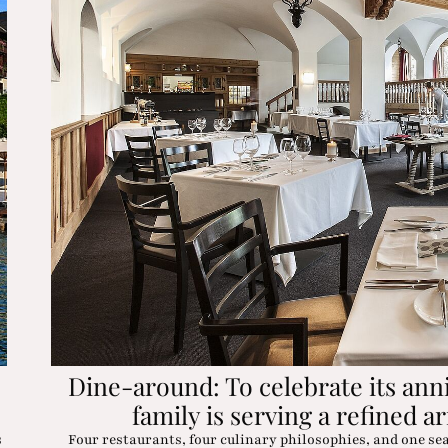
Dine-around: To celebrate its ann
family is serving a refined ar
s
Four restaurants, four culinary philosophies, and one se