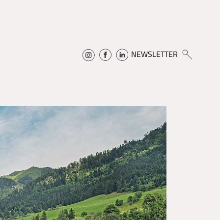
NEWSLETTER