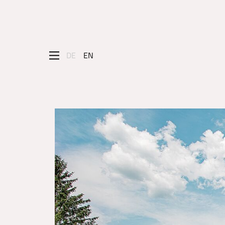
DE
EN