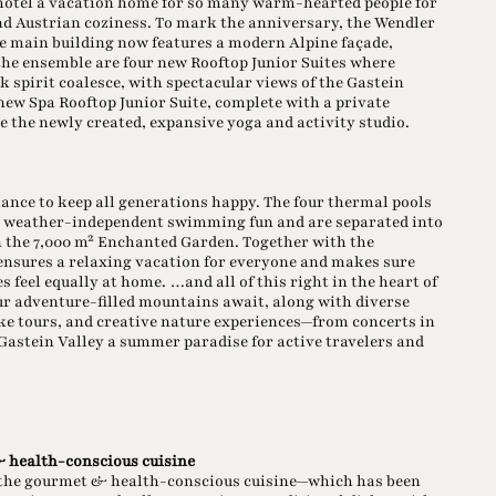
 hotel a vacation home for so many warm-hearted people for
nd Austrian coziness. To mark the anniversary, the Wendler
he main building now features a modern Alpine façade,
he ensemble are four new Rooftop Junior Suites where
 spirit coalesce, with spectacular views of the Gastein
 new Spa Rooftop Junior Suite, complete with a private
e the newly created, expansive yoga and activity studio.
ance to keep all generations happy. The four thermal pools
r weather-independent swimming fun and are separated into
in the 7,000 m² Enchanted Garden. Together with the
ensures a relaxing vacation for everyone and makes sure
 feel equally at home. …and all of this right in the heart of
our adventure-filled mountains await, along with diverse
ike tours, and creative nature experiences—from concerts in
e Gastein Valley a summer paradise for active travelers and
 health-conscious cuisine
, the gourmet & health-conscious cuisine—which has been