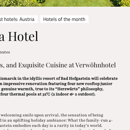
t hotels: Austria
Hotels of the month
a Hotel
nutes
ls, and Exquisite Cuisine at Verwöhnhotel
smarck in the idyllic resort of Bad Hofgastein will celebrate
an impressive renovation featuring four new rooftop junior
h genuine warmth, true to its “Herzwärts” philosophy,
our thermal pools at 32°C (2 indoor & 2 outdoor).
welcoming smile upon arrival, the sensation of being
ed in an uplifting holiday ambiance: What the family-run 4-
tein embodies each day is a rarity in today’s world.