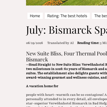
Home
Rating: The best hotels
The bes
July: Bismarck Sp
06/29/2026
Translated by AI
Reading time:
3 Mi
New Suite Bliss, Four Thermal Poo
Bismarck
—Head Straight to New Suite Bliss: Verwöhnhotel Bi
two milestones in 2026: 60 years of Bismarck and 
suites. The establishment also delights guests wit
award-winning gourmet and wellness cuisine, and f
A vacation home for
people with heart—warmth can be so contagious! A 
personally attended to in every detail, all envelop
star-superior Verwöhnhotel Bismarck in Bad Hofgas