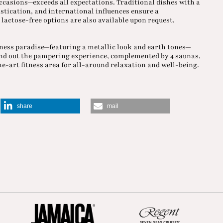
ccasions—exceeds all expectations. Traditional dishes with a
stication, and international influences ensure a
lactose-free options are also available upon request.
llness paradise—featuring a metallic look and earth tones—
nd out the pampering experience, complemented by 4 saunas,
e-art fitness area for all-around relaxation and well-being.
share
mail