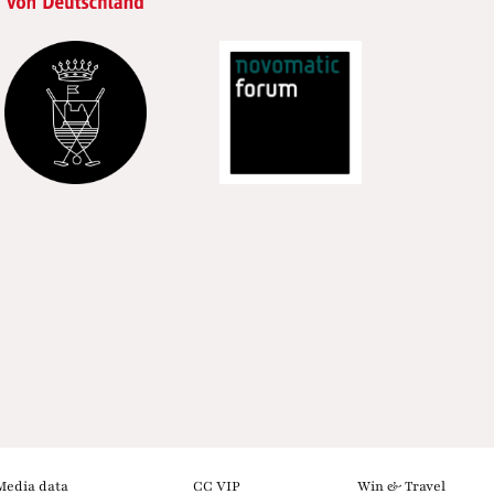
Media data
CC VIP
Win & Travel