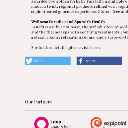
awarded two golden forks by Falstaff on multiple o
modern twist, regional products refined with sophi
sophisticated gourmet experience. Gluten-free and 
Wellness Paradise and Spa with Health
BenefitsLast but not least, the stylish 1,700 m² we
and the thermal spa with soothing treatments rou
2 steam rooms, relaxation rooms, and a state-of-th
For further details, please visit
here
.
tweet
share
Our Partners