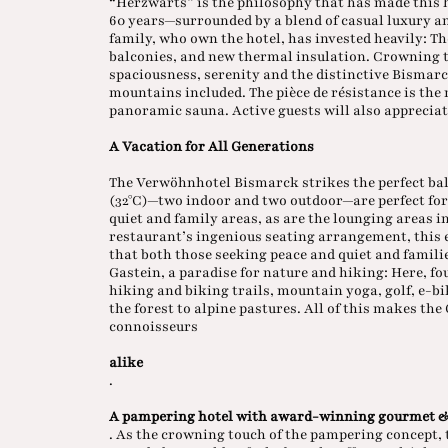
“Herzwärts” is the philosophy that has made this
60 years—surrounded by a blend of casual luxury a
family, who own the hotel, has invested heavily: T
balconies, and new thermal insulation. Crowning t
spaciousness, serenity and the distinctive Bismarck
mountains included. The pièce de résistance is the
panoramic sauna. Active guests will also appreciat
A Vacation for All Generations
The Verwöhnhotel Bismarck strikes the perfect bal
(32°C)—two indoor and two outdoor—are perfect fo
quiet and family areas, as are the lounging areas 
restaurant’s ingenious seating arrangement, this 
that both those seeking peace and quiet and families
Gastein, a paradise for nature and hiking: Here, f
hiking and biking trails, mountain yoga, golf, e-b
the forest to alpine pastures. All of this makes th
connoisseurs
alike
.
A pampering hotel with award-winning gourmet &
. As the crowning touch of the pampering concept