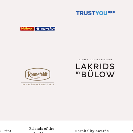
Friends of the
C Print
Hospitality Awards