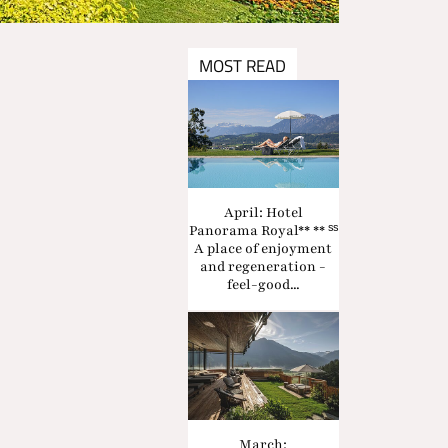
MOST READ
April: Hotel
Panorama Royal** ** ˢˢ
A place of enjoyment
and regeneration -
feel-good...
March: