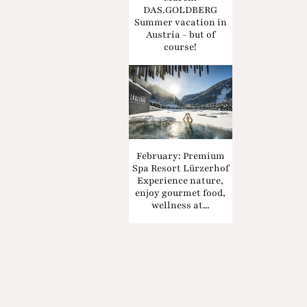
DAS.GOLDBERG
Summer vacation in
Austria - but of
course!
February: Premium
Spa Resort Lürzerhof
Experience nature,
enjoy gourmet food,
wellness at...