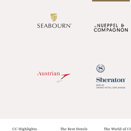
CC Highlights
The Best Hotels
The World of C