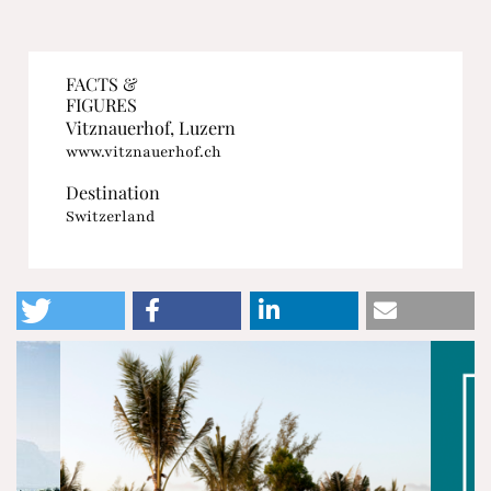
FACTS &
FIGURES
Vitznauerhof, Luzern
www.vitznauerhof.ch
Destination
Switzerland