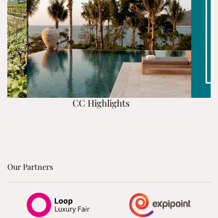
CC Highlights
Our Partners