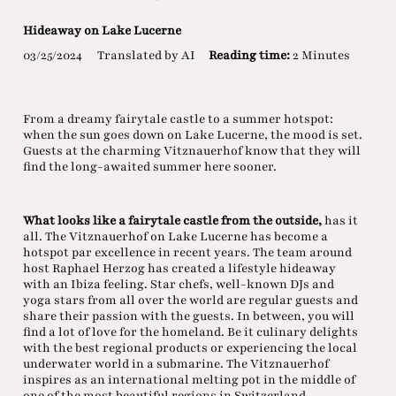
Hideaway on Lake Lucerne
03/25/2024
Translated by AI
Reading time:
2 Minutes
From a dreamy fairytale castle to a summer hotspot:
when the sun goes down on Lake Lucerne, the mood is set.
Guests at the charming Vitznauerhof know that they will
find the long-awaited summer here sooner.
What looks like a fairytale castle from the outside,
has it
all. The Vitznauerhof on Lake Lucerne has become a
hotspot par excellence in recent years. The team around
host Raphael Herzog has created a lifestyle hideaway
with an Ibiza feeling. Star chefs, well-known DJs and
yoga stars from all over the world are regular guests and
share their passion with the guests. In between, you will
find a lot of love for the homeland. Be it culinary delights
with the best regional products or experiencing the local
underwater world in a submarine. The Vitznauerhof
inspires as an international melting pot in the middle of
one of the most beautiful regions in Switzerland.