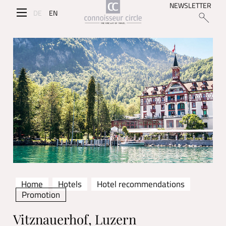
NEWSLETTER
DE
EN
Home
Hotels
Hotel recommendations
Promotion
Vitznauerhof, Luzern