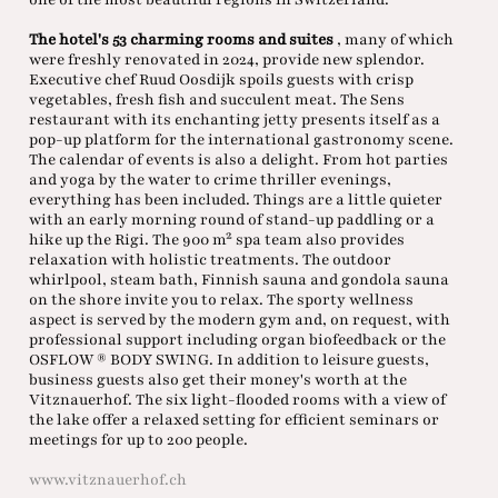
The hotel's 53 charming rooms and suites
, many of which
were freshly renovated in 2024, provide new splendor.
Executive chef Ruud Oosdijk spoils guests with crisp
vegetables, fresh fish and succulent meat. The Sens
restaurant with its enchanting jetty presents itself as a
pop-up platform for the international gastronomy scene.
The calendar of events is also a delight. From hot parties
and yoga by the water to crime thriller evenings,
everything has been included. Things are a little quieter
with an early morning round of stand-up paddling or a
hike up the Rigi. The 900 m² spa team also provides
relaxation with holistic treatments. The outdoor
whirlpool, steam bath, Finnish sauna and gondola sauna
on the shore invite you to relax. The sporty wellness
aspect is served by the modern gym and, on request, with
professional support including organ biofeedback or the
OSFLOW ® BODY SWING. In addition to leisure guests,
business guests also get their money's worth at the
Vitznauerhof. The six light-flooded rooms with a view of
the lake offer a relaxed setting for efficient seminars or
meetings for up to 200 people.
www.vitznauerhof.ch