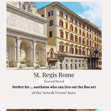
St. Regis Rome
Tested Hotel
Perfect for ... aesthetes who can live out the fine art
of the "Arte di Vivere" here.