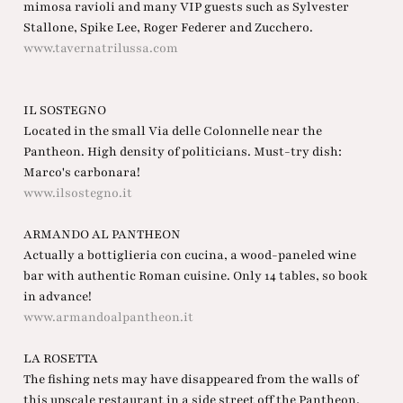
mimosa ravioli and many VIP guests such as Sylvester
Stallone, Spike Lee, Roger Federer and Zucchero.
www.tavernatrilussa.com
IL SOSTEGNO
Located in the small Via delle Colonnelle near the
Pantheon. High density of politicians. Must-try dish:
Marco's carbonara!
www.ilsostegno.it
ARMANDO AL PANTHEON
Actually a bottiglieria con cucina, a wood-paneled wine
bar with authentic Roman cuisine. Only 14 tables, so book
in advance!
www.armandoalpantheon.it
LA ROSETTA
The fishing nets may have disappeared from the walls of
this upscale restaurant in a side street off the Pantheon,