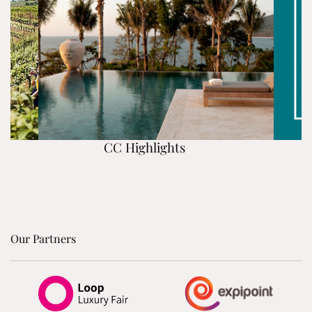
CC Highlights
Our Partners