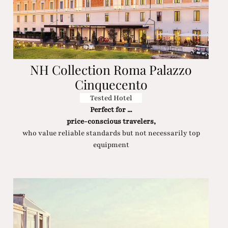
NH Collection Roma Palazzo
Cinquecento
Tested Hotel
Perfect for ...
price-conscious travelers,
who value reliable standards but not necessarily top
equipment