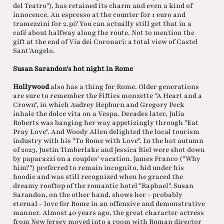
del Teatro"), has retained its charm and even a kind of
innocence. An espresso at the counter for 1 euro and
tramezzini for 2.50? You can actually still get that in a
café about halfway along the route. Not to mention the
gift at the end of Via dei Coronari: a total view of Castel
Sant'Angelo.
Susan Sarandon's hot night in Rome
Hollywood
also has a thing for Rome. Older generations
are sure to remember the Fifties monzette "A Heart and a
Crown", in which Audrey Hepburn and Gregory Peck
inhale the dolce vita on a Vespa. Decades later, Julia
Roberts was banging her way appetizingly through "Eat
Pray Love". And Woody Allen delighted the local tourism
industry with his "To Rome with Love". In the hot autumn
of 2023, Justin Timberlake and Jessica Biel were shot down
by paparazzi on a couples' vacation. James Franco ("Why
him?") preferred to remain incognito, hid under his
hoodie and was still recognized when he graced the
dreamy rooftop of the romantic hotel "Raphael". Susan
Sarandon, on the other hand, shows her - probably
eternal - love for Rome in an offensive and demonstrative
manner. Almost 40 years ago, the great character actress
from New Jersey moved into a room with Roman director