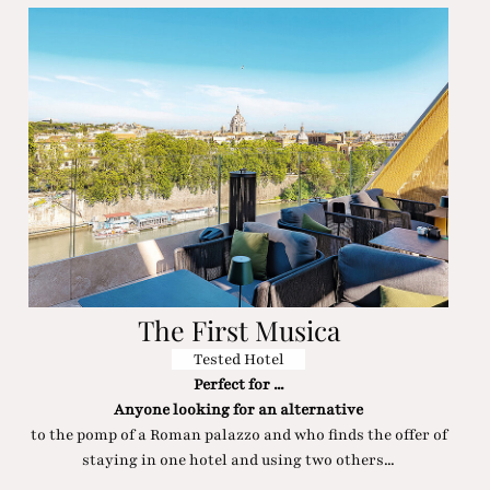
The First Musica
Tested Hotel
Perfect for ...
Anyone looking for an alternative
to the pomp of a Roman palazzo and who finds the offer of
staying in one hotel and using two others...