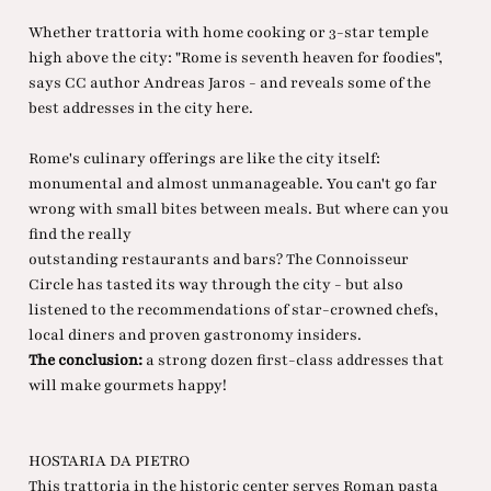
Whether trattoria with home cooking or 3-star temple
high above the city: "Rome is seventh heaven for foodies",
says CC author Andreas Jaros - and reveals some of the
best addresses in the city here.
Rome's culinary offerings are like the city itself:
monumental and almost unmanageable. You can't go far
wrong with small bites between meals. But where can you
find the really
outstanding restaurants and bars? The Connoisseur
Circle has tasted its way through the city - but also
listened to the recommendations of star-crowned chefs,
local diners and proven gastronomy insiders.
The conclusion:
a strong dozen first-class addresses that
will make gourmets happy!
HOSTARIA DA PIETRO
This trattoria in the historic center serves Roman pasta