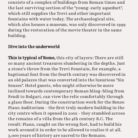
consists of a complex of buildings from Roman times and
the last surviving section of the "young-early aqueduct",
which still supplies the Trevi and other important
fountains with water today. The archaeological site,
which also houses a museum, was only discovered in 1999
during the restoration of the movie theater in the same
building.
Dive into the underworld
This is typical of Rome,
this city of layers: There are still
so many ancient treasures slumbering in the depths. Just
a stone's throw from the Trevi Fountain, for example, a
baptismal font from the fourth century was discovered in
an old palazzo that was converted into the luxurious "Six
Senses". Hotel guests, who might otherwise be more
inclined towards contemporary Roman bling-bling from
Fendi to Bulgari, can view the relic comfortably through
a glass floor. During the construction work for the Renzo
Piano Auditorium - the first truly modern building in the
city centre when it opened in 2002 - they stumbled across
the remains of a villa from the 4th century B.C. The
result: Piano, caught on the wrong foot, had to build his
work around it in order to be allowed to realize it at all.
3,000 years of history are sacred to the Romans.