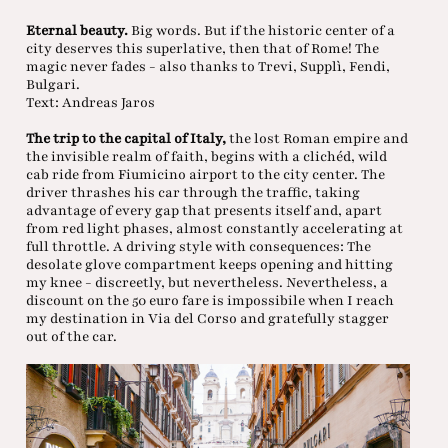
Eternal beauty.
Big words. But if the historic center of a
city deserves this superlative, then that of Rome! The
magic never fades - also thanks to Trevi, Supplì, Fendi,
Bulgari.
Text: Andreas Jaros
The trip to the capital of Italy,
the lost Roman empire and
the invisible realm of faith, begins with a clichéd, wild
cab ride from Fiumicino airport to the city center. The
driver thrashes his car through the traffic, taking
advantage of every gap that presents itself and, apart
from red light phases, almost constantly accelerating at
full throttle. A driving style with consequences: The
desolate glove compartment keeps opening and hitting
my knee - discreetly, but nevertheless. Nevertheless, a
discount on the 50 euro fare is impossibile when I reach
my destination in Via del Corso and gratefully stagger
out of the car.