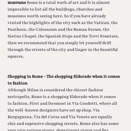
museums
Rome is a total work of art and it is almost
impossible to list all the buildings, churches and
museums worth seeing here. So if you have already
visited the highlights of the city such as the Vatican, the
Pantheon, the Colosseum and the Roman Forum, the
Sistine Chapel, the Spanish Steps and the Trevi Fountain,
then we recommend that you simply let yourself drift
through the streets of the city and linger in the beautiful
squares.
Shopping in Rome - The shopping Eldorado when it comes
to fashion
Although Milan is considered the chicest fashion
metropolis, Rome is a shopping Eldorado when it comes
to fashion. First and foremost in Via Condotti, where all
the well-known designers have set up shop. Via
Borgognona, Via del Corso and Via Veneto are equally
chic and expensive shopping streets. Rome also has some
very nice antique stores, department stores and flea