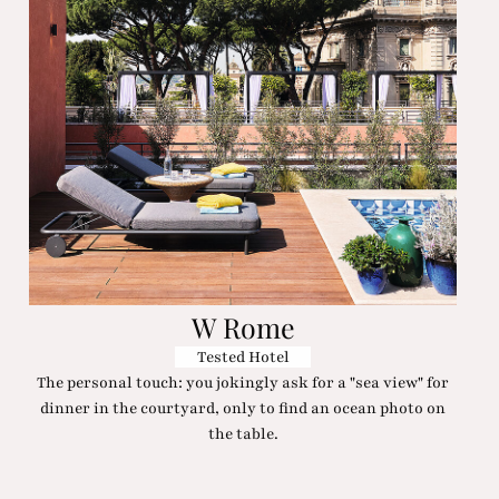
W Rome
Tested Hotel
The personal touch: you jokingly ask for a "sea view" for
dinner in the courtyard, only to find an ocean photo on
the table.