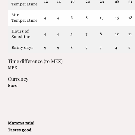
12
14
16
20
23
28
31
Temperature
Min.
4
4
6
8
13
15
18
Temperature
Hours of
4
4
5
7
8
10
11
Sunshine
Rainy days
9
9
8
7
7
4
2
Time difference (to MEZ)
MEZ
Currency
Euro
Mamma mia!
Tastes good