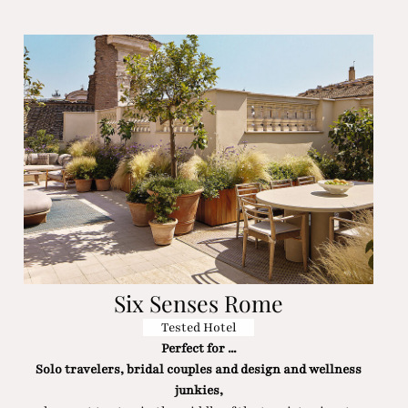
Six Senses Rome
Tested Hotel
Perfect for ...
Solo travelers, bridal couples and design and wellness
junkies,