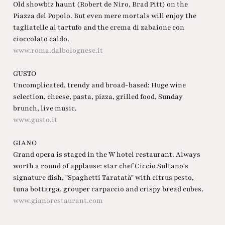
Old showbiz haunt (Robert de Niro, Brad Pitt) on the
Piazza del Popolo. But even mere mortals will enjoy the
tagliatelle al tartufo and the crema di zabaione con
cioccolato caldo.
www.roma.dalbolognese.it
GUSTO
Uncomplicated, trendy and broad-based: Huge wine
selection, cheese, pasta, pizza, grilled food, Sunday
brunch, live music.
www.gusto.it
GIANO
Grand opera is staged in the W hotel restaurant. Always
worth a round of applause: star chef Ciccio Sultano's
signature dish, "Spaghetti Taratatà" with citrus pesto,
tuna bottarga, grouper carpaccio and crispy bread cubes.
www.gianorestaurant.com