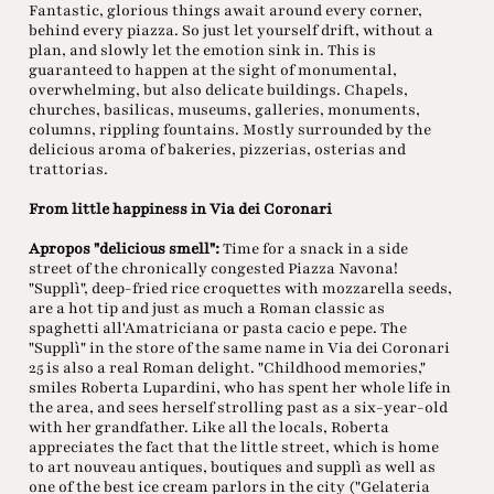
Fantastic, glorious things await around every corner,
behind every piazza. So just let yourself drift, without a
plan, and slowly let the emotion sink in. This is
guaranteed to happen at the sight of monumental,
overwhelming, but also delicate buildings. Chapels,
churches, basilicas, museums, galleries, monuments,
columns, rippling fountains. Mostly surrounded by the
delicious aroma of bakeries, pizzerias, osterias and
trattorias.
From little happiness in Via dei Coronari
Apropos "delicious smell":
Time for a snack in a side
street of the chronically congested Piazza Navona!
"Supplì", deep-fried rice croquettes with mozzarella seeds,
are a hot tip and just as much a Roman classic as
spaghetti all'Amatriciana or pasta cacio e pepe. The
"Supplì" in the store of the same name in Via dei Coronari
25 is also a real Roman delight. "Childhood memories,"
smiles Roberta Lupardini, who has spent her whole life in
the area, and sees herself strolling past as a six-year-old
with her grandfather. Like all the locals, Roberta
appreciates the fact that the little street, which is home
to art nouveau antiques, boutiques and supplì as well as
one of the best ice cream parlors in the city ("Gelateria