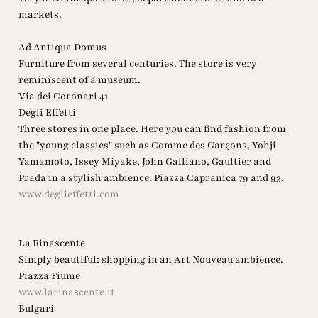
markets.
Ad Antiqua Domus
Furniture from several centuries. The store is very
reminiscent of a museum.
Via dei Coronari 41
Degli Effetti
Three stores in one place. Here you can find fashion from
the "young classics" such as Comme des Garçons, Yohji
Yamamoto, Issey Miyake, John Galliano, Gaultier and
Prada in a stylish ambience. Piazza Capranica 79 and 93,
www.deglieffetti.com
La Rinascente
Simply beautiful: shopping in an Art Nouveau ambience.
Piazza Fiume
www.larinascente.it
Bulgari