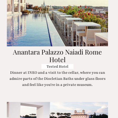
Anantara Palazzo Naiadi Rome
Hotel
Tested Hotel
Dinner at INEO and a visit to the cellar, where you can
admire parts of the Diocletian Baths under glass floors
and feel like you're in a private museum.