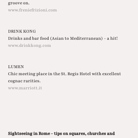
groove on.
www.freniefrizioni.com
DRINK KONG
Drinks and bar food (Asian to Mediterranean) - a hit!
www.drinkkong.com
LUMEN
Chic meeting place in the St. Regis Hotel with excellent
cognac rarities.
www.marriott.it
Sightseeing in Rome - tips on squares, churches and