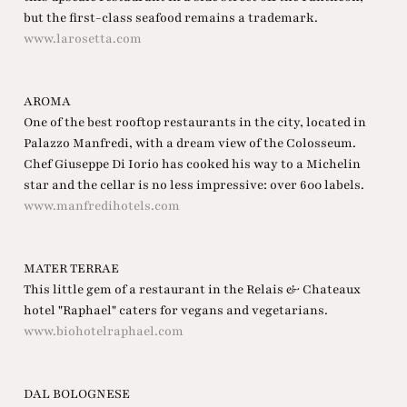
but the first-class seafood remains a trademark.
www.larosetta.com
AROMA
One of the best rooftop restaurants in the city, located in
Palazzo Manfredi, with a dream view of the Colosseum.
Chef Giuseppe Di Iorio has cooked his way to a Michelin
star and the cellar is no less impressive: over 600 labels.
www.manfredihotels.com
MATER TERRAE
This little gem of a restaurant in the Relais & Chateaux
hotel "Raphael" caters for vegans and vegetarians.
www.biohotelraphael.com
DAL BOLOGNESE