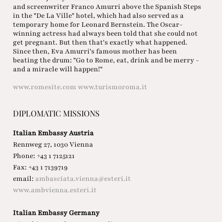
and screenwriter Franco Amurri above the Spanish Steps
in the "De La Ville" hotel, which had also served as a
temporary home for Leonard Bernstein. The Oscar-
winning actress had always been told that she could not
get pregnant. But then that's exactly what happened.
Since then, Eva Amurri's famous mother has been
beating the drum: "Go to Rome, eat, drink and be merry -
and a miracle will happen!"
www.romesite.com
www.turismoroma.it
DIPLOMATIC MISSIONS
Italian Embassy Austria
Rennweg 27, 1030 Vienna
Phone: +43 1 7125121
Fax: +43 1 7139719
email:
ambasciata.vienna@esteri.it
www.ambvienna.esteri.it
Italian Embassy Germany