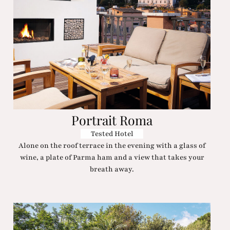
Portrait Roma
Tested Hotel
Alone on the roof terrace in the evening with a glass of
wine, a plate of Parma ham and a view that takes your
breath away.