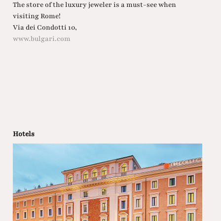
The store of the luxury jeweler is a must-see when
visiting Rome!
Via dei Condotti 10,
www.bulgari.com
Hotels