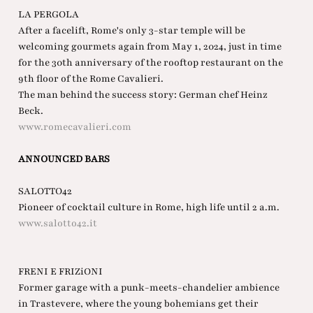
LA PERGOLA
After a facelift, Rome's only 3-star temple will be
welcoming gourmets again from May 1, 2024, just in time
for the 30th anniversary of the rooftop restaurant on the
9th floor of the Rome Cavalieri.
The man behind the success story: German chef Heinz
Beck.
www.romecavalieri.com
ANNOUNCED BARS
SALOTTO42
Pioneer of cocktail culture in Rome, high life until 2 a.m.
www.salotto42.it
FRENI E FRIZiONI
Former garage with a punk-meets-chandelier ambience
in Trastevere, where the young bohemians get their