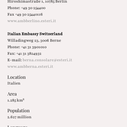
Hiroshimastraße 1, 10785 Berlin
Phone: +49 30 254400
Fax +49 30 25440116
www.ambberlino.esteri.it
Italian Embassy Switzerland
Willadingweg 23, 3006 Berne
Phone: +41 31 3901010
Fax: +41 31 3824932
E-mail:
berna.consolare@esteri.it
www.ambberna.esteri.it
Location
Italien
Area
1.285 km²
Population
2.627 million