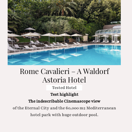
Rome Cavalieri – A Waldorf
Astoria Hotel
Tested Hotel
Test highlight
The indescribable Cinemascope view
of the Eternal City and the 60,000 m2 Mediterranean
hotel park with huge outdoor pool.