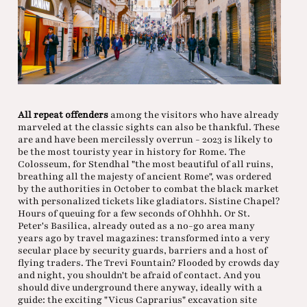
All repeat offenders
among the visitors who have already
marveled at the classic sights can also be thankful. These
are and have been mercilessly overrun - 2023 is likely to
be the most touristy year in history for Rome. The
Colosseum, for Stendhal "the most beautiful of all ruins,
breathing all the majesty of ancient Rome", was ordered
by the authorities in October to combat the black market
with personalized tickets like gladiators. Sistine Chapel?
Hours of queuing for a few seconds of Ohhhh. Or St.
Peter's Basilica, already outed as a no-go area many
years ago by travel magazines: transformed into a very
secular place by security guards, barriers and a host of
flying traders. The Trevi Fountain? Flooded by crowds day
and night, you shouldn't be afraid of contact. And you
should dive underground there anyway, ideally with a
guide: the exciting "Vicus Caprarius" excavation site