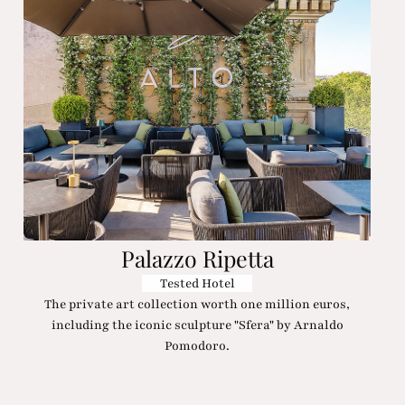
Palazzo Ripetta
Tested Hotel
The private art collection worth one million euros,
including the iconic sculpture "Sfera" by Arnaldo
Pomodoro.