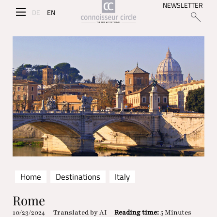
NEWSLETTER
DE
EN
Home
Destinations
Italy
Rome
10/23/2024
Translated by AI
Reading time:
5 Minutes