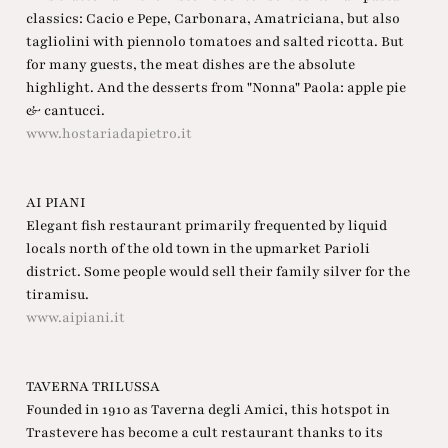
classics: Cacio e Pepe, Carbonara, Amatriciana, but also
tagliolini with piennolo tomatoes and salted ricotta. But
for many guests, the meat dishes are the absolute
highlight. And the desserts from "Nonna" Paola: apple pie
& cantucci.
www.hostariadapietro.it
AI PIANI
Elegant fish restaurant primarily frequented by liquid
locals north of the old town in the upmarket Parioli
district. Some people would sell their family silver for the
tiramisu.
www.aipiani.it
TAVERNA TRILUSSA
Founded in 1910 as Taverna degli Amici, this hotspot in
Trastevere has become a cult restaurant thanks to its