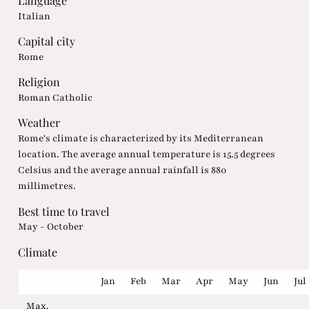
Language
Italian
Capital city
Rome
Religion
Roman Catholic
Weather
Rome's climate is characterized by its Mediterranean
location. The average annual temperature is 15.5 degrees
Celsius and the average annual rainfall is 880
millimetres.
Best time to travel
May - October
Climate
Jan
Feb
Mar
Apr
May
Jun
Jul
Max.