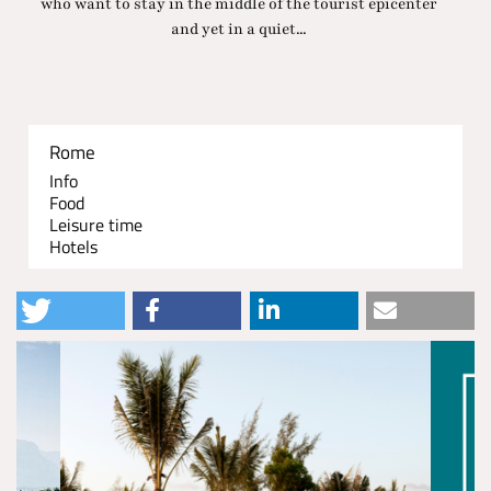
who want to stay in the middle of the tourist epicenter
and yet in a quiet...
Rome
Info
Food
Leisure time
Hotels