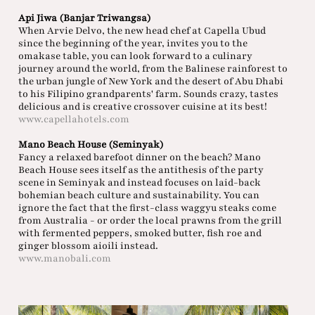
Api Jiwa (Banjar Triwangsa)
When Arvie Delvo, the new head chef at Capella Ubud
since the beginning of the year, invites you to the
omakase table, you can look forward to a culinary
journey around the world, from the Balinese rainforest to
the urban jungle of New York and the desert of Abu Dhabi
to his Filipino grandparents' farm. Sounds crazy, tastes
delicious and is creative crossover cuisine at its best!
www.capellahotels.com
Mano Beach House (Seminyak)
Fancy a relaxed barefoot dinner on the beach? Mano
Beach House sees itself as the antithesis of the party
scene in Seminyak and instead focuses on laid-back
bohemian beach culture and sustainability. You can
ignore the fact that the first-class waggyu steaks come
from Australia - or order the local prawns from the grill
with fermented peppers, smoked butter, fish roe and
ginger blossom aioili instead.
www.manobali.com