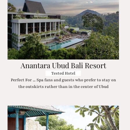
Anantara Ubud Bali Resort
Tested Hotel
Perfect For ... Spa fans and guests who prefer to stay on
the outskirts rather than in the center of Ubud