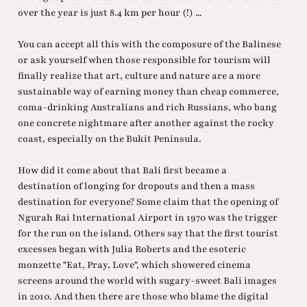
over the year is just 8.4 km per hour (!) ...
You can accept all this with the composure of the Balinese
or ask yourself when those responsible for tourism will
finally realize that art, culture and nature are a more
sustainable way of earning money than cheap commerce,
coma-drinking Australians and rich Russians, who bang
one concrete nightmare after another against the rocky
coast, especially on the Bukit Peninsula.
How did it come about that Bali first became a
destination of longing for dropouts and then a mass
destination for everyone? Some claim that the opening of
Ngurah Rai International Airport in 1970 was the trigger
for the run on the island. Others say that the first tourist
excesses began with Julia Roberts and the esoteric
monzette "Eat, Pray, Love", which showered cinema
screens around the world with sugary-sweet Bali images
in 2010. And then there are those who blame the digital