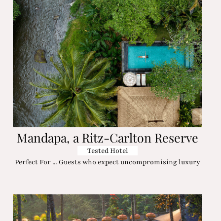
Mandapa, a Ritz-Carlton Reserve
Tested Hotel
Perfect For ... Guests who expect uncompromising luxury