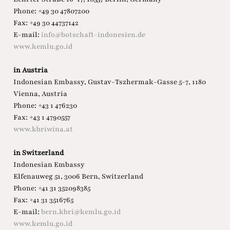
Phone: +49 30 47807200
Fax: +49 30 44737142
E-mail:
info@botschaft-indonesien.de
www.kemlu.go.id
in Austria
Indonesian Embassy, Gustav-Tszhermak-Gasse 5-7, 1180
Vienna, Austria
Phone: +43 1 476230
Fax: +43 1 4790557
www.kbriwina.at
in Switzerland
Indonesian Embassy
Elfenauweg 51, 3006 Bern, Switzerland
Phone: +41 31 352098385
Fax: +41 31 3516765
E-mail:
bern.kbri@kemlu.go.id
www.kemlu.go.id