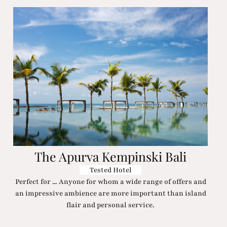
The Apurva Kempinski Bali
Tested Hotel
Perfect for ... Anyone for whom a wide range of offers and
an impressive ambience are more important than island
flair and personal service.