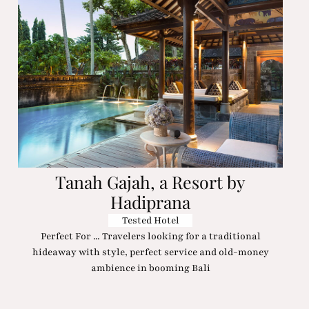
Tanah Gajah, a Resort by
Hadiprana
Tested Hotel
Perfect For ... Travelers looking for a traditional
hideaway with style, perfect service and old-money
ambience in booming Bali