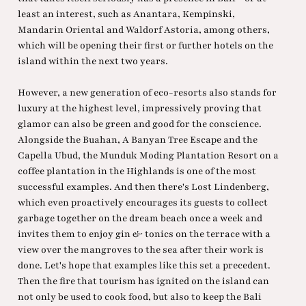
least an interest, such as Anantara, Kempinski,
Mandarin Oriental and Waldorf Astoria, among others,
which will be opening their first or further hotels on the
island within the next two years.
However, a new generation of eco-resorts also stands for
luxury at the highest level, impressively proving that
glamor can also be green and good for the conscience.
Alongside the Buahan, A Banyan Tree Escape and the
Capella Ubud, the Munduk Moding Plantation Resort on a
coffee plantation in the Highlands is one of the most
successful examples. And then there's Lost Lindenberg,
which even proactively encourages its guests to collect
garbage together on the dream beach once a week and
invites them to enjoy gin & tonics on the terrace with a
view over the mangroves to the sea after their work is
done. Let's hope that examples like this set a precedent.
Then the fire that tourism has ignited on the island can
not only be used to cook food, but also to keep the Bali