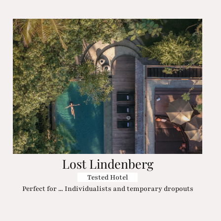
Lost Lindenberg
Tested Hotel
Perfect for ... Individualists and temporary dropouts