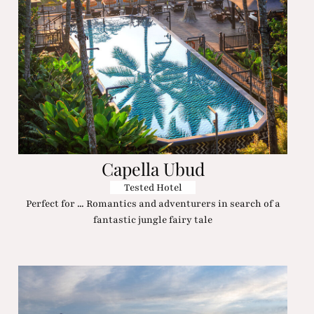
Capella Ubud
Tested Hotel
Perfect for ... Romantics and adventurers in search of a
fantastic jungle fairy tale