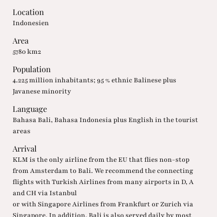
Location
Indonesien
Area
5780 km2
Population
4.225 million inhabitants; 95 % ethnic Balinese plus
Javanese minority
Language
Bahasa Bali, Bahasa Indonesia plus English in the tourist
areas
Arrival
KLM is the only airline from the EU that flies non-stop
from Amsterdam to Bali. We recommend the connecting
flights with Turkish Airlines from many airports in D, A
and CH via Istanbul
or with Singapore Airlines from Frankfurt or Zurich via
Singapore. In addition, Bali is also served daily by most