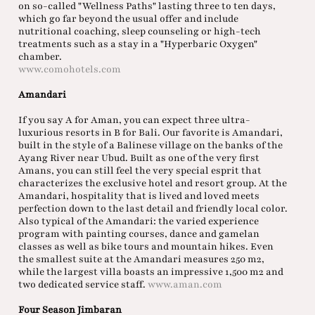
on so-called "Wellness Paths" lasting three to ten days,
which go far beyond the usual offer and include
nutritional coaching, sleep counseling or high-tech
treatments such as a stay in a "Hyperbaric Oxygen"
chamber.
www.comohotels.com
Amandari
If you say A for Aman, you can expect three ultra-
luxurious resorts in B for Bali. Our favorite is Amandari,
built in the style of a Balinese village on the banks of the
Ayang River near Ubud. Built as one of the very first
Amans, you can still feel the very special esprit that
characterizes the exclusive hotel and resort group. At the
Amandari, hospitality that is lived and loved meets
perfection down to the last detail and friendly local color.
Also typical of the Amandari: the varied experience
program with painting courses, dance and gamelan
classes as well as bike tours and mountain hikes. Even
the smallest suite at the Amandari measures 250 m2,
while the largest villa boasts an impressive 1,500 m2 and
two dedicated service staff.
www.aman.com
Four Season Jimbaran