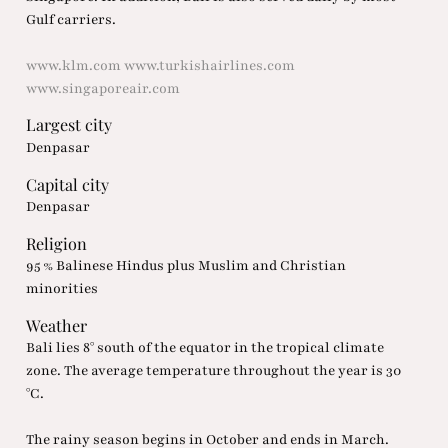
Gulf carriers.
www.klm.com
www.turkishairlines.com
www.singaporeair.com
Largest city
Denpasar
Capital city
Denpasar
Religion
95 % Balinese Hindus plus Muslim and Christian
minorities
Weather
Bali lies 8° south of the equator in the tropical climate
zone. The average temperature throughout the year is 30
°C.
The rainy season begins in October and ends in March.