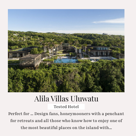
Alila Villas Uluwatu
Tested Hotel
Perfect for ... Design fans, honeymooners with a penchant
for retreats and all those who know how to enjoy one of
the most beautiful places on the island with...