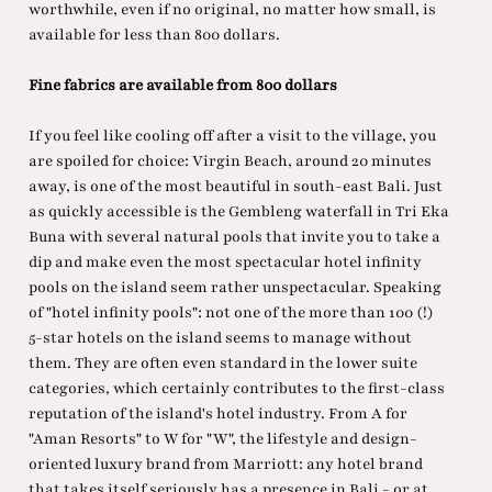
worthwhile, even if no original, no matter how small, is
available for less than 800 dollars.
Fine fabrics are available from 800 dollars
If you feel like cooling off after a visit to the village, you
are spoiled for choice: Virgin Beach, around 20 minutes
away, is one of the most beautiful in south-east Bali. Just
as quickly accessible is the Gembleng waterfall in Tri Eka
Buna with several natural pools that invite you to take a
dip and make even the most spectacular hotel infinity
pools on the island seem rather unspectacular. Speaking
of "hotel infinity pools": not one of the more than 100 (!)
5-star hotels on the island seems to manage without
them. They are often even standard in the lower suite
categories, which certainly contributes to the first-class
reputation of the island's hotel industry. From A for
"Aman Resorts" to W for "W", the lifestyle and design-
oriented luxury brand from Marriott: any hotel brand
that takes itself seriously has a presence in Bali - or at