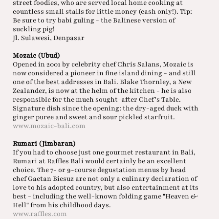
street foodies, who are served local home cooking at
countless small stalls for little money (cash only!). Tip:
Be sure to try babi guling - the Balinese version of
suckling pig!
Jl. Sulawesi, Denpasar
Mozaic (Ubud)
Opened in 2001 by celebrity chef Chris Salans, Mozaic is
now considered a pioneer in fine island dining - and still
one of the best addresses in Bali. Blake Thornley, a New
Zealander, is now at the helm of the kitchen - he is also
responsible for the much sought-after Chef's Table.
Signature dish since the opening: the dry-aged duck with
ginger puree and sweet and sour pickled starfruit.
www.mozaic-bali.com
Rumari (Jimbaran)
If you had to choose just one gourmet restaurant in Bali,
Rumari at Raffles Bali would certainly be an excellent
choice. The 7- or 9-course degustation menus by head
chef Gaetan Biesuz are not only a culinary declaration of
love to his adopted country, but also entertainment at its
best - including the well-known folding game "Heaven &
Hell" from his childhood days.
www.raffles.com