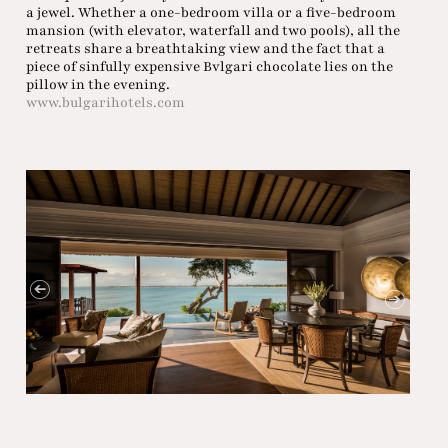
a jewel. Whether a one-bedroom villa or a five-bedroom
mansion (with elevator, waterfall and two pools), all the
retreats share a breathtaking view and the fact that a
piece of sinfully expensive Bvlgari chocolate lies on the
pillow in the evening.
www.bulgarihotels.com