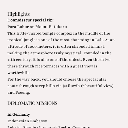
Highlights
Connoisseur special tip:
Pura Luhur on Mount Batukaru
This little-visited temple complex in the middle of the
tropical jungle is one of the most charming in Bali. At an
altitude of 1000 meters, it is often shrouded in mist,
making the atmosphere truly mystical. Founded in the
11th century, it is also one of the oldest. Even the drive
there through rice terraces with a great view is
worthwhile.
For the way back, you should choose the spectacular
route through steep hills via Jatiluwih (= beautiful view)
and Pacung.
DIPLOMATIC MISSIONS
in Germany
Indonesian Embassy
Lehrter Straße 16-17, 10557 Berlin, Germany