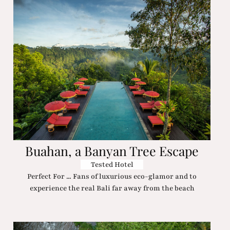
Buahan, a Banyan Tree Escape
Tested Hotel
Perfect For ... Fans of luxurious eco-glamor and to
experience the real Bali far away from the beach