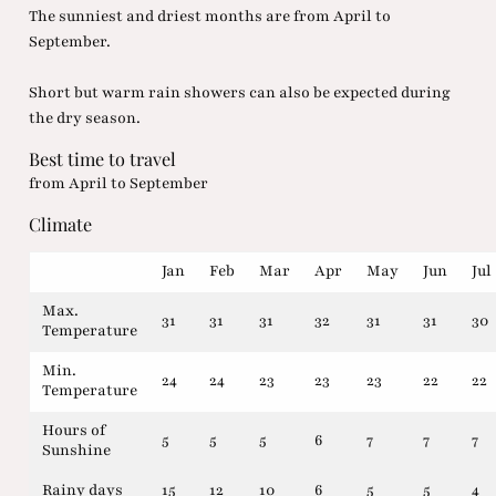
The sunniest and driest months are from April to
September.
Short but warm rain showers can also be expected during
the dry season.
Best time to travel
from April to September
Climate
Jan
Feb
Mar
Apr
May
Jun
Jul
Max.
31
31
31
32
31
31
30
Temperature
Min.
24
24
23
23
23
22
22
Temperature
Hours of
5
5
5
6
7
7
7
Sunshine
Rainy days
15
12
10
6
5
5
4