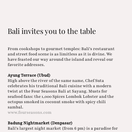
Bali invites you to the table
From cookshops to gourmet temples: Bali's restaurant
and street food scene is as limitless as it is divine. We
have feasted our way around the island and reveal our
favorite addresses.
Ayung Terrace (Ubud)
High above the river of the same name, Chef Suta
celebrates his traditional Bali cuisine with a modern
twist at the Four Seasons Bali at Sayang. Musts for
seafood fans: the 1,000 Spices Lombok Lobster and the
octopus smoked in coconut smoke with spicy chili
sambal.
www.fourseasons.com
Badung Nightmarket (Denpasar)
Bali's largest night market (from 6 pm) is a paradise for