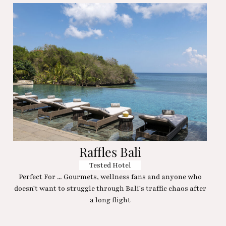
Raffles Bali
Tested Hotel
Perfect For ... Gourmets, wellness fans and anyone who
doesn't want to struggle through Bali's traffic chaos after
a long flight