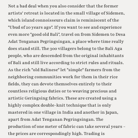
Not a bad deal when you also consider that the former
artists' retreat is located in the small village of Sidemen,
which island connoisseurs claim is reminiscent of the
"Ubud of 20 years ago". If you want to see and experience
even more "good old Bali", travel on from Sidemen to Desa
Adat Tenganan Pegringsingan, a place where time really
does stand still. The 300 villagers belong to the Bali Aga
people, who are descended from the original inhabitants
of Bali and still live according to strict rules and rituals.
As the rich "old Balinese" let "simple" farmers from the
neighboring communities work for them in their rice
fields, they can devote themselves entirely to their
countless religious duties or to weaving precious and
artistic Geringsing fabrics. These are created using a
highly complex double-knit technique that is only
mastered in one village in India and another in Japan,
apart from Adat Tenganan Pegringsingan. The
production of one meter of fabric can take several years -
the prices are correspondingly high. Trading is