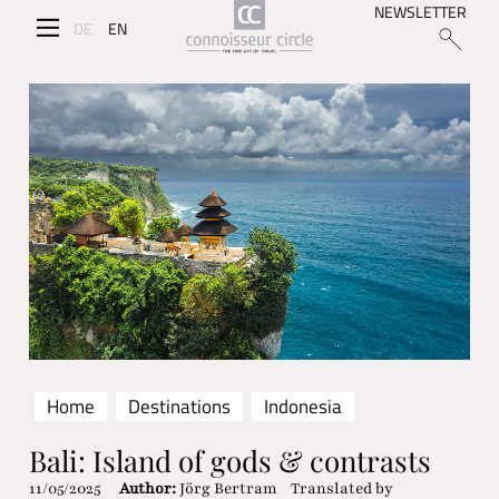
NEWSLETTER
DE
EN
Home
Destinations
Indonesia
Bali: Island of gods & contrasts
11/05/2025
Author:
Jörg Bertram
Translated by