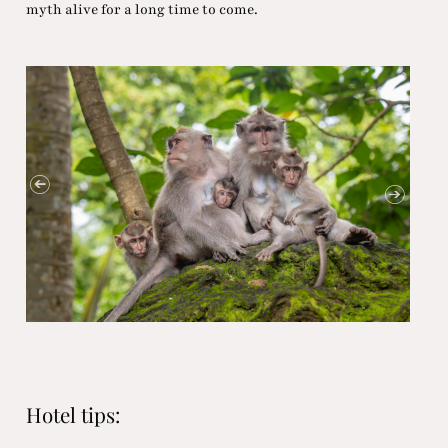
myth alive for a long time to come.
Hotel tips: