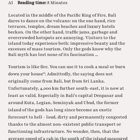
AI
Reading time:
8 Minutes
Located in the middle of the Pacific Ring of Fire, Bali
dares to dance on the volcano: on the one hand, rice
terraces, temples, dream beaches and luxury hotels
beckon. On the other hand, traffic jams, garbage and
overcrowded hotspots are annoying. Visitors to the
island today experience both: impressive beauty and the
excesses of mass tourism. Only the gods know why the
Bali myth has lost none of its fascination ...
Tourism is like fire. You can use it to cook a meal or burn
down your house": Admittedly, the saying does not
originally come from Bali, but from Sri Lanka.
Unfortunately, 4,000 km further south-east, it is now at
least as valid. Especially in Bali's capital Denpasar and
around Kuta, Legian, Seminyak and Ubud, the former
island of the gods has long since become an exotic
forecourt to hell - loud, dirty and permanently congested
thanks to the almost non-existent public transport or
functioning infrastructure. No wonder, then, that the
average speed of a cab in the south of the island measured