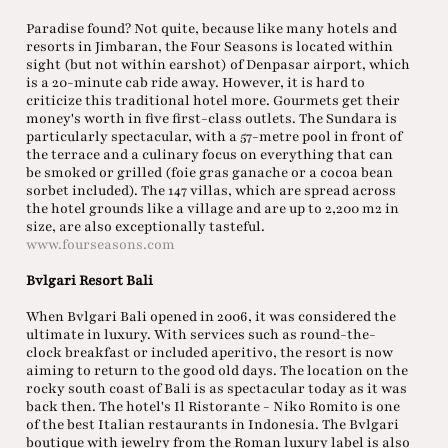
Paradise found? Not quite, because like many hotels and
resorts in Jimbaran, the Four Seasons is located within
sight (but not within earshot) of Denpasar airport, which
is a 20-minute cab ride away. However, it is hard to
criticize this traditional hotel more. Gourmets get their
money's worth in five first-class outlets. The Sundara is
particularly spectacular, with a 57-metre pool in front of
the terrace and a culinary focus on everything that can
be smoked or grilled (foie gras ganache or a cocoa bean
sorbet included). The 147 villas, which are spread across
the hotel grounds like a village and are up to 2,200 m2 in
size, are also exceptionally tasteful.
www.fourseasons.com
Bvlgari Resort Bali
When Bvlgari Bali opened in 2006, it was considered the
ultimate in luxury. With services such as round-the-
clock breakfast or included aperitivo, the resort is now
aiming to return to the good old days. The location on the
rocky south coast of Bali is as spectacular today as it was
back then. The hotel's Il Ristorante - Niko Romito is one
of the best Italian restaurants in Indonesia. The Bvlgari
boutique with jewelry from the Roman luxury label is also