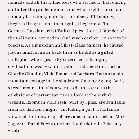
nomads and all the influencers who settled in Bali during
and after the pandemic and from whose selfies no island
monkey is safe anymore for the misery. Ultimately,
they're all right - and then again, they're not. The
German-Russian artist Walter Spies, the real founder of
the Bali myth, arrived in Ubud much earlier - in 1927 to be
precise. As a musician and first-class painter, he caused
just as much of a stir back then as he did as a gifted
multiplier who repeatedly succeeded in bringing
civilization-weary writers, stars and socialites such as
Charlie Chaplin, Vicki Baum and Barbara Hutton to his
mountain cottage in the shadow of Gunung Agung, Bali's
sacred mountain. If you want to do the same as the
celebrities of yesteryear, take a look at the Airbnb
website. Rooms in Villa Iseh, built by Spies, are available
from 150 dollars a night - including a pool, a fantastic
view and the knowledge of previous tenants such as Mick
Jagger or David Bowie (next available dates in February
2026).