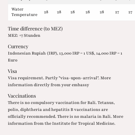
Water
28
28
28
28
28
27
27
Temperature
Time difference (to MEZ)
MEZ: +7 Stunden
Currency
Indonesian Rupiah (IRP), 13,000 IRP = 1 US$, 14,000 IRP = 1
Euro
Visa
Visa requirement. Partly "visa-upon-arrival". More
information directly from your embassy
Vaccinations
There is no compulsory vaccination for Bali. Tetanus,
polio, diphtheria and hepatitis B vaccinations are
officially recommended. There is no malaria in Bali. More
information from the Institute for Tropical Medicine.