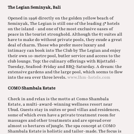
The Legian Seminyak, Bali
Opened in 1996 directly on the golden yellow beach of
Seminyak, The Legian is still one of the leading 5* hotels
on the island - and one of the most exclusive oases of
peace in the tourist stronghold. Although the 67 suites all
have to make do without private pools, they exude a great
deal of charm. Those who prefer more luxury and
intimacy can book into The Club by The Legian and enjoy
their own 10-metre pool, butler service and access to the
club lounge. Top: the culinary offerings with Rijsttafel-
Tuesday, Seafood-Friday and BBQ-Saturday. A dream: the
extensive gardens and the large pool, which seems to flow
into the sea over three levels.
www.lhm-hotels.com
COMO Shambala Estate
Check in and relax is the motto at Como Shambala
Estate, a multi-award-winning wellness resort near
Ubud. Guests stay in suites or pool villas and residences,
some of which even have a private treatment room for
massages and other treatments and are spread over
almost 10 hectares of jungle. The spa concept at COMO
Shambala Estate is holistic and tailor-made. The focus is