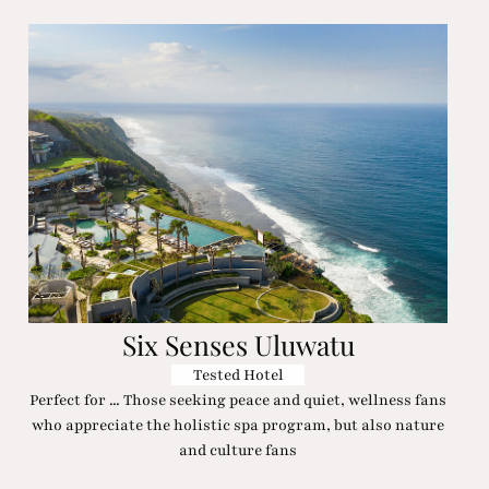
Six Senses Uluwatu
Tested Hotel
Perfect for ... Those seeking peace and quiet, wellness fans
who appreciate the holistic spa program, but also nature
and culture fans