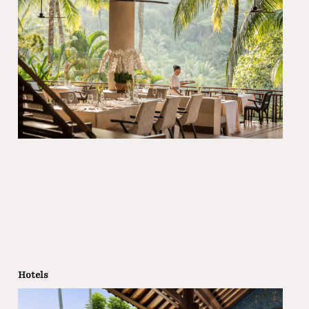
Hotels