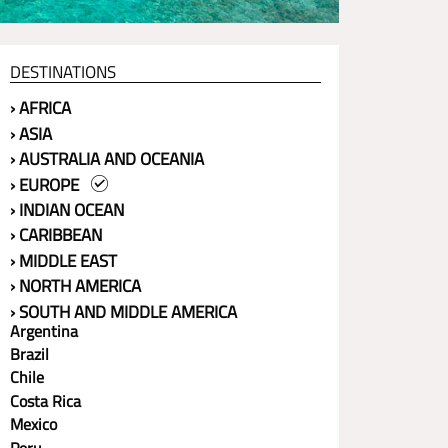
DESTINATIONS
› AFRICA
› ASIA
› AUSTRALIA AND OCEANIA
› EUROPE
› INDIAN OCEAN
› CARIBBEAN
› MIDDLE EAST
› NORTH AMERICA
› SOUTH AND MIDDLE AMERICA
Argentina
Brazil
Chile
Costa Rica
Mexico
Peru