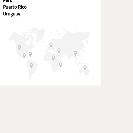
Puerto Rico
Uruguay