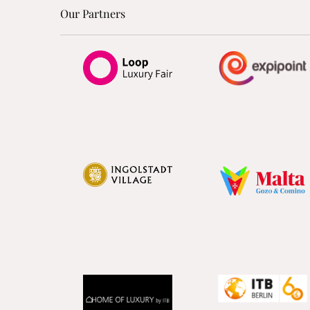
Our Partners