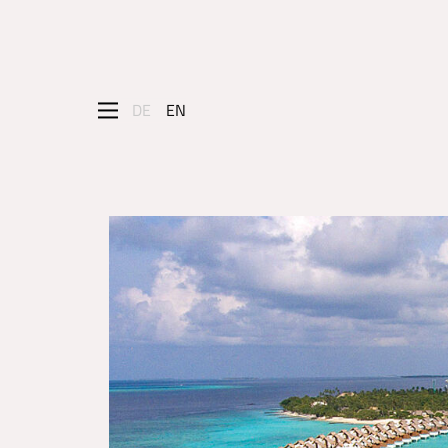
DE
EN