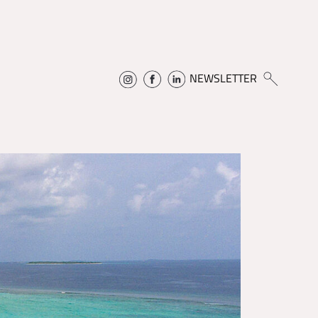
NEWSLETTER