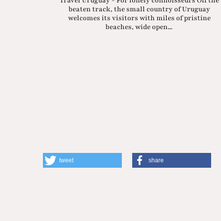
Travel Uruguay - For lonely connoisseurs Off the
beaten track, the small country of Uruguay
welcomes its visitors with miles of pristine
beaches, wide open...
tweet
share