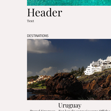
Header
Text
DESTINATIONS
Uruguay