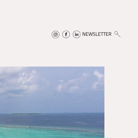
NEWSLETTER