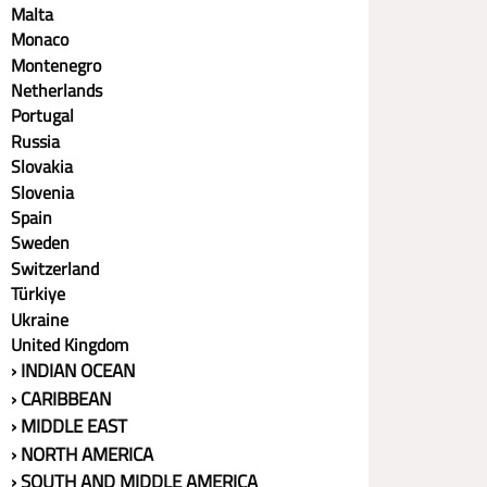
Malta
Monaco
Montenegro
Netherlands
Portugal
Russia
Slovakia
Slovenia
Spain
Sweden
Switzerland
Türkiye
Ukraine
United Kingdom
› INDIAN OCEAN
› CARIBBEAN
› MIDDLE EAST
› NORTH AMERICA
› SOUTH AND MIDDLE AMERICA