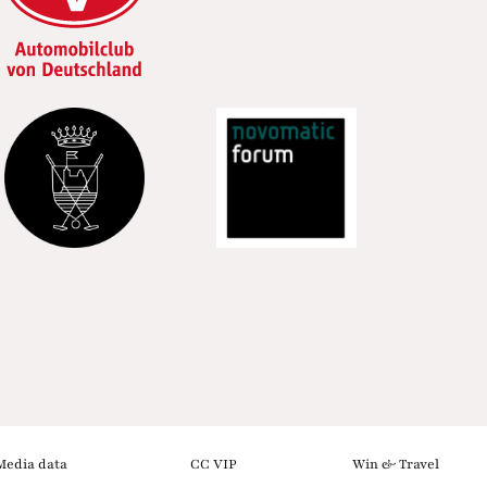
Media data
CC VIP
Win & Travel