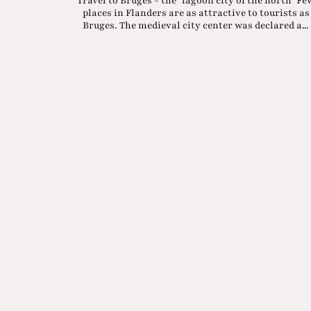
Travel to Bruges - the "lagoon city of the north" Fe
places in Flanders are as attractive to tourists as
Bruges. The medieval city center was declared a...