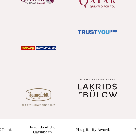
Friends of the
C Print
Hospitality Awards
Caribbean