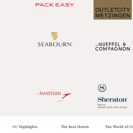
CC Highlights
The Best Hotels
The World of C