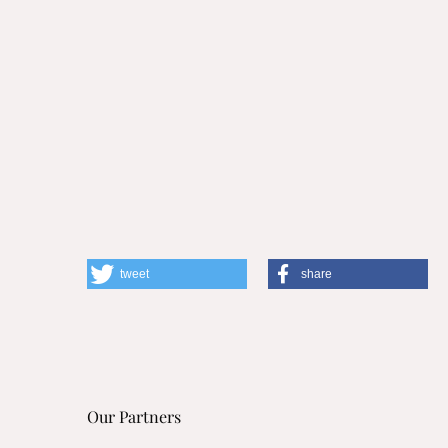
tweet
share
Our Partners