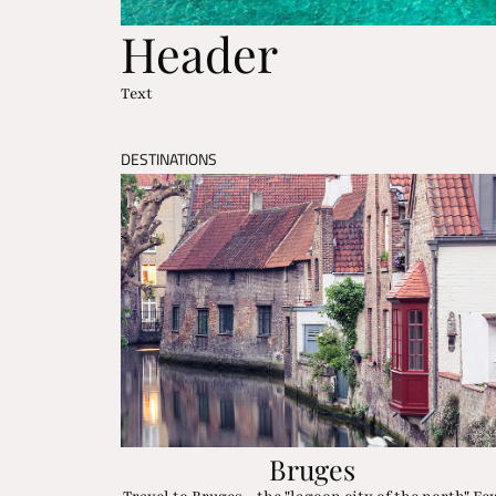
Header
Text
DESTINATIONS
Bruges