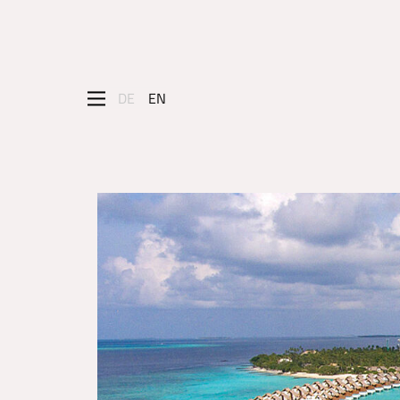
DE
EN