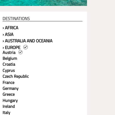
DESTINATIONS
› AFRICA
› ASIA
› AUSTRALIA AND OCEANIA
› EUROPE
Austria
Belgium
Croatia
Cyprus
Czech Republic
France
Germany
Greece
Hungary
Ireland
Italy