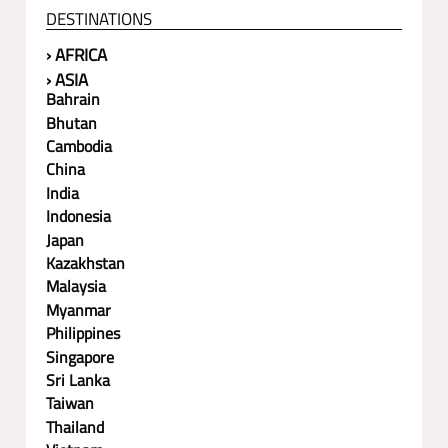
DESTINATIONS
› AFRICA
› ASIA
Bahrain
Bhutan
Cambodia
China
India
Indonesia
Japan
Kazakhstan
Malaysia
Myanmar
Philippines
Singapore
Sri Lanka
Taiwan
Thailand