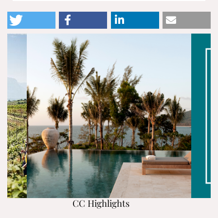
CC Highlights