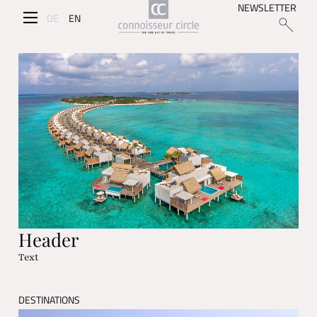
NEWSLETTER
DE
EN
Header
Text
DESTINATIONS