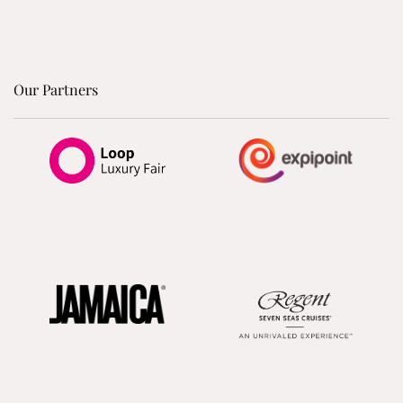
Our Partners