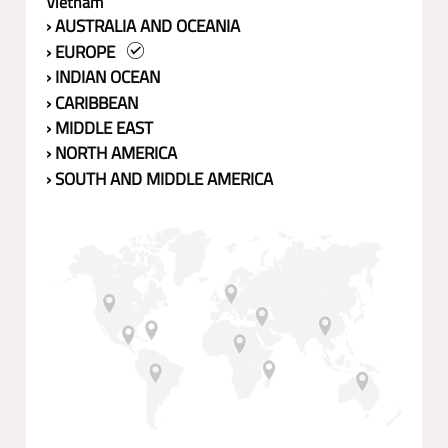
Vietnam
› AUSTRALIA AND OCEANIA
› EUROPE
› INDIAN OCEAN
› CARIBBEAN
› MIDDLE EAST
› NORTH AMERICA
› SOUTH AND MIDDLE AMERICA