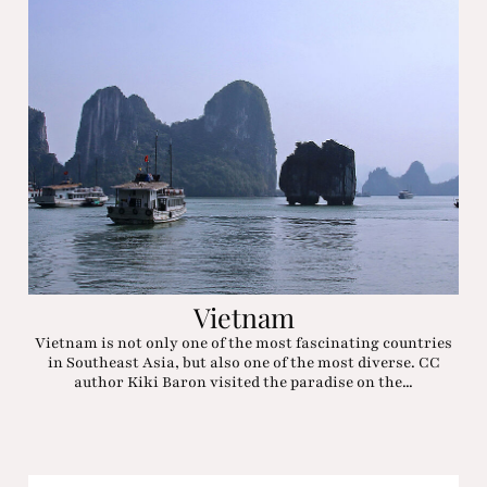
Vietnam
Vietnam is not only one of the most fascinating countries
in Southeast Asia, but also one of the most diverse. CC
author Kiki Baron visited the paradise on the...