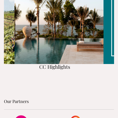
CC Highlights
Our Partners