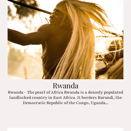
Rwanda
Rwanda - The pearl of Africa Rwanda is a densely populated
landlocked country in East Africa. It borders Burundi, the
Democratic Republic of the Congo, Uganda...