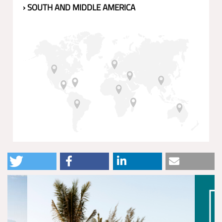
› SOUTH AND MIDDLE AMERICA