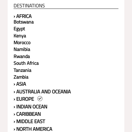
DESTINATIONS
› AFRICA
Botswana
Egypt
Kenya
Morocco
Namibia
Rwanda
South Africa
Tanzania
Zambia
› ASIA
› AUSTRALIA AND OCEANIA
› EUROPE
› INDIAN OCEAN
› CARIBBEAN
› MIDDLE EAST
› NORTH AMERICA