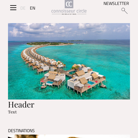
NEWSLETTER
DE
EN
Header
Text
DESTINATIONS