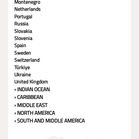
Montenegro
Netherlands
Portugal
Russia
Slovakia
Slovenia
Spain
Sweden
Switzerland
Türkiye
Ukraine
United Kingdom
› INDIAN OCEAN
› CARIBBEAN
› MIDDLE EAST
› NORTH AMERICA
› SOUTH AND MIDDLE AMERICA