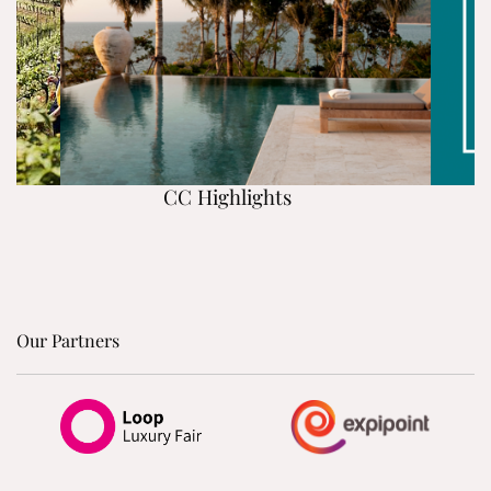
CC Highlights
Our Partners