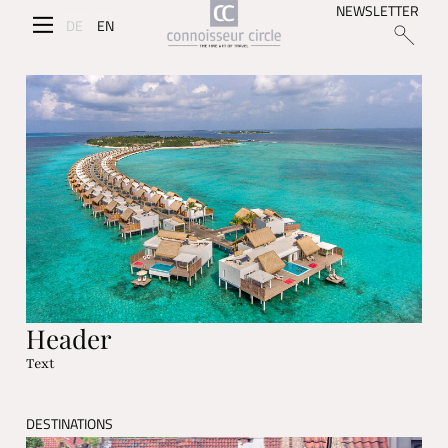
NEWSLETTER
DE
EN
Header
Text
DESTINATIONS