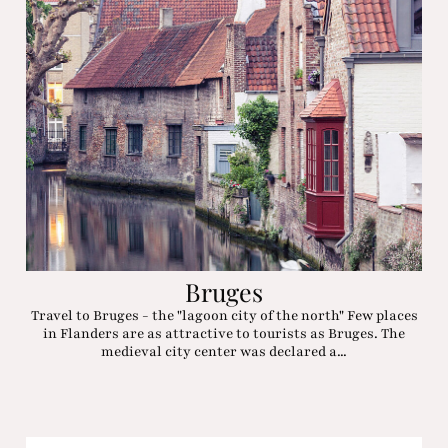
Bruges
Travel to Bruges - the "lagoon city of the north" Few places
in Flanders are as attractive to tourists as Bruges. The
medieval city center was declared a...