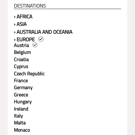
DESTINATIONS
› AFRICA
› ASIA
› AUSTRALIA AND OCEANIA
› EUROPE
Austria
Belgium
Croatia
Cyprus
Czech Republic
France
Germany
Greece
Hungary
Ireland
Italy
Malta
Monaco