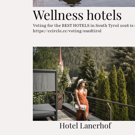
Wellness hotels
Voting for the BEST HOTELS in South Tyrol 2026 is 
https://ccircle.cc/voting/suedtirol
Hotel Lanerhof