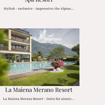
Stylish - exclusive - impressive: the Alpine…
La Maiena Merano Resort
La Maiena Merano Resort - Dolce far niente…