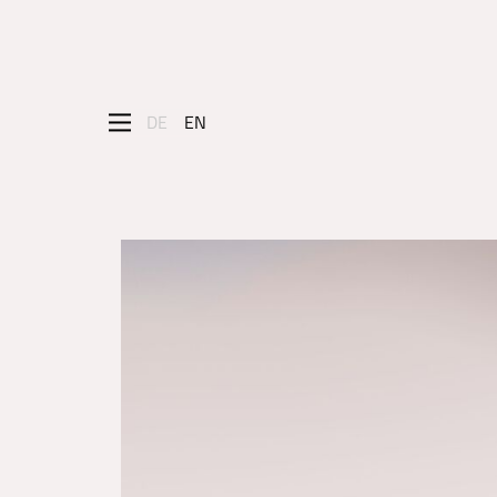
DE
EN