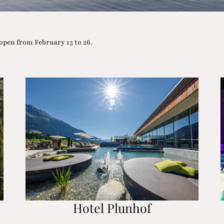
open from February 13 to 26.
Hotel Plunhof