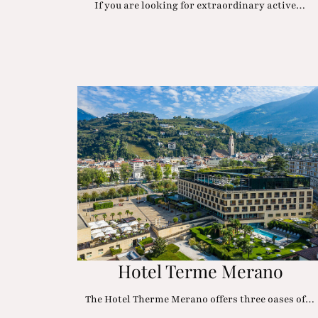
If you are looking for extraordinary active…
Hotel Terme Merano
The Hotel Therme Merano offers three oases of…