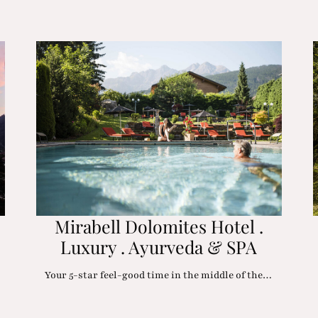
Mirabell Dolomites Hotel .
Luxury . Ayurveda & SPA
Your 5-star feel-good time in the middle of the…