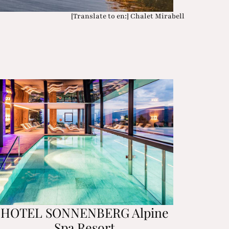
[Translate to en:] Chalet Mirabell
HOTEL SONNENBERG Alpine
Spa Resort