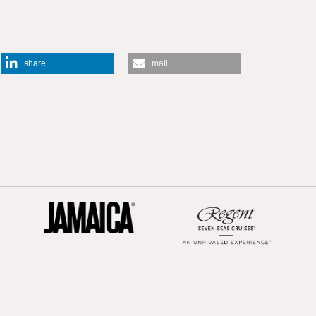
share
mail