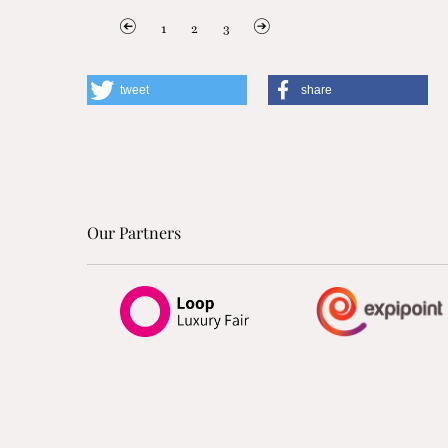
1
2
3
tweet
share
Our Partners