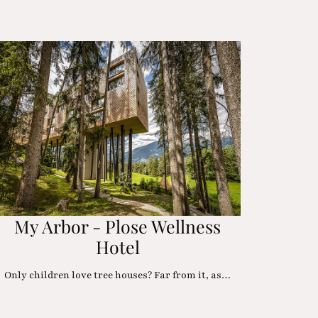
My Arbor - Plose Wellness
Hotel
Only children love tree houses? Far from it, as…