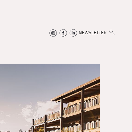
NEWSLETTER