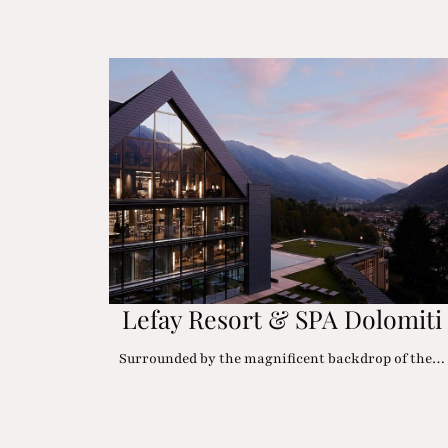
Lefay Resort & SPA Dolomiti
Surrounded by the magnificent backdrop of the…