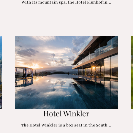
With its mountain spa, the Hotel Plunhof in…
Hotel Winkler
The Hotel Winkler is a box seat in the South…