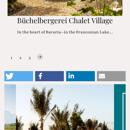
Büchelbergerei Chalet Village
In the heart of Bavaria—in the Franconian Lake…
1
2
3