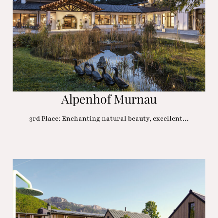
Alpenhof Murnau
3rd Place: Enchanting natural beauty, excellent…