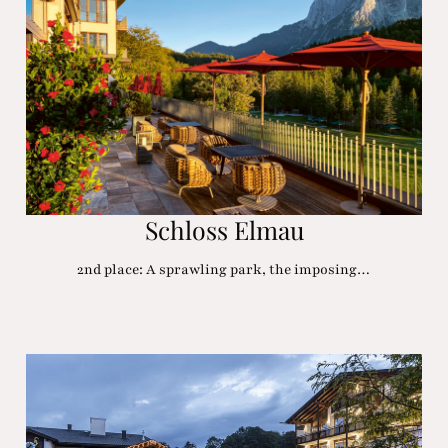
Schloss Elmau
2nd place: A sprawling park, the imposing…