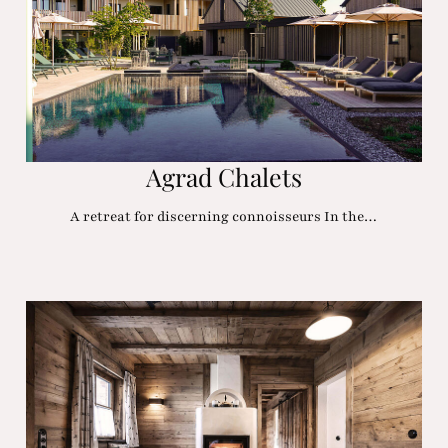
Agrad Chalets
A retreat for discerning connoisseurs In the…