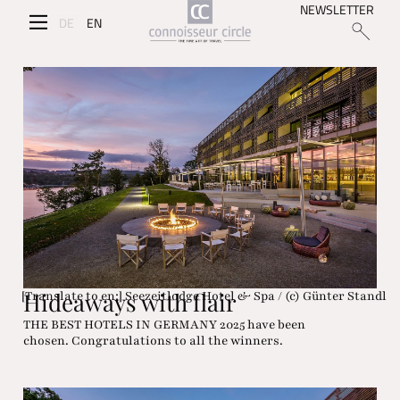
NEWSLETTER
DE
EN
Hideaways with flair
[Translate to en:] Seezeitlodge Hotel & Spa / (c) Günter Standl
THE BEST HOTELS IN GERMANY 2025 have been
chosen. Congratulations to all the winners.