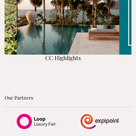
CC Highlights
Our Partners