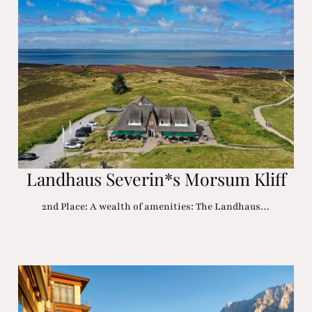
Landhaus Severin*s Morsum Kliff
2nd Place: A wealth of amenities: The Landhaus…