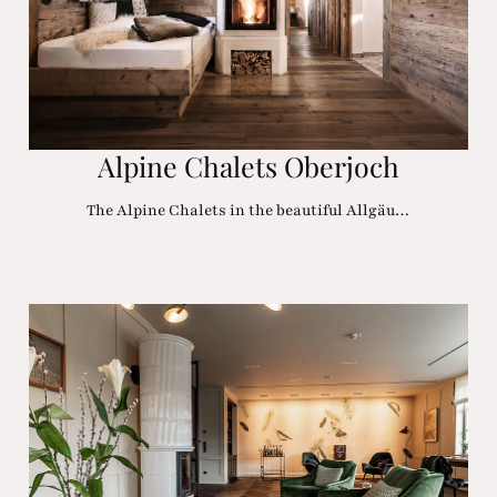
Alpine Chalets Oberjoch
The Alpine Chalets in the beautiful Allgäu…