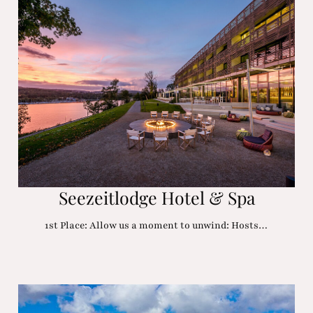
Seezeitlodge Hotel & Spa
1st Place: Allow us a moment to unwind: Hosts…