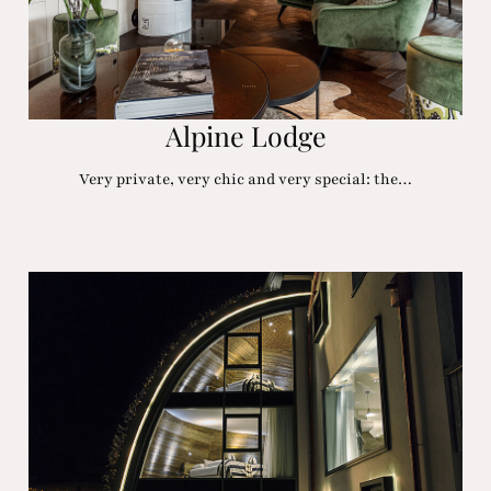
Alpine Lodge
Very private, very chic and very special: the…