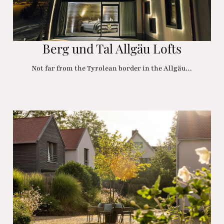
Berg und Tal Allgäu Lofts
Not far from the Tyrolean border in the Allgäu…