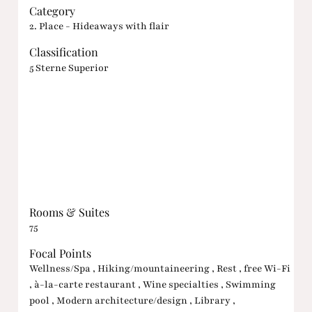
Category
2. Place - Hideaways with flair
Classification
5 Sterne Superior
Rooms & Suites
75
Focal Points
Wellness/Spa , Hiking/mountaineering , Rest , free Wi-Fi
, à-la-carte restaurant , Wine specialties , Swimming
pool , Modern architecture/design , Library ,