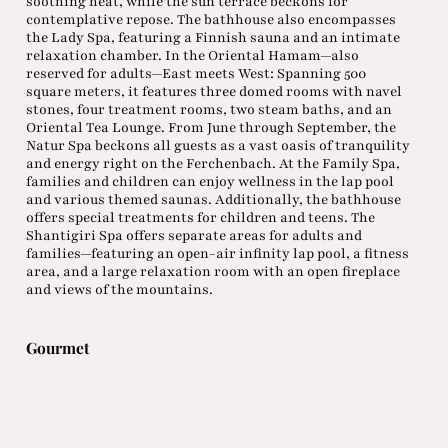
soothing heat, while the sun terrace beckons for
contemplative repose. The bathhouse also encompasses
the Lady Spa, featuring a Finnish sauna and an intimate
relaxation chamber. In the Oriental Hamam—also
reserved for adults—East meets West: Spanning 500
square meters, it features three domed rooms with navel
stones, four treatment rooms, two steam baths, and an
Oriental Tea Lounge. From June through September, the
Natur Spa beckons all guests as a vast oasis of tranquility
and energy right on the Ferchenbach. At the Family Spa,
families and children can enjoy wellness in the lap pool
and various themed saunas. Additionally, the bathhouse
offers special treatments for children and teens. The
Shantigiri Spa offers separate areas for adults and
families—featuring an open-air infinity lap pool, a fitness
area, and a large relaxation room with an open fireplace
and views of the mountains.
Gourmet