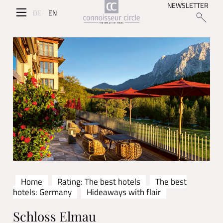
NEWSLETTER
DE
EN
Home
Rating: The best hotels
The best
hotels: Germany
Hideaways with flair
Schloss Elmau