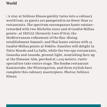
World
: A stay at Schloss Elmau quickly turns into a culinary
world tour, as guests are pampered in no fewer than 10
restaurants. The spectrum encompasses haute cuisine—
rewarded with two Michelin stars and 18 Gault&Millau
points—at IKIGAI (formerly Luce d’Oro), the
Mediterranean refinement of the fine-dining
establishment Summit, and Thai haute cuisine with 15
Gault&Millau points at Fidelio. Families will delight in
Tutto Mondo and La Salle, while the two spa restaurants,
Ganesha and Ananda, present light, nourishing fare; up
at the Elmauer Alm, perched at 1,203 meters, rustic
specialties take centre stage. The fondue restaurant
Kaminstube, the Wintergarten, and three stylish bars
complete this culinary masterpiece. Photos: Schloss
Elmau