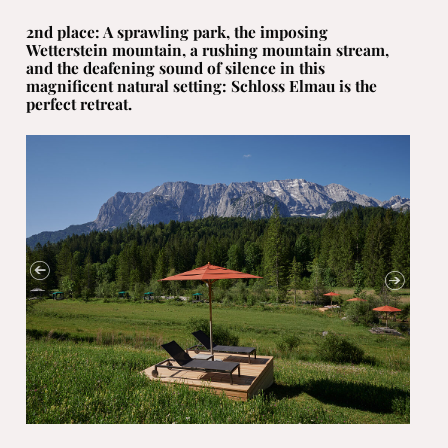
2nd place: A sprawling park, the imposing
Wetterstein mountain, a rushing mountain stream,
and the deafening sound of silence in this
magnificent natural setting: Schloss Elmau is the
perfect retreat.