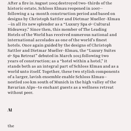
After a fire in August 2005 destroyed two-thirds of the
historic estate, Schloss Elmau reopened in 2007—
following a 14-month construction period and based on
designs by Christoph Sattler and Dietmar Mueller-Elmau
—in all its new splendor as a “Luxury Spa & Cultural
Hideaway.” Since then, this member of The Leading
Hotels of the World has received numerous national and
international accolades as one of the world’s finest
hotels. Once again guided by the designs of Christoph
Sattler and Dietmar Mueller-Elmau, the “Luxury Suites
& Spa Retreat” debuted in March 2015 following two
years of construction; as a “hotel within a hotel,” it
stands both as an integral part of Schloss Elmau and as a
world unto itself. Together, these two stylish components
of a larger, lavish ensemble enable Schloss Elmau—
nestled 100 km south of Munich in the high valley of the
Bavarian Alps—to enchant guests as a wellness retreat
without peer.
At
the