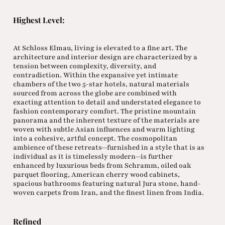
Highest Level:
At Schloss Elmau, living is elevated to a fine art. The
architecture and interior design are characterized by a
tension between complexity, diversity, and
contradiction. Within the expansive yet intimate
chambers of the two 5-star hotels, natural materials
sourced from across the globe are combined with
exacting attention to detail and understated elegance to
fashion contemporary comfort. The pristine mountain
panorama and the inherent texture of the materials are
woven with subtle Asian influences and warm lighting
into a cohesive, artful concept. The cosmopolitan
ambience of these retreats—furnished in a style that is as
individual as it is timelessly modern—is further
enhanced by luxurious beds from Schramm, oiled oak
parquet flooring, American cherry wood cabinets,
spacious bathrooms featuring natural Jura stone, hand-
woven carpets from Iran, and the finest linen from India.
Refined