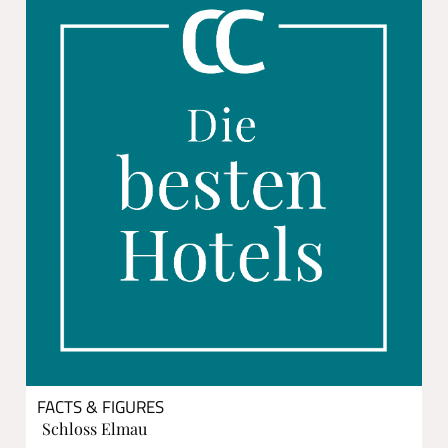
FACTS & FIGURES
Schloss Elmau