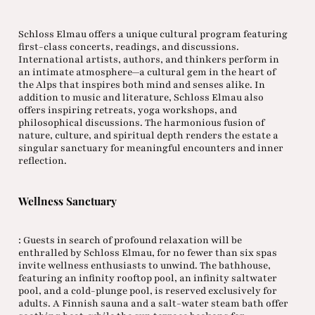
Schloss Elmau offers a unique cultural program featuring
first-class concerts, readings, and discussions.
International artists, authors, and thinkers perform in
an intimate atmosphere—a cultural gem in the heart of
the Alps that inspires both mind and senses alike. In
addition to music and literature, Schloss Elmau also
offers inspiring retreats, yoga workshops, and
philosophical discussions. The harmonious fusion of
nature, culture, and spiritual depth renders the estate a
singular sanctuary for meaningful encounters and inner
reflection.
Wellness Sanctuary
: Guests in search of profound relaxation will be
enthralled by Schloss Elmau, for no fewer than six spas
invite wellness enthusiasts to unwind. The bathhouse,
featuring an infinity rooftop pool, an infinity saltwater
pool, and a cold-plunge pool, is reserved exclusively for
adults. A Finnish sauna and a salt-water steam bath offer