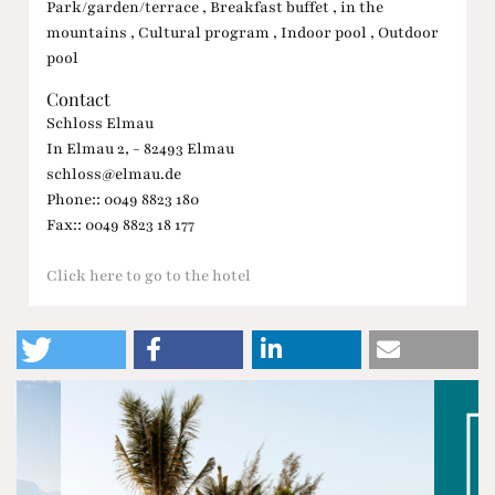
Park/garden/terrace , Breakfast buffet , in the
mountains , Cultural program , Indoor pool , Outdoor
pool
Contact
Schloss Elmau
In Elmau 2, - 82493 Elmau
schloss@elmau.de
Phone:: 0049 8823 180
Fax:: 0049 8823 18 177
Click here to go to the hotel