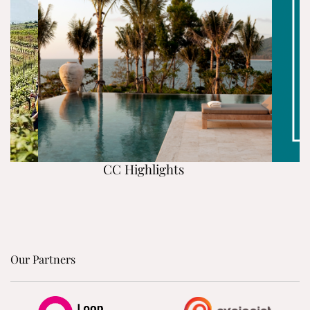
CC Highlights
Our Partners