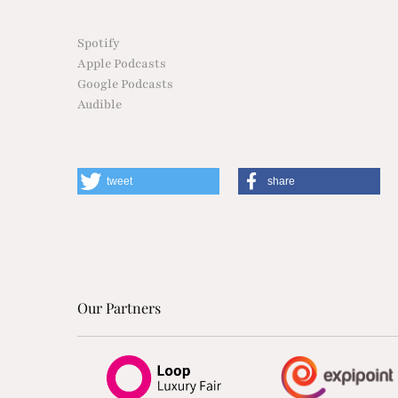
Spotify
Apple Podcasts
Google Podcasts
Audible
tweet
share
Our Partners