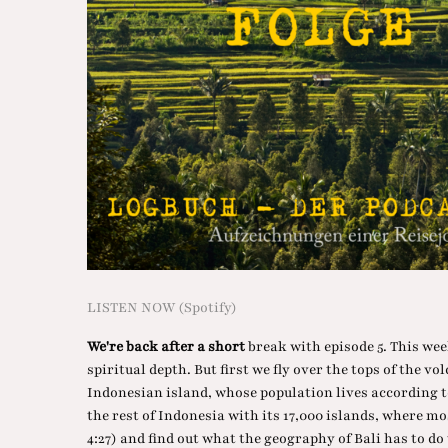
LISTEN NOW (Spotify)
We're back after a short
break with episode 5. This wee
spiritual depth. But first we fly over the tops of the vo
Indonesian island, whose population lives according t
the rest of Indonesia with its 17,000 islands, where mo
4:27) and find out what the geography of Bali has to do 