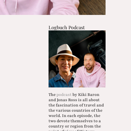
Logbuch Podcast
The
podcast
by Kiki Baron
and Jonas Ross is all about
the fascination of travel and
the various countries of the
world. In each episode, the
two devote themselves to a
country or region from the