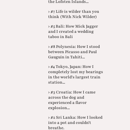
the Lofoten Islands...
› #7 Life is wilder than you
think (With Nick Wilder)
› #5 Bali: How Mick Jagger
and I created a wedding
taboo in Bali
› #8 Polynesia: How I stood
between Picasso and Paul
Gauguin in Tahiti...
› #4 Tokyo, Japan: How I
completely lost my bearings
in the world's largest train
station...
› #3 Croatia: How I came
across the dog and
experienced a flavor
explosion...
› #2 Sri Lanka: How I looked
into a pot and couldn't
breathe.