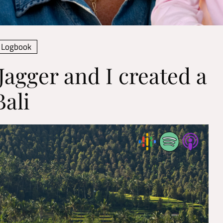
Logbook
Jagger and I created a
ali