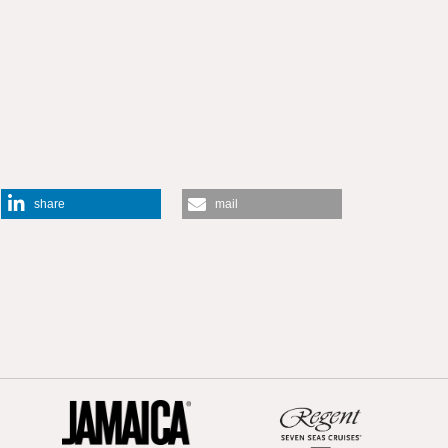
share
mail