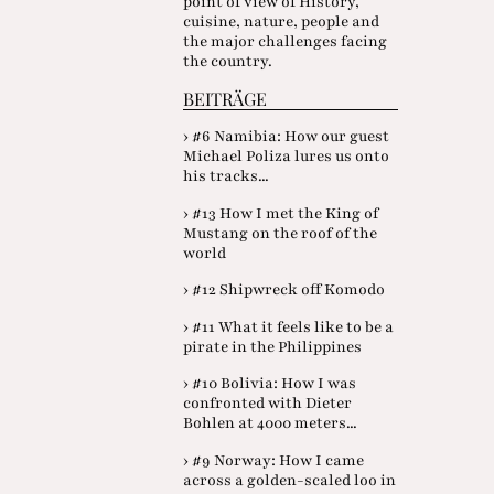
point of view of History,
cuisine, nature, people and
the major challenges facing
the country.
BEITRÄGE
› #6 Namibia: How our guest
Michael Poliza lures us onto
his tracks...
› #13 How I met the King of
Mustang on the roof of the
world
› #12 Shipwreck off Komodo
› #11 What it feels like to be a
pirate in the Philippines
› #10 Bolivia: How I was
confronted with Dieter
Bohlen at 4000 meters...
› #9 Norway: How I came
across a golden-scaled loo in