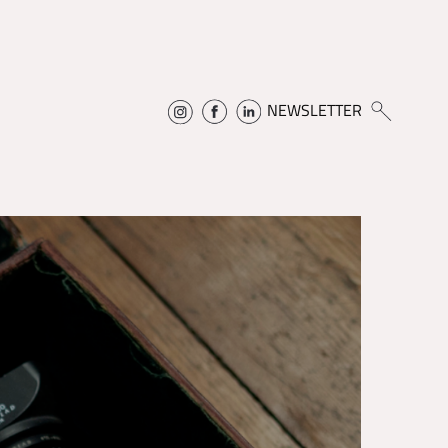
NEWSLETTER