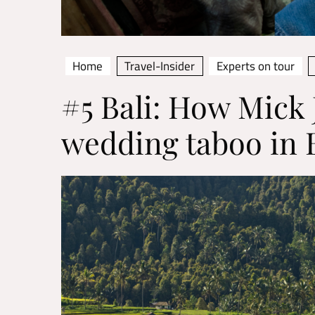
Home
Travel-Insider
Experts on tour
#5 Bali: How Mick 
wedding taboo in B