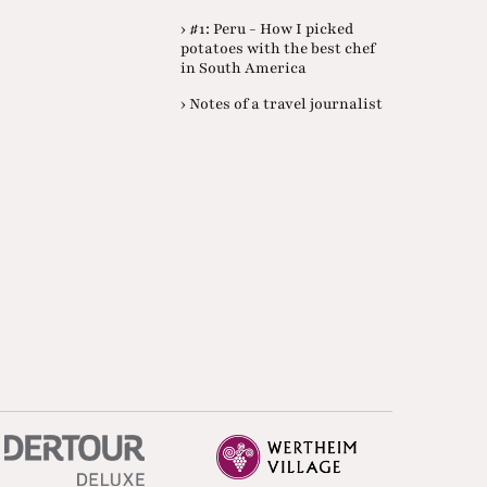
› #1: Peru - How I picked
potatoes with the best chef
in South America
› Notes of a travel journalist