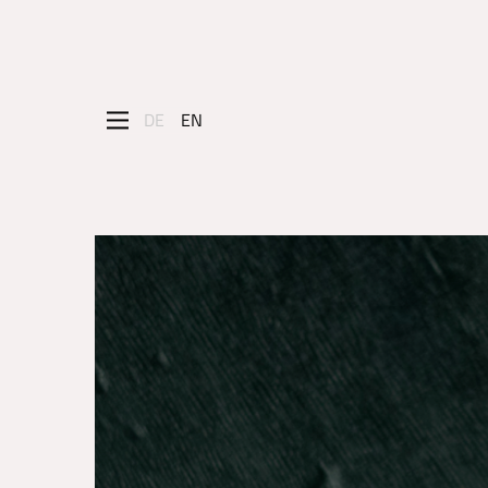
DE
EN