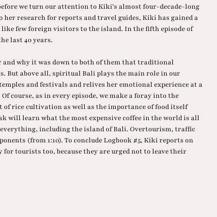
before we turn our attention to Kiki's almost four-decade-long
o her research for reports and travel guides, Kiki has gained a
ike few foreign visitors to the island. In the fifth episode of
he last 40 years.
and why it was down to both of them that traditional
 But above all, spiritual Bali plays the main role in our
 temples and festivals and relives her emotional experience at a
Of course, as in every episode, we make a foray into the
t of rice cultivation as well as the importance of food itself
 will learn what the most expensive coffee in the world is all
 everything, including the island of Bali. Overtourism, traffic
onents (from 1:10). To conclude Logbook #5, Kiki reports on
 for tourists too, because they are urged not to leave their