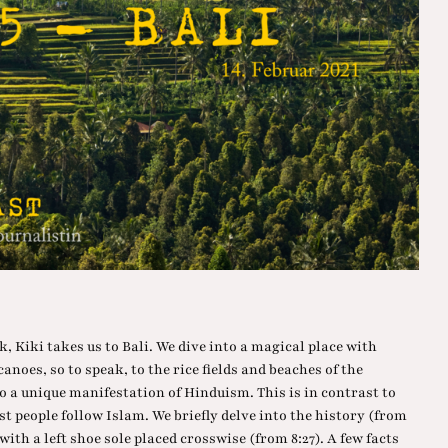
k, Kiki takes us to Bali. We dive into a magical place with
lcanoes, so to speak, to the rice fields and beaches of the
o a unique manifestation of Hinduism. This is in contrast to
st people follow Islam. We briefly delve into the history (from
with a left shoe sole placed crosswise (from 8:27). A few facts