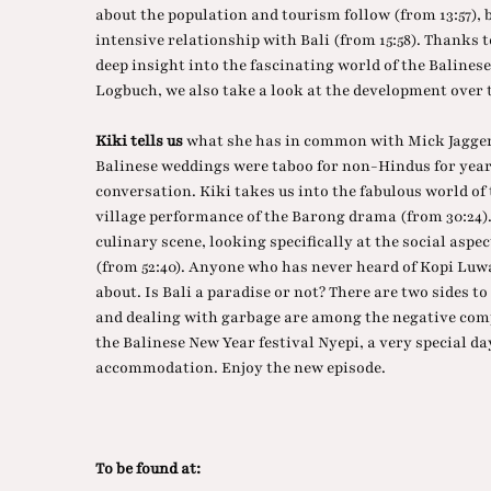
about the population and tourism follow (from 13:57), 
intensive relationship with Bali (from 15:58). Thanks t
deep insight into the fascinating world of the Balinese l
Logbuch, we also take a look at the development over t
Kiki tells us
what she has in common with Mick Jagger 
Balinese weddings were taboo for non-Hindus for years.
conversation. Kiki takes us into the fabulous world of
village performance of the Barong drama (from 30:24). 
culinary scene, looking specifically at the social aspec
(from 52:40). Anyone who has never heard of Kopi Luwak
about. Is Bali a paradise or not? There are two sides to
and dealing with garbage are among the negative comp
the Balinese New Year festival Nyepi, a very special day
accommodation. Enjoy the new episode.
To be found at: