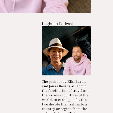
Logbuch Podcast
The
podcast
by Kiki Baron
and Jonas Ross is all about
the fascination of travel and
the various countries of the
world. In each episode, the
two devote themselves to a
country or region from the