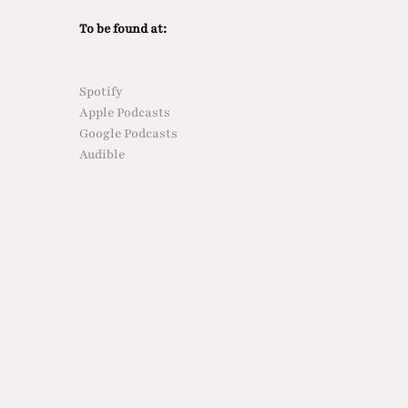
To be found at:
Spotify
Apple Podcasts
Google Podcasts
Audible