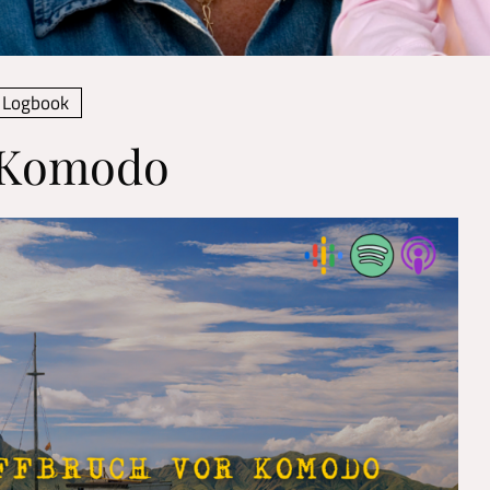
Logbook
f Komodo