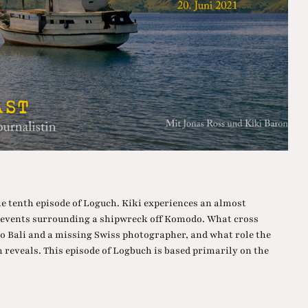
he tenth episode of Loguch. Kiki experiences an almost
e events surrounding a shipwreck off Komodo. What cross
 to Bali and a missing Swiss photographer, and what role the
reveals. This episode of Logbuch is based primarily on the