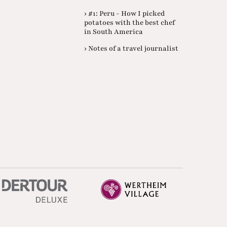
› #1: Peru - How I picked
potatoes with the best chef
in South America
› Notes of a travel journalist