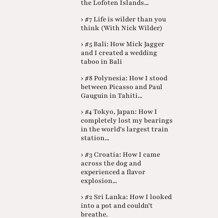
the Lofoten Islands...
› #7 Life is wilder than you
think (With Nick Wilder)
› #5 Bali: How Mick Jagger
and I created a wedding
taboo in Bali
› #8 Polynesia: How I stood
between Picasso and Paul
Gauguin in Tahiti...
› #4 Tokyo, Japan: How I
completely lost my bearings
in the world's largest train
station...
› #3 Croatia: How I came
across the dog and
experienced a flavor
explosion...
› #2 Sri Lanka: How I looked
into a pot and couldn't
breathe.