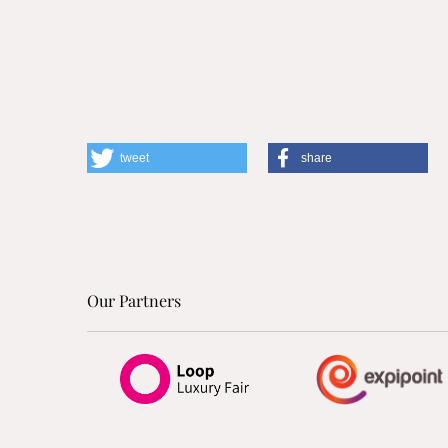
tweet
share
Our Partners