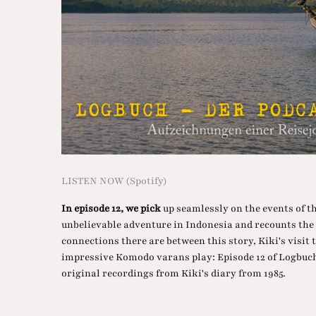
LISTEN NOW (Spotify)
In episode 12, we pick
up seamlessly on the events of t
unbelievable adventure in Indonesia and recounts th
connections there are between this story, Kiki's visit
impressive Komodo varans play: Episode 12 of Logbuch 
original recordings from Kiki's diary from 1985.