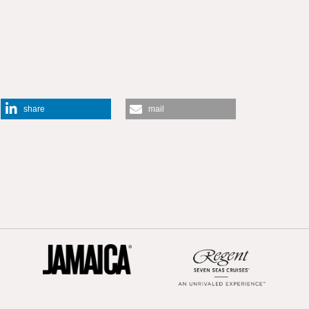
share
mail