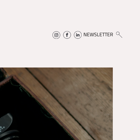
NEWSLETTER