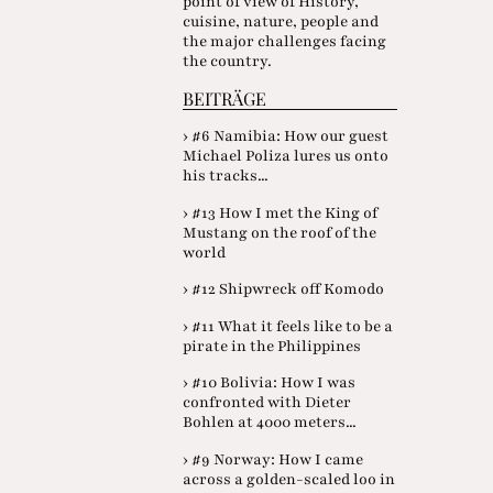
point of view of History,
cuisine, nature, people and
the major challenges facing
the country.
BEITRÄGE
› #6 Namibia: How our guest
Michael Poliza lures us onto
his tracks...
› #13 How I met the King of
Mustang on the roof of the
world
› #12 Shipwreck off Komodo
› #11 What it feels like to be a
pirate in the Philippines
› #10 Bolivia: How I was
confronted with Dieter
Bohlen at 4000 meters...
› #9 Norway: How I came
across a golden-scaled loo in