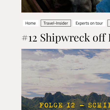
Home
Travel-Insider
Experts on tour
#12 Shipwreck of