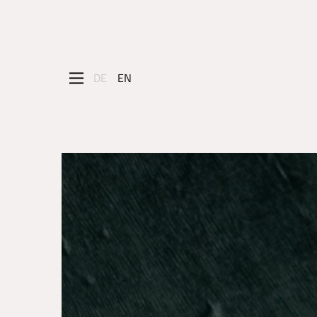
DE
EN