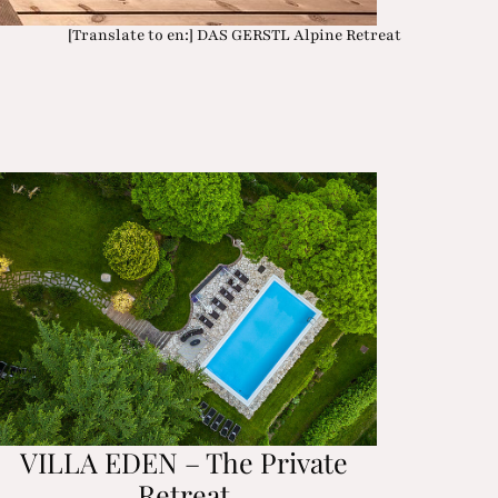
[Translate to en:] DAS GERSTL Alpine Retreat
VILLA EDEN – The Private
Retreat