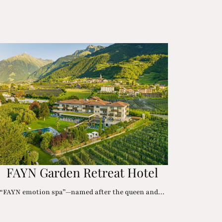
FAYN Garden Retreat Hotel
“FAYN emotion spa”—named after the queen and…