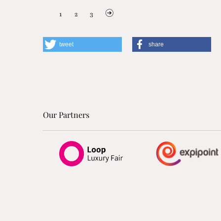
1
2
3
tweet
share
Our Partners