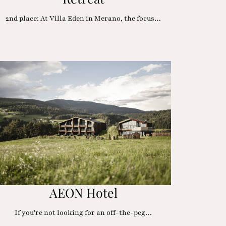
2nd place: At Villa Eden in Merano, the focus…
AEON Hotel
If you're not looking for an off-the-peg…