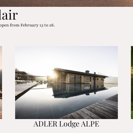
lair
open from February 13 to 26.
ADLER Lodge ALPE