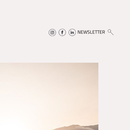
NEWSLETTER