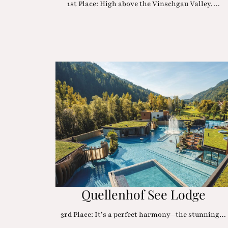
1st Place: High above the Vinschgau Valley,…
Quellenhof See Lodge
3rd Place: It’s a perfect harmony—the stunning…