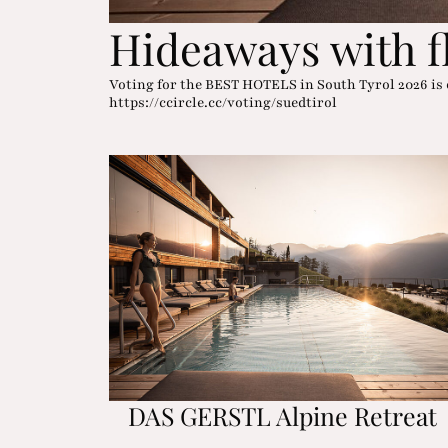
Hideaways with f
Voting for the BEST HOTELS in South Tyrol 2026 is 
https://ccircle.cc/voting/suedtirol
DAS GERSTL Alpine Retreat