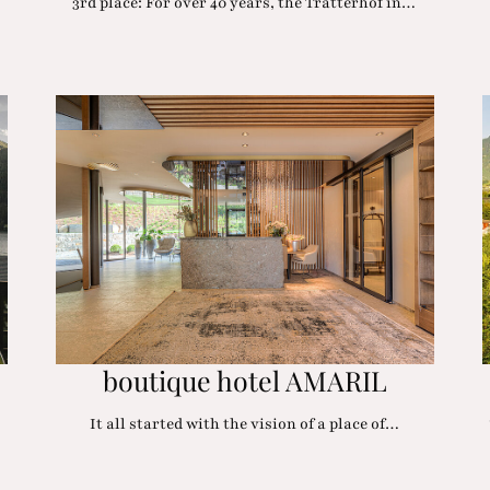
3rd place: For over 40 years, the Tratterhof in…
boutique hotel AMARIL
It all started with the vision of a place of…