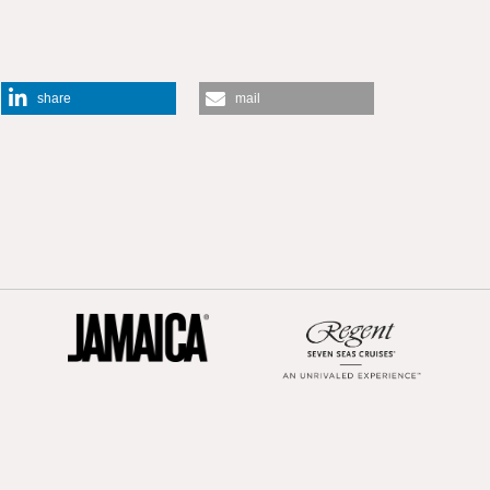
share
mail