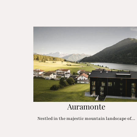
Auramonte
Nestled in the majestic mountain landscape of…