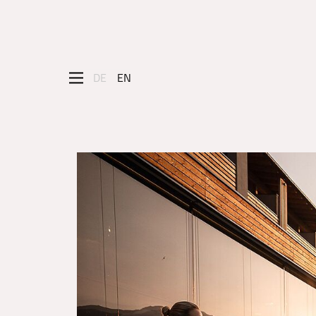
DE
EN