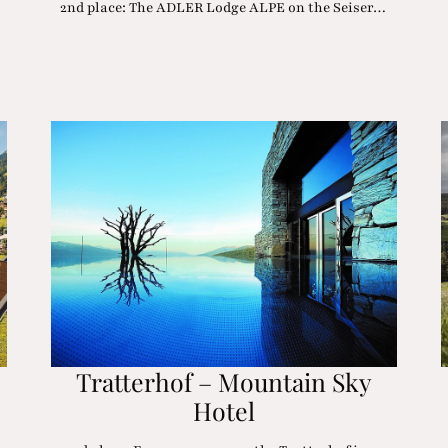
2nd place: The ADLER Lodge ALPE on the Seiser…
Tratterhof – Mountain Sky
Hotel