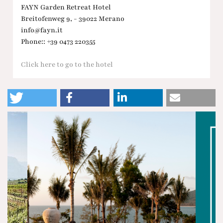
FAYN Garden Retreat Hotel
Breitofenweg 9, - 39022 Merano
info@fayn.it
Phone:: +39 0473 220355
Click here to go to the hotel