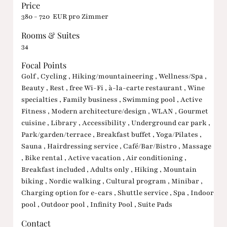
Price
380 - 720 EUR pro Zimmer
Rooms & Suites
34
Focal Points
Golf , Cycling , Hiking/mountaineering , Wellness/Spa ,
Beauty , Rest , free Wi-Fi , à-la-carte restaurant , Wine
specialties , Family business , Swimming pool , Active
Fitness , Modern architecture/design , WLAN , Gourmet
cuisine , Library , Accessibility , Underground car park ,
Park/garden/terrace , Breakfast buffet , Yoga/Pilates ,
Sauna , Hairdressing service , Café/Bar/Bistro , Massage
, Bike rental , Active vacation , Air conditioning ,
Breakfast included , Adults only , Hiking , Mountain
biking , Nordic walking , Cultural program , Minibar ,
Charging option for e-cars , Shuttle service , Spa , Indoor
pool , Outdoor pool , Infinity Pool , Suite Pads
Contact