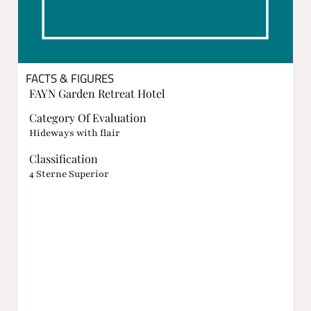
FACTS & FIGURES
FAYN Garden Retreat Hotel
Category Of Evaluation
Hideways with flair
Classification
4 Sterne Superior