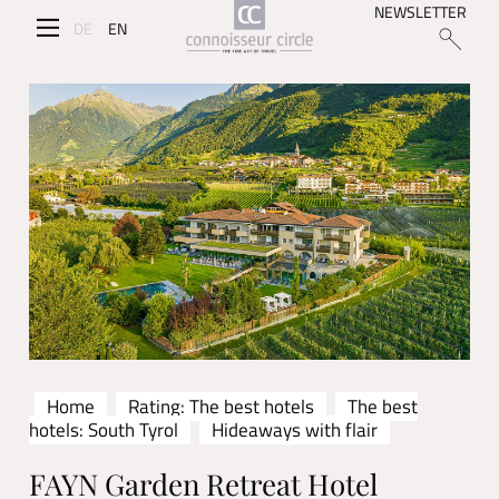
NEWSLETTER
DE
EN
Home
Rating: The best hotels
The best
hotels: South Tyrol
Hideaways with flair
FAYN Garden Retreat Hotel