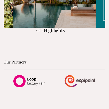
CC Highlights
Our Partners