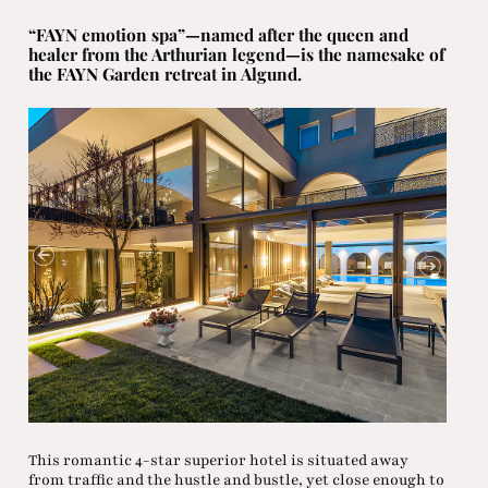
“FAYN emotion spa”—named after the queen and
healer from the Arthurian legend—is the namesake of
the FAYN Garden retreat in Algund.
This romantic 4-star superior hotel is situated away
from traffic and the hustle and bustle, yet close enough to