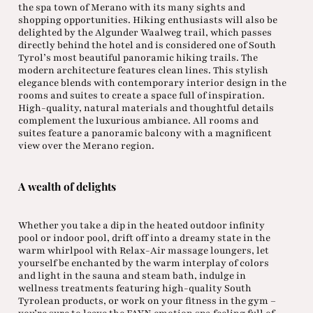
the spa town of Merano with its many sights and
shopping opportunities. Hiking enthusiasts will also be
delighted by the Algunder Waalweg trail, which passes
directly behind the hotel and is considered one of South
Tyrol’s most beautiful panoramic hiking trails. The
modern architecture features clean lines. This stylish
elegance blends with contemporary interior design in the
rooms and suites to create a space full of inspiration.
High-quality, natural materials and thoughtful details
complement the luxurious ambiance. All rooms and
suites feature a panoramic balcony with a magnificent
view over the Merano region.
A wealth of delights
Whether you take a dip in the heated outdoor infinity
pool or indoor pool, drift off into a dreamy state in the
warm whirlpool with Relax-Air massage loungers, let
yourself be enchanted by the warm interplay of colors
and light in the sauna and steam bath, indulge in
wellness treatments featuring high-quality South
Tyrolean products, or work on your fitness in the gym –