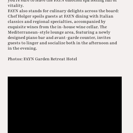
you’re sure to leave the FAYN emotion spa feeling full of
vitality.
FAYN also stands for culinary delights across the board:
Chef Holger spoils guests at FAYN dining with Italian
classics and regional specialties, accompanied by
exquisite wines from the in-house wine cellar. The
Mediterranean-style lounge area, featuring a newly
designed piano bar and avant-garde counter, invites
guests to linger and socialize both in the afternoon and
in the evening.
Photos: FAYN Garden Retreat Hotel