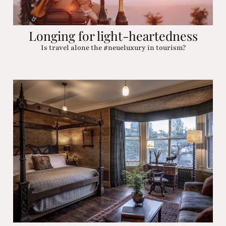
Longing for light-heartedness
Is travel alone the #neueluxury in tourism?