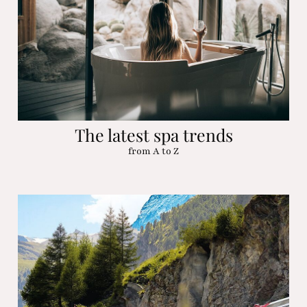
The latest spa trends
from A to Z