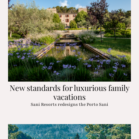
New standards for luxurious family
vacations
Sani Resorts redesigns the Porto Sani