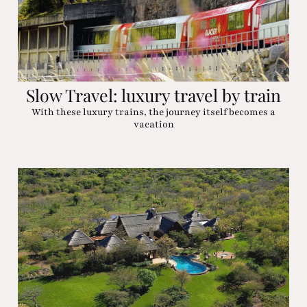
Slow Travel: luxury travel by train
With these luxury trains, the journey itself becomes a
vacation