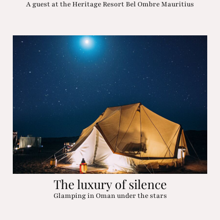
A guest at the Heritage Resort Bel Ombre Mauritius
The luxury of silence
Glamping in Oman under the stars