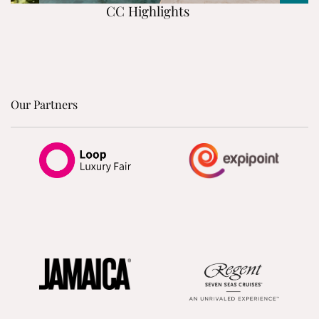
CC Highlights
Our Partners