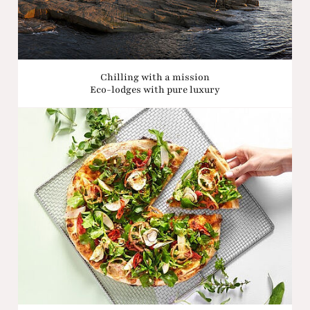
Chilling with a mission
Eco-lodges with pure luxury