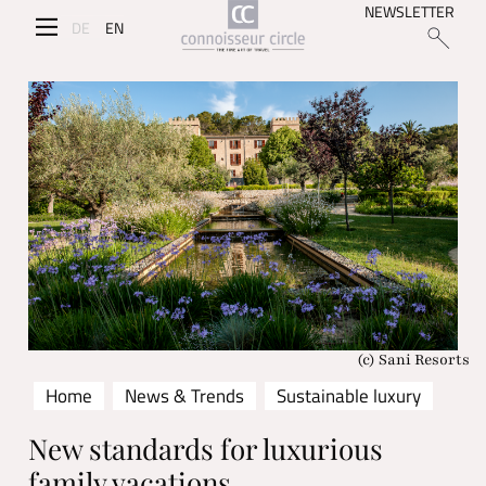
NEWSLETTER
DE
EN
(c) Sani Resorts
Home
News & Trends
Sustainable luxury
New standards for luxurious
family vacations