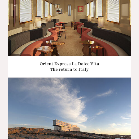
Orient Express La Dolce Vita
The return to Italy