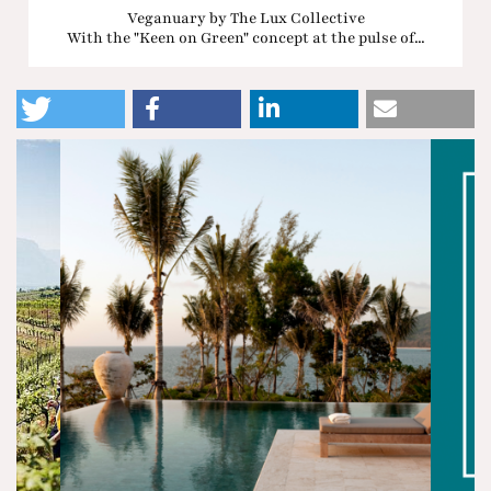
Veganuary by The Lux Collective
With the "Keen on Green" concept at the pulse of...