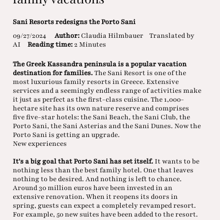
Sani Resorts redesigns the Porto Sani
09/27/2024
Author:
Claudia Hilmbauer
Translated by
AI
Reading time:
2 Minutes
The Greek Kassandra peninsula is a popular vacation
destination for families.
The Sani Resort is one of the
most luxurious family resorts in Greece. Extensive
services and a seemingly endless range of activities make
it just as perfect as the first-class cuisine. The 1,000-
hectare site has its own nature reserve and comprises
five five-star hotels: the Sani Beach, the Sani Club, the
Porto Sani, the Sani Asterias and the Sani Dunes. Now the
Porto Sani is getting an upgrade.
New experiences
It's a big goal that Porto Sani has set itself.
It wants to be
nothing less than the best family hotel. One that leaves
nothing to be desired. And nothing is left to chance.
Around 30 million euros have been invested in an
extensive renovation. When it reopens its doors in
spring, guests can expect a completely revamped resort.
For example, 50 new suites have been added to the resort.