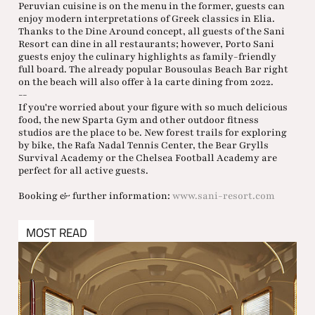
Peruvian cuisine is on the menu in the former, guests can
enjoy modern interpretations of Greek classics in Elia.
Thanks to the Dine Around concept, all guests of the Sani
Resort can dine in all restaurants; however, Porto Sani
guests enjoy the culinary highlights as family-friendly
full board. The already popular Bousoulas Beach Bar right
on the beach will also offer à la carte dining from 2022.
--
If you're worried about your figure with so much delicious
food, the new Sparta Gym and other outdoor fitness
studios are the place to be. New forest trails for exploring
by bike, the Rafa Nadal Tennis Center, the Bear Grylls
Survival Academy or the Chelsea Football Academy are
perfect for all active guests.
Booking & further information:
www.sani-resort.com
MOST READ