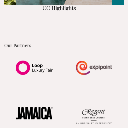
CC Highlights
Our Partners