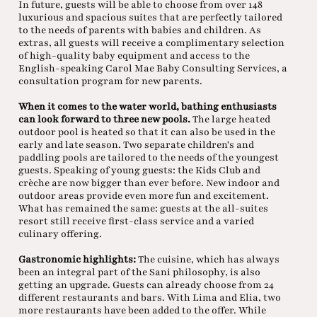
In future, guests will be able to choose from over 148
luxurious and spacious suites that are perfectly tailored
to the needs of parents with babies and children. As
extras, all guests will receive a complimentary selection
of high-quality baby equipment and access to the
English-speaking Carol Mae Baby Consulting Services, a
consultation program for new parents.
When it comes to the water world, bathing enthusiasts
can look forward to three new pools.
The large heated
outdoor pool is heated so that it can also be used in the
early and late season. Two separate children's and
paddling pools are tailored to the needs of the youngest
guests. Speaking of young guests: the Kids Club and
crèche are now bigger than ever before. New indoor and
outdoor areas provide even more fun and excitement.
What has remained the same: guests at the all-suites
resort still receive first-class service and a varied
culinary offering.
Gastronomic highlights:
The cuisine, which has always
been an integral part of the Sani philosophy, is also
getting an upgrade. Guests can already choose from 24
different restaurants and bars. With Lima and Elia, two
more restaurants have been added to the offer. While