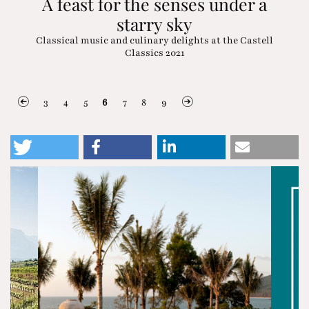
A feast for the senses under a
starry sky
Classical music and culinary delights at the Castell
Classics 2021
3
4
5
6
7
8
9