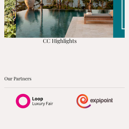
CC Highlights
Our Partners