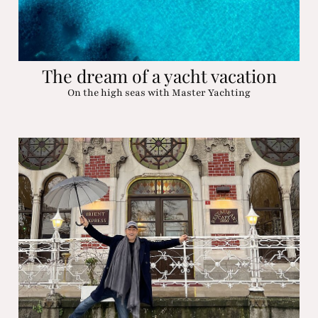
The dream of a yacht vacation
On the high seas with Master Yachting