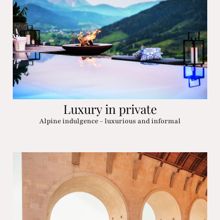
Luxury in private
Alpine indulgence - luxurious and informal