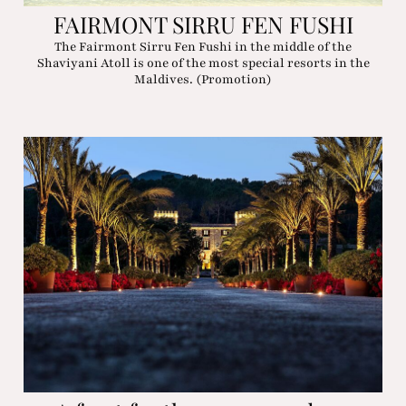
FAIRMONT SIRRU FEN FUSHI
The Fairmont Sirru Fen Fushi in the middle of the
Shaviyani Atoll is one of the most special resorts in the
Maldives. (Promotion)