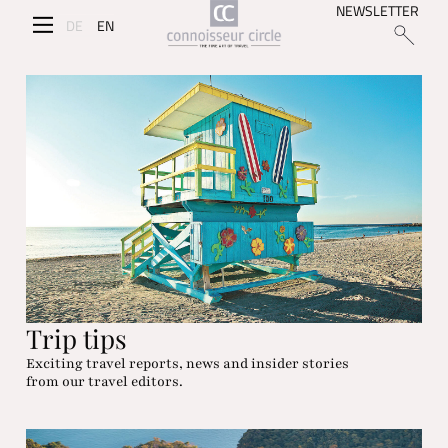
NEWSLETTER
DE
EN
Trip tips
Exciting travel reports, news and insider stories
from our travel editors.