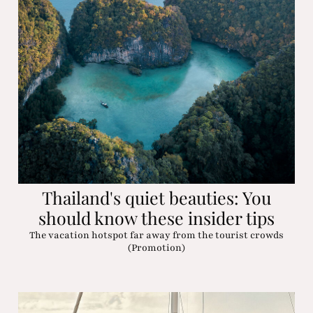
Thailand's quiet beauties: You
should know these insider tips
The vacation hotspot far away from the tourist crowds
(Promotion)