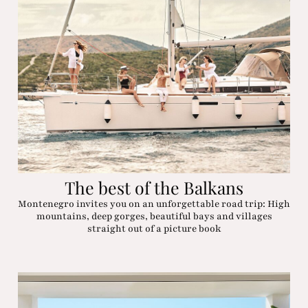
The best of the Balkans
Montenegro invites you on an unforgettable road trip: High
mountains, deep gorges, beautiful bays and villages
straight out of a picture book