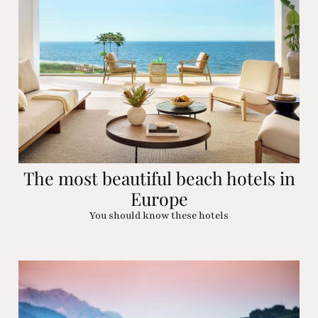
The most beautiful beach hotels in
Europe
You should know these hotels