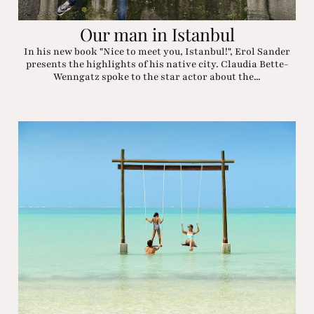
Our man in Istanbul
In his new book "Nice to meet you, Istanbul!", Erol Sander
presents the highlights of his native city. Claudia Bette-
Wenngatz spoke to the star actor about the...