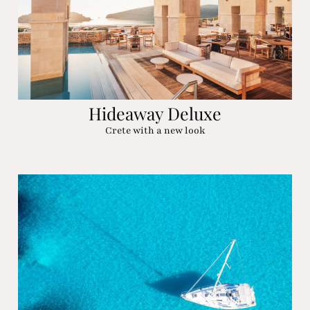
Hideaway Deluxe
Crete with a new look