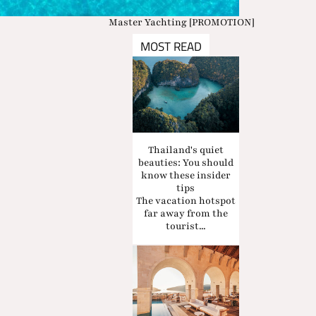
Master Yachting [PROMOTION]
MOST READ
Thailand's quiet
beauties: You should
know these insider
tips
The vacation hotspot
far away from the
tourist...