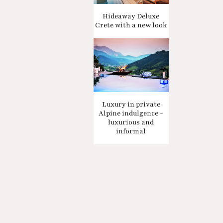
Hideaway Deluxe
Crete with a new look
Luxury in private
Alpine indulgence -
luxurious and
informal