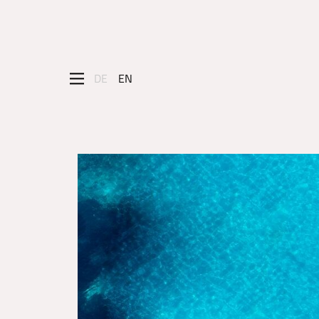
DE
EN