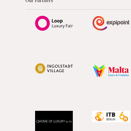
Our Partners