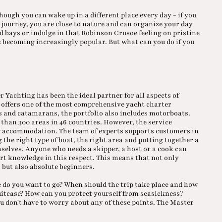
hough you can wake up in a different place every day - if you
e journey, you are close to nature and can organize your day
d bays or indulge in that Robinson Crusoe feeling on pristine
 is becoming increasingly popular. But what can you do if you
 Yachting has been the ideal partner for all aspects of
offers one of the most comprehensive yacht charter
ts and catamarans, the portfolio also includes motorboats.
than 300 areas in 46 countries. However, the service
ng accommodation. The team of experts supports customers in
g the right type of boat, the right area and putting together a
mselves. Anyone who needs a skipper, a host or a cook can
rt knowledge in this respect. This means that not only
, but also absolute beginners.
 do you want to go? When should the trip take place and how
suitcase? How can you protect yourself from seasickness?
ou don't have to worry about any of these points. The Master