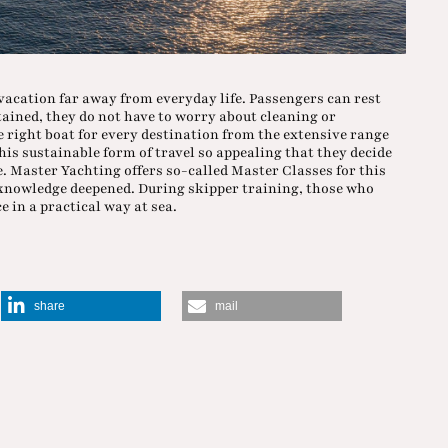
vacation far away from everyday life. Passengers can rest
tained, they do not have to worry about cleaning or
right boat for every destination from the extensive range
this sustainable form of travel so appealing that they decide
e. Master Yachting offers so-called Master Classes for this
 knowledge deepened. During skipper training, those who
 in a practical way at sea.
share
mail