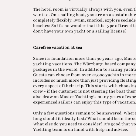
The hotel room is virtually always with you, even t
want to. On a sailing boat, you are on a sustainabl
completely flexibly. Swim, snorkel, explore seclude
beaches: So it's no wonder that this type of travel
don't have your own yacht or a sailing license?
Carefree vacation at sea
Since its foundation more than 30 years ago, Master
yachting vacations. The Würzburg-based company 
packages in the world: In addition to sailing yach
Guests can choose from over 22,000 yachts in more 
includes so much more than just providing floati
every aspect of their trip. This starts with choosin
crew - if the customer is not steering the boat the
also draw on Master Yachting's many years of expe
experienced sailors can enjoy this type of vacation
Only a few questions remain to be answered: Where
long should it ideally last? What should be in the 
What else do you need to consider? It's good that y
Yachting team is on hand with help and advice.