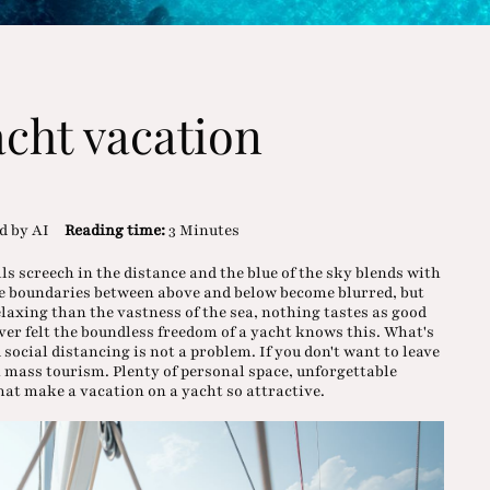
acht vacation
d by AI
Reading time:
3 Minutes
ls screech in the distance and the blue of the sky blends with
the boundaries between above and below become blurred, but
laxing than the vastness of the sea, nothing tastes as good
ver felt the boundless freedom of a yacht knows this. What's
 social distancing is not a problem. If you don't want to leave
m mass tourism. Plenty of personal space, unforgettable
at make a vacation on a yacht so attractive.