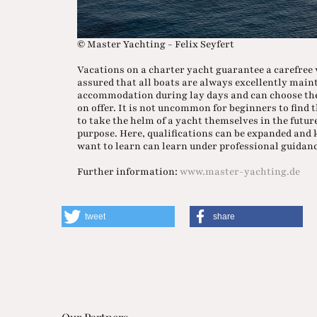
© Master Yachting - Felix Seyfert
Vacations on a charter yacht guarantee a carefree 
assured that all boats are always excellently main
accommodation during lay days and can choose the 
on offer. It is not uncommon for beginners to find 
to take the helm of a yacht themselves in the futur
purpose. Here, qualifications can be expanded and
want to learn can learn under professional guidance
Further information:
www.master-yachting.de
tweet
share