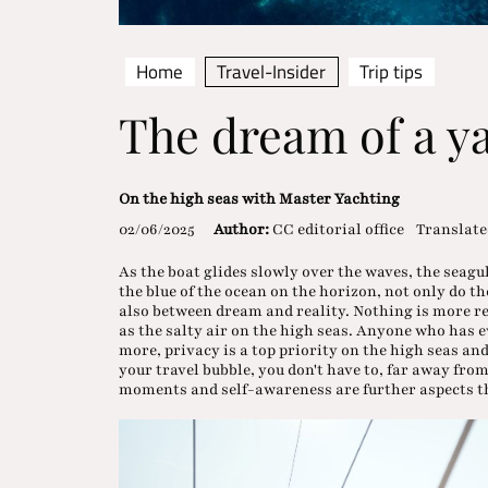
Home
Travel-Insider
Trip tips
The dream of a y
On the high seas with Master Yachting
02/06/2025
Author:
CC editorial office
Translate
As the boat glides slowly over the waves, the seagul
the blue of the ocean on the horizon, not only do 
also between dream and reality. Nothing is more re
as the salty air on the high seas. Anyone who has e
more, privacy is a top priority on the high seas and
your travel bubble, you don't have to, far away fro
moments and self-awareness are further aspects th