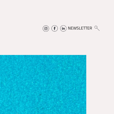
NEWSLETTER