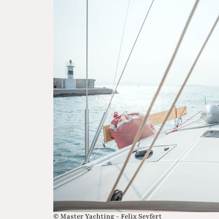
© Master Yachting - Felix Seyfert