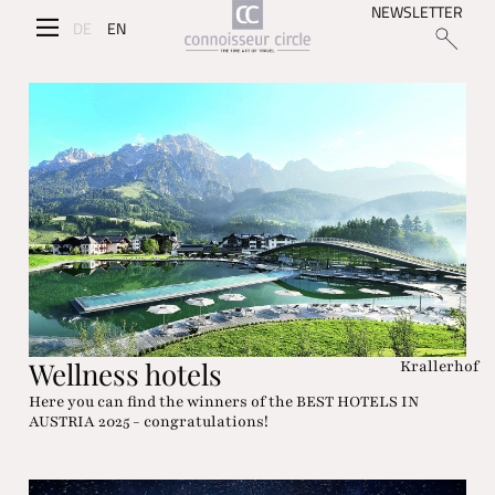
NEWSLETTER
DE
EN
Wellness hotels
Krallerhof
Here you can find the winners of the BEST HOTELS IN
AUSTRIA 2025 - congratulations!