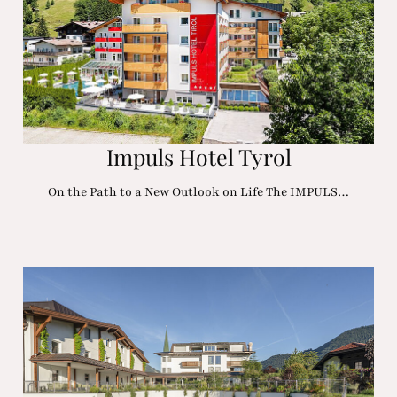
Impuls Hotel Tyrol
On the Path to a New Outlook on Life The IMPULS…