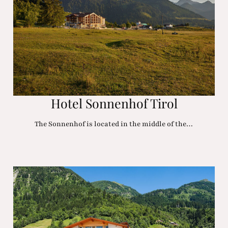
Hotel Sonnenhof Tirol
The Sonnenhof is located in the middle of the…