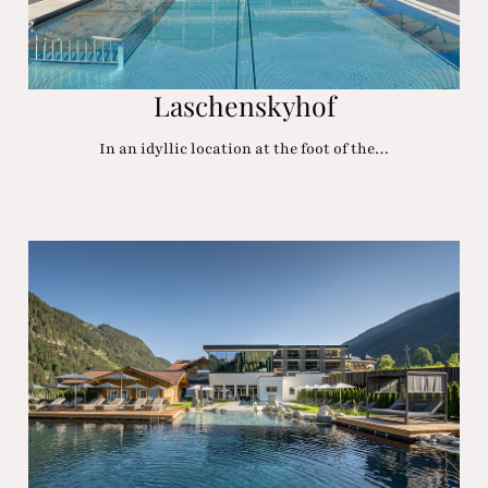
Laschenskyhof
In an idyllic location at the foot of the…