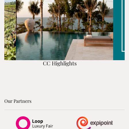
CC Highlights
Our Partners