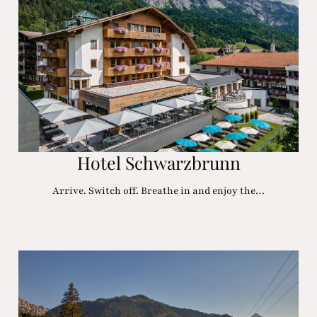
Hotel Schwarzbrunn
Arrive. Switch off. Breathe in and enjoy the…