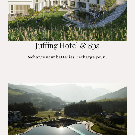
Juffing Hotel & Spa
Recharge your batteries, recharge your…