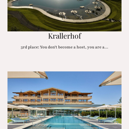
Krallerhof
3rd place: You don't become a host, you are a…