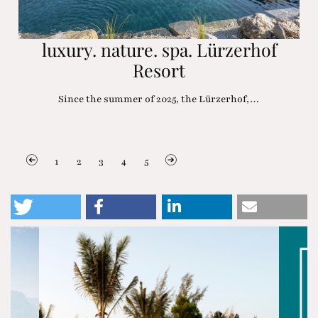
luxury. nature. spa. Lürzerhof
Resort
Since the summer of 2025, the Lürzerhof,…
1
2
3
4
5