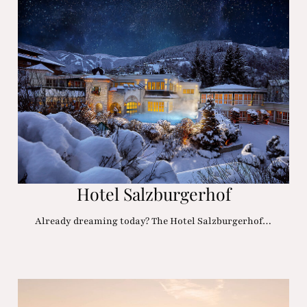
Hotel Salzburgerhof
Already dreaming today? The Hotel Salzburgerhof…