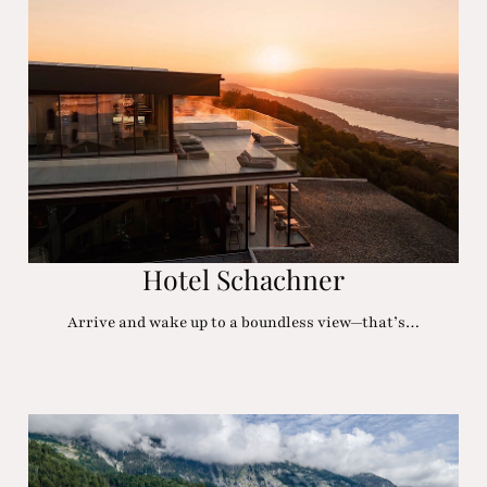
Hotel Schachner
Arrive and wake up to a boundless view—that’s…