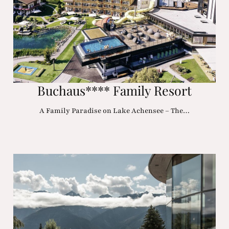
Buchaus**** Family Resort
A Family Paradise on Lake Achensee – The…