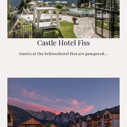
Castle Hotel Fiss
Guests at the Schlosshotel Fiss are pampered…