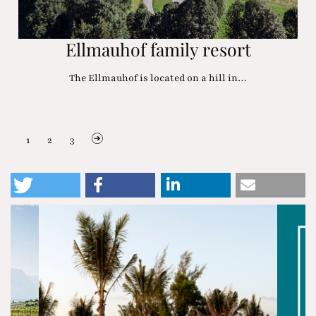
Ellmauhof family resort
The Ellmauhof is located on a hill in…
1
2
3