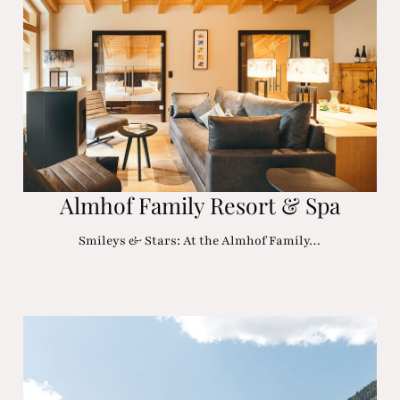
Almhof Family Resort & Spa
Smileys & Stars: At the Almhof Family…