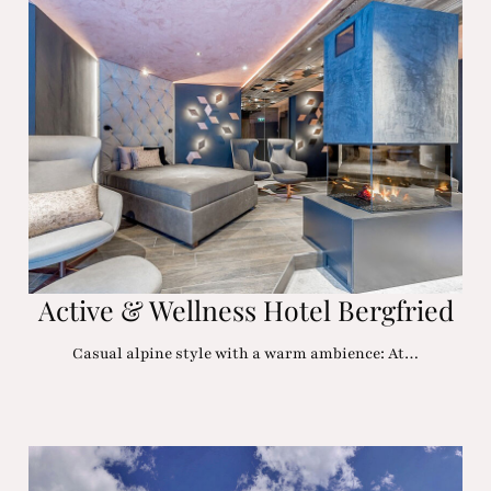
Active & Wellness Hotel Bergfried
Casual alpine style with a warm ambience: At…