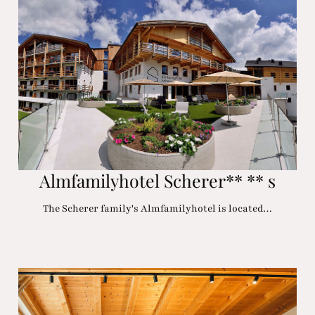
Almfamilyhotel Scherer** ** s
The Scherer family's Almfamilyhotel is located…