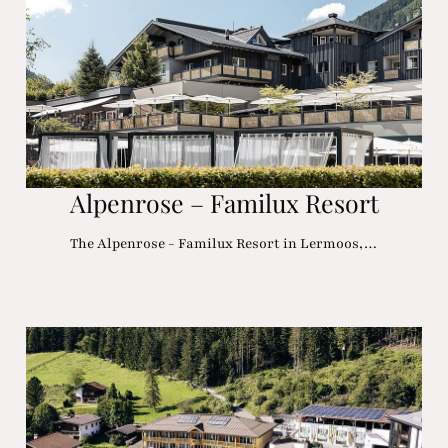
Alpenrose – Familux Resort
The Alpenrose - Familux Resort in Lermoos,…