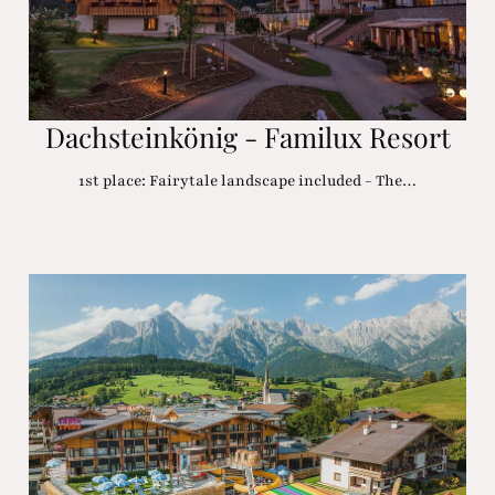
Dachsteinkönig - Familux Resort
1st place: Fairytale landscape included - The…