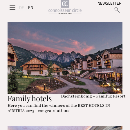
NEWSLETTER
DE
EN
Family hotels
Dachsteinkönig – Familux Resort
Here you can find the winners of the BEST HOTELS IN
AUSTRIA 2025 - congratulations!