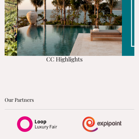
CC Highlights
Our Partners