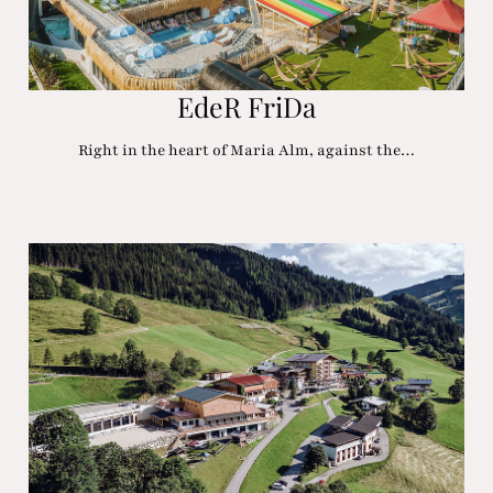
EdeR FriDa
Right in the heart of Maria Alm, against the…