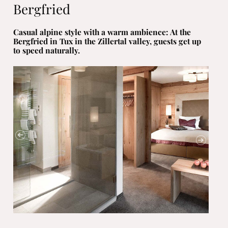
Bergfried
Casual alpine style with a warm ambience: At the
Bergfried in Tux in the Zillertal valley, guests get up
to speed naturally.