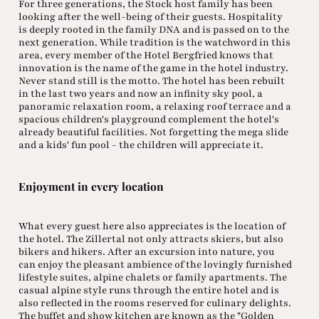
For three generations, the Stock host family has been
looking after the well-being of their guests. Hospitality
is deeply rooted in the family DNA and is passed on to the
next generation. While tradition is the watchword in this
area, every member of the Hotel Bergfried knows that
innovation is the name of the game in the hotel industry.
Never stand still is the motto. The hotel has been rebuilt
in the last two years and now an infinity sky pool, a
panoramic relaxation room, a relaxing roof terrace and a
spacious children's playground complement the hotel's
already beautiful facilities. Not forgetting the mega slide
and a kids' fun pool - the children will appreciate it.
Enjoyment in every location
What every guest here also appreciates is the location of
the hotel. The Zillertal not only attracts skiers, but also
bikers and hikers. After an excursion into nature, you
can enjoy the pleasant ambience of the lovingly furnished
lifestyle suites, alpine chalets or family apartments. The
casual alpine style runs through the entire hotel and is
also reflected in the rooms reserved for culinary delights.
The buffet and show kitchen are known as the "Golden