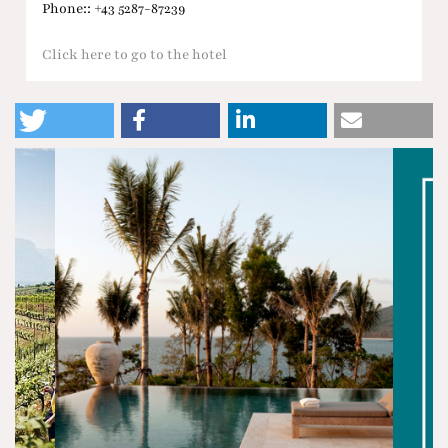
Phone:: +43 5287-87239
Click here to go to the hotel