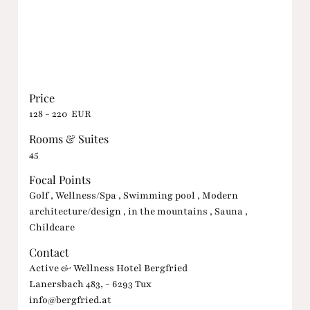
Price
128 - 220 EUR
Rooms & Suites
45
Focal Points
Golf , Wellness/Spa , Swimming pool , Modern
architecture/design , in the mountains , Sauna ,
Childcare
Contact
Active & Wellness Hotel Bergfried
Lanersbach 483, - 6293 Tux
info@bergfried.at