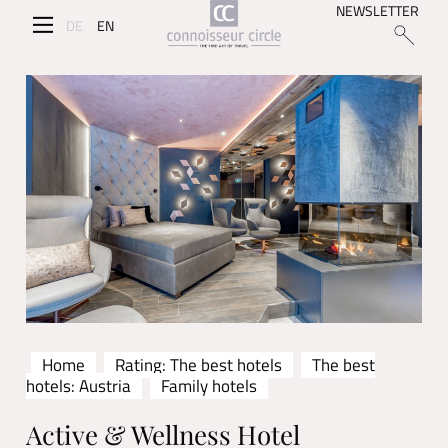
NEWSLETTER
DE
EN
Home
Rating: The best hotels
The best
hotels: Austria
Family hotels
Active & Wellness Hotel