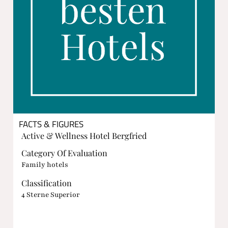
FACTS & FIGURES
Active & Wellness Hotel Bergfried
Category Of Evaluation
Family hotels
Classification
4 Sterne Superior