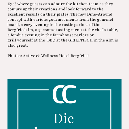
Eye", where guests can admire the kitchen team as they
conjure up their creations and look forward to the
excellent results on their plates. The new Dine-Around
concept with various gourmet menus from the gourmet
board, a cozy evening in the rustic parlors of the
Bergfriedalm, a 9-course tasting menu at the chef's table,
a fondue evening in the farmhouse parlors or
grill yourself at the "BBQ at the GRILLTISCH in the Alm is
also great.
Photos: Active & Wellness Hotel Bergfried