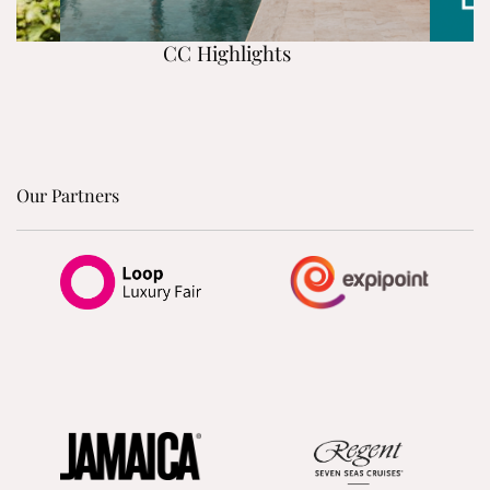
CC Highlights
Our Partners