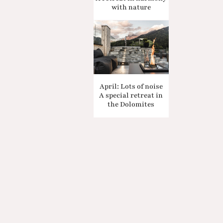
with nature
April: Lots of noise
A special retreat in
the Dolomites