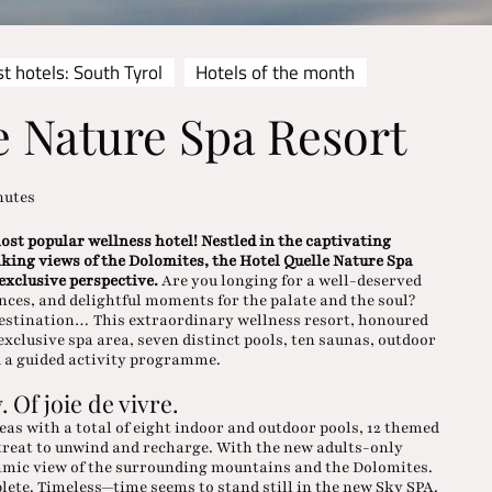
t hotels: South Tyrol
Hotels of the month
e Nature Spa Resort
nutes
st popular wellness hotel! Nestled in the captivating
aking views of the Dolomites, the Hotel Quelle Nature Spa
 exclusive perspective.
Are you longing for a well-deserved
nces, and delightful moments for the palate and the soul?
destination… This extraordinary wellness resort, honoured
xclusive spa area, seven distinct pools, ten saunas, outdoor
d a guided activity programme.
. Of joie de vivre.
eas with a total of eight indoor and outdoor pools, 12 themed
treat to unwind and recharge. With the new adults-only
ramic view of the surrounding mountains and the Dolomites.
lete. Timeless—time seems to stand still in the new Sky SPA.