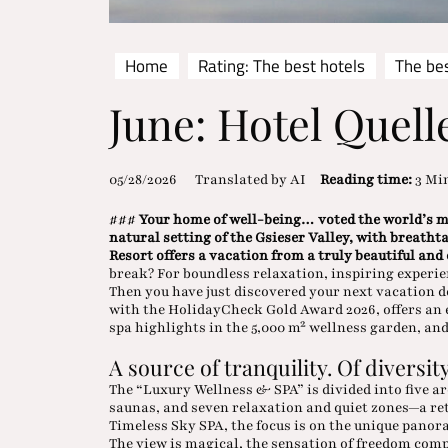
Home
Rating: The best hotels
The bes
June: Hotel Quell
05/28/2026
Translated by AI
Reading time:
3 Mi
###
Your home of well-being… voted the world’s mo
natural setting of the Gsieser Valley, with breatht
Resort offers a vacation from a truly beautiful and
break? For boundless relaxation, inspiring experie
Then you have just discovered your next vacation 
with the HolidayCheck Gold Award 2026, offers an e
spa highlights in the 5,000 m² wellness garden, an
A source of tranquility. Of diversity
The “Luxury Wellness & SPA” is divided into five ar
saunas, and seven relaxation and quiet zones—a re
Timeless Sky SPA, the focus is on the unique pano
The view is magical, the sensation of freedom comp