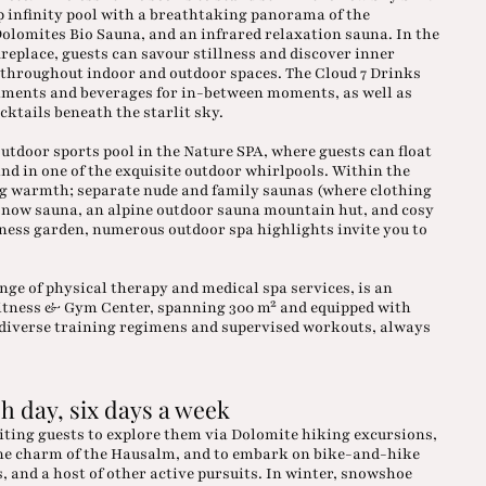
p infinity pool with a breathtaking panorama of the
olomites Bio Sauna, and an infrared relaxation sauna. In the
replace, guests can savour stillness and discover inner
d throughout indoor and outdoor spaces. The Cloud 7 Drinks
hments and beverages for in-between moments, as well as
cktails beneath the starlit sky.
utdoor sports pool in the Nature SPA, where guests can float
nd in one of the exquisite outdoor whirlpools. Within the
ng warmth; separate nude and family saunas (where clothing
e snow sauna, an alpine outdoor sauna mountain hut, and cosy
llness garden, numerous outdoor spa highlights invite you to
ange of physical therapy and medical spa services, is an
Fitness & Gym Center, spanning 300 m² and equipped with
n diverse training regimens and supervised workouts, always
h day, six days a week
viting guests to explore them via Dolomite hiking excursions,
pine charm of the Hausalm, and to embark on bike-and-hike
 and a host of other active pursuits. In winter, snowshoe