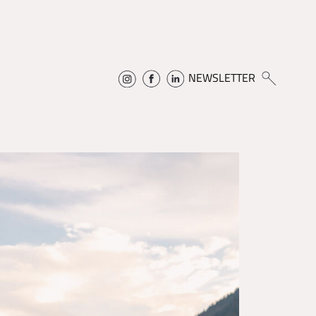
NEWSLETTER