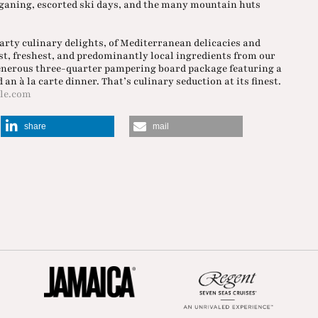
ogganing, escorted ski days, and the many mountain huts
arty culinary delights, of Mediterranean delicacies and
est, freshest, and predominantly local ingredients from our
generous three-quarter pampering board package featuring a
an à la carte dinner. That’s culinary seduction at its finest.
le.com
share
mail