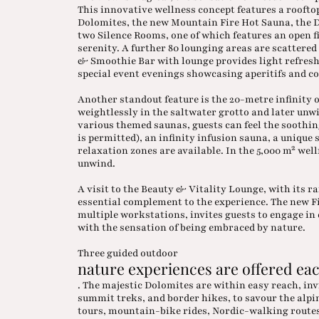
This innovative wellness concept features a roofto
Dolomites, the new Mountain Fire Hot Sauna, the D
two Silence Rooms, one of which features an open fi
serenity. A further 80 lounging areas are scattere
& Smoothie Bar with lounge provides light refres
special event evenings showcasing aperitifs and co
Another standout feature is the 20-metre infinity o
weightlessly in the saltwater grotto and later unwi
various themed saunas, guests can feel the soothi
is permitted), an infinity infusion sauna, a uniqu
relaxation zones are available. In the 5,000 m² we
unwind.
A visit to the Beauty & Vitality Lounge, with its r
essential complement to the experience. The new 
multiple workstations, invites guests to engage i
with the sensation of being embraced by nature.
Three guided outdoor
nature experiences are offered eac
. The majestic Dolomites are within easy reach, in
summit treks, and border hikes, to savour the al
tours, mountain-bike rides, Nordic-walking routes,