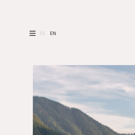
DE
EN