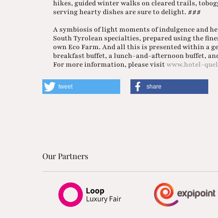
hikes, guided winter walks on cleared trails, tob
serving hearty dishes are sure to delight. ###
A symbiosis of light moments of indulgence and he
South Tyrolean specialties, prepared using the fin
own Eco Farm. And all this is presented within a 
breakfast buffet, a lunch-and-afternoon buffet, and 
For more information, please visit
www.hotel-quel
tweet
share
Our Partners