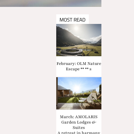
MOST READ
February: OLM Nature
Escape ** ** s
March: AMOLARIS
Garden Lodges &
Suites
A retreat in harmony