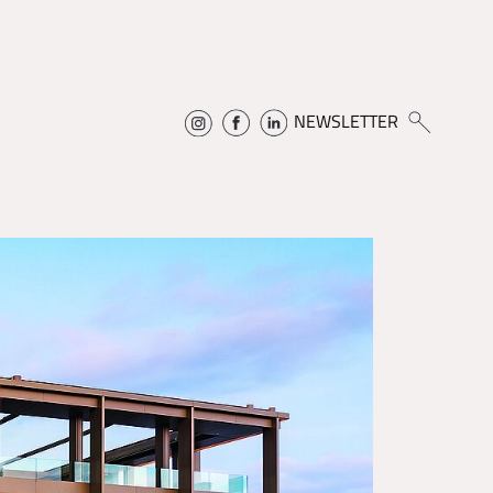
NEWSLETTER