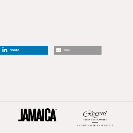
share
mail