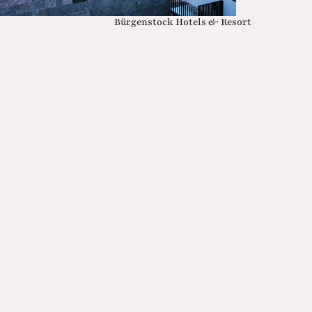
Bürgenstock Hotels & Resort