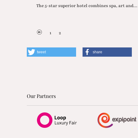
The 5-star superior hotel combines spa, art and…
1
2
tweet
share
Our Partners