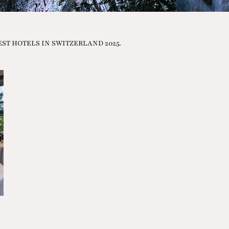
e BEST HOTELS IN SWITZERLAND 2025.