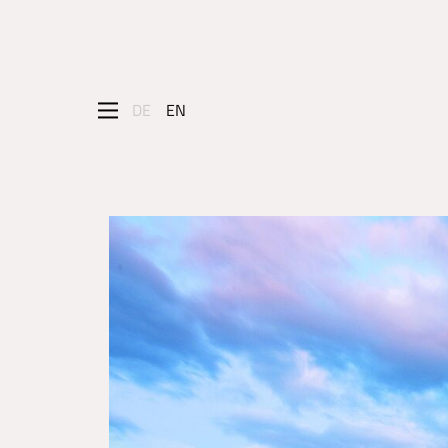
DE
EN