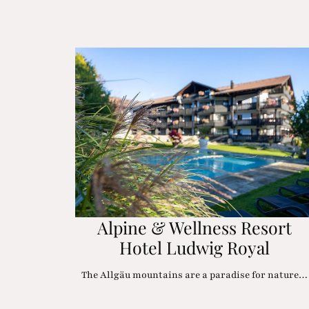
Alpine & Wellness Resort
Hotel Ludwig Royal
The Allgäu mountains are a paradise for nature…