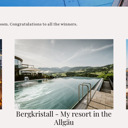
n. Congratulations to all the winners.
Bergkristall - My resort in the
Allgäu