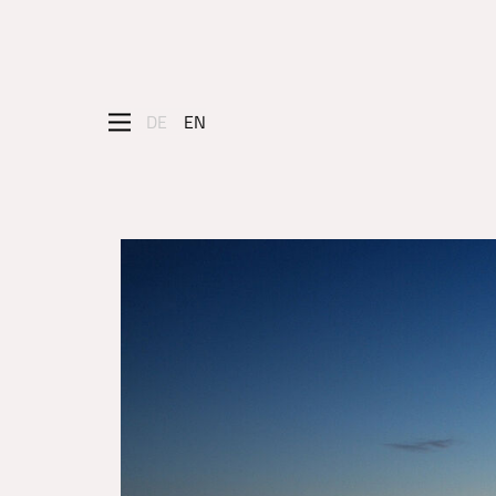
DE
EN