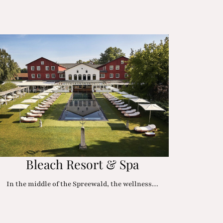
Bleach Resort & Spa
In the middle of the Spreewald, the wellness…