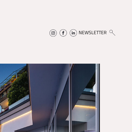
NEWSLETTER