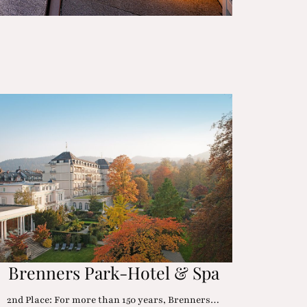
Brenners Park-Hotel & Spa
2nd Place: For more than 150 years, Brenners…