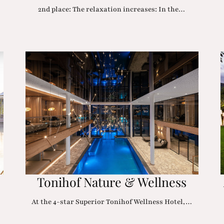
2nd place: The relaxation increases: In the…
Tonihof Nature & Wellness
At the 4-star Superior Tonihof Wellness Hotel,…