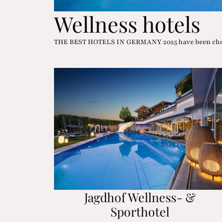
Wellness hotels
THE BEST HOTELS IN GERMANY 2025 have been chose
Jagdhof Wellness- &
Sporthotel