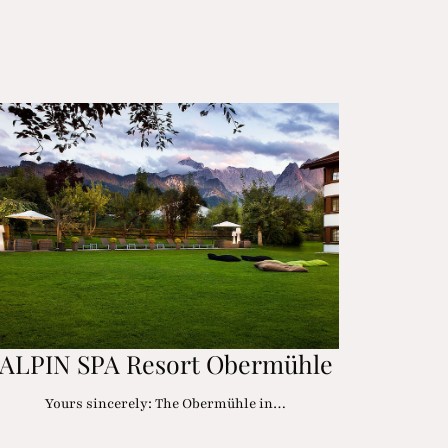
ALPIN SPA Resort Obermühle
Yours sincerely: The Obermühle in…