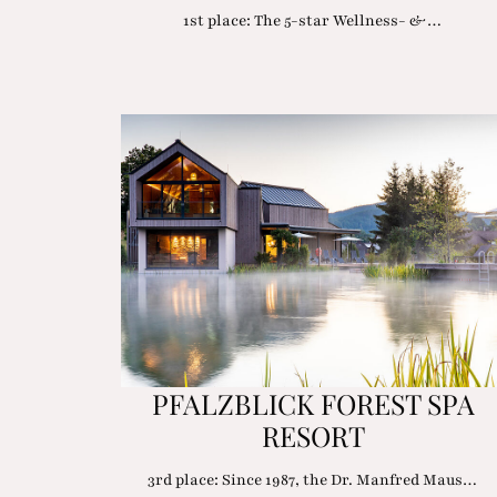
1st place: The 5-star Wellness- &…
PFALZBLICK FOREST SPA
RESORT
3rd place: Since 1987, the Dr. Manfred Maus…