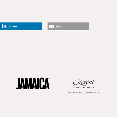
share
mail