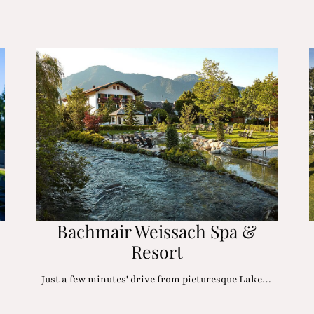
Bachmair Weissach Spa &
Resort
Just a few minutes' drive from picturesque Lake…