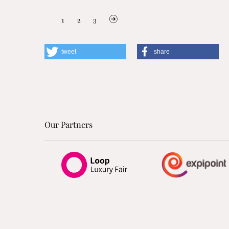
1
2
3
tweet
share
Our Partners